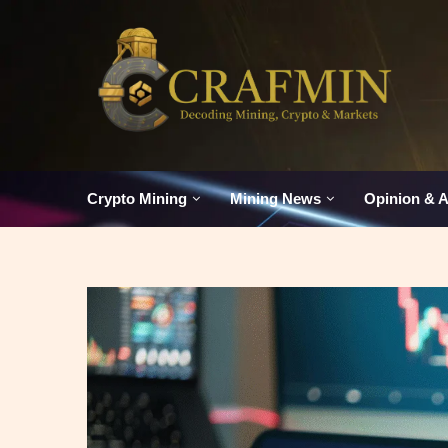
Crypto Mining
Mining News
Opinion & A