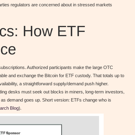
rties regulators are concerned about in stressed markets
ics: How ETF
ice
subscriptions. Authorized participants make the large OTC
ble and exchange the Bitcoin for ETF custody. That totals up to
ilability, a straightforward supply/demand push higher.
rading desks must seek out blocks in miners, long-term investors,
t as demand goes up. Short version: ETFs change who is
arch Blog
).