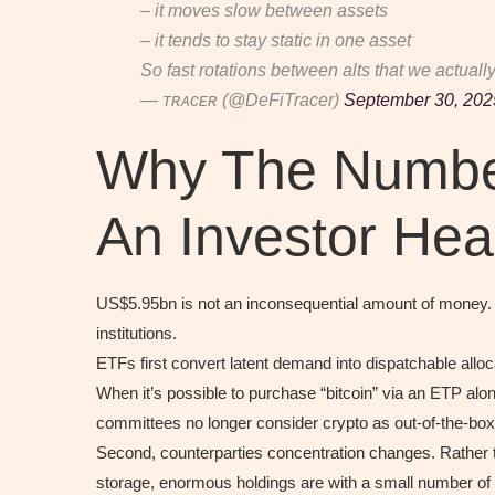
– it moves slow between assets
– it tends to stay static in one asset
So fast rotations between alts that we actual
— ᴛʀᴀᴄᴇʀ (@DeFiTracer)
September 30, 202
Why The Numbe
An Investor Hea
US$5.95bn is not an inconsequential amount of money. It’
institutions.
ETFs first convert latent demand into dispatchable all
When it’s possible to purchase “bitcoin” via an ETP alo
committees no longer consider crypto as out-of-the-box a
Second, counterparties concentration changes. Rather th
storage, enormous holdings are with a small number of 