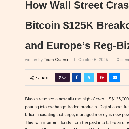
How Wall Street Cras
Bitcoin $125K Break
and Europe’s Reg-Bi
written by
Team Crafmin
October 6, 2025
0 com
0
SHARE
Bitcoin reached a new all-time high of over US$125,000, d
pouring into exchange-traded products. Digital-asset f
billion, indicating that large, managed money is now pow
This twin moment; funds from the past into ETFs and reg