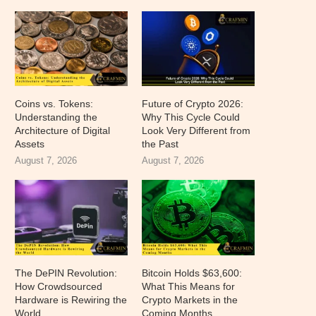
Coins vs. Tokens:
Future of Crypto 2026:
Understanding the
Why This Cycle Could
Architecture of Digital
Look Very Different from
Assets
the Past
August 7, 2026
August 7, 2026
The DePIN Revolution:
Bitcoin Holds $63,600:
How Crowdsourced
What This Means for
Hardware is Rewiring the
Crypto Markets in the
World
Coming Months