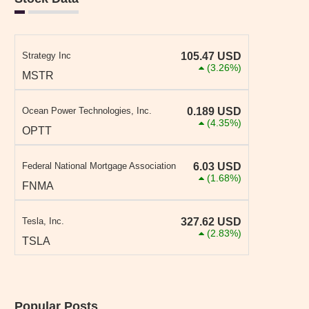
Strategy Inc
105.47
USD
(3.26%)
MSTR
Ocean Power Technologies, Inc.
0.189
USD
(4.35%)
OPTT
Federal National Mortgage Association
6.03
USD
(1.68%)
FNMA
Tesla, Inc.
327.62
USD
(2.83%)
TSLA
Popular Posts