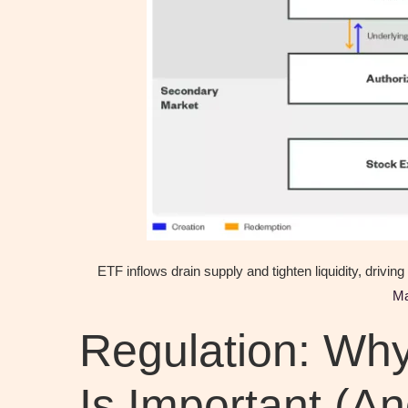
ETF inflows drain supply and tighten liquidity, drivin
M
Regulation: Wh
Is Important (An