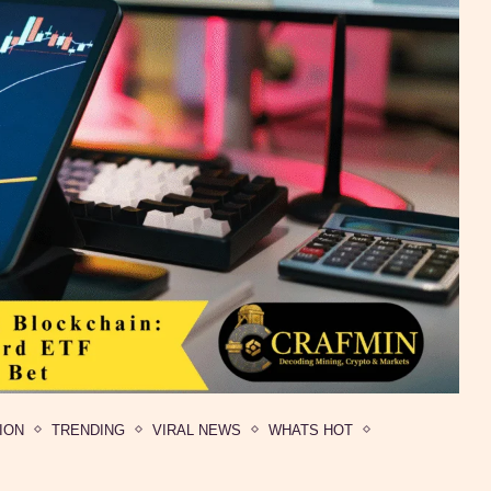
ION
TRENDING
VIRAL NEWS
WHATS HOT