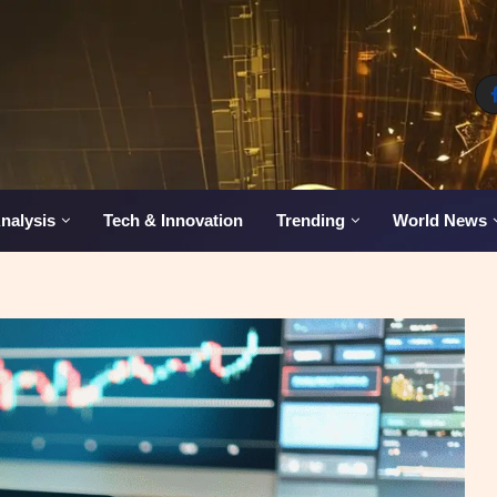
nalysis
Tech & Innovation
Trending
World News