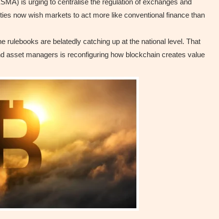
SMA) is urging to centralise the regulation of exchanges and
ties now wish markets to act more like conventional finance than
 rulebooks are belatedly catching up at the national level. That
 and asset managers is reconfiguring how blockchain creates value