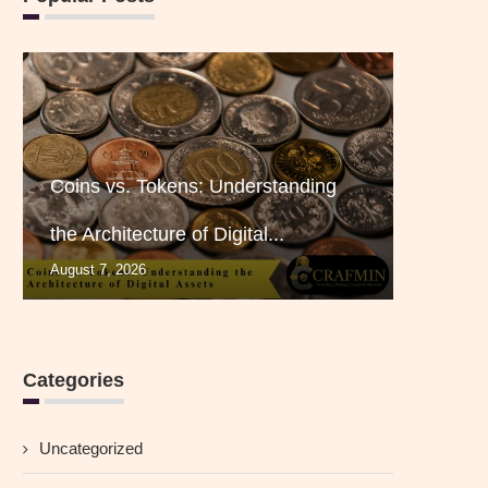
Coins vs. Tokens: Understanding
the Architecture of Digital...
August 7, 2026
Categories
Uncategorized