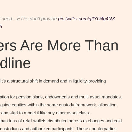
ly need – ETFs don’t provide
pic.twitter.com/qIfYO4g4NX
5
rs Are More Than
dline
s a structural shift in demand and in liquidity-providing
ocation for pension plans, endowments and multi-asset mandates.
ngside equities within the same custody framework, allocation
nd start to model it like any other asset class.
an tens of retail wallets distributed across exchanges and cold
custodians and authorized participants. Those counterparties