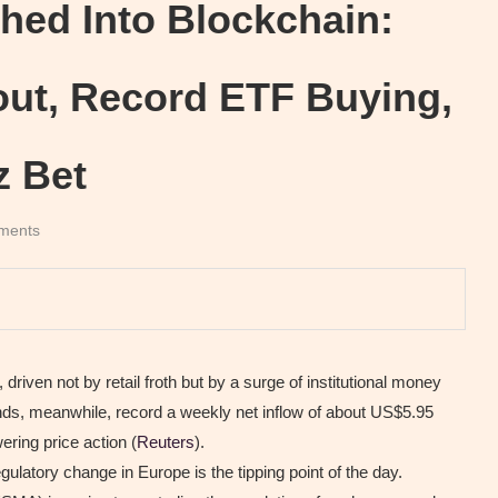
hed Into Blockchain:
out, Record ETF Buying,
z Bet
ments
riven not by retail froth but by a surge of institutional money
unds, meanwhile, record a weekly net inflow of about US$5.95
ering price action (
Reuters
).
ulatory change in Europe is the tipping point of the day.