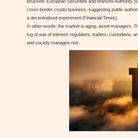
Brussels’ European Securities and Markets Authority (E
cross-border crypto business, suggesting public authori
a decentralised experiment (
Financial Times
).
In other words: the market is aging, asset managers. The
tug of war of interest; regulators, traders, custodians,
and society manages risk.