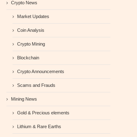
Crypto News
Market Updates
Coin Analysis
Crypto Mining
Blockchain
Crypto Announcements
Scams and Frauds
Mining News
Gold & Precious elements
Lithium & Rare Earths