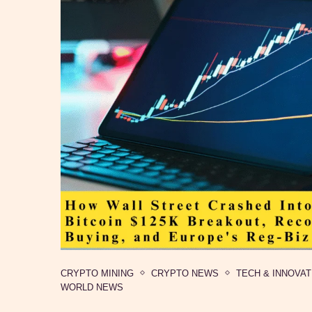
CRYPTO MINING
CRYPTO NEWS
TECH & INNOVAT
WORLD NEWS