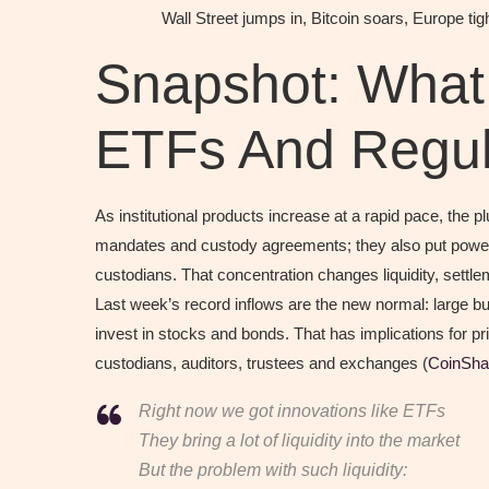
Wall Street jumps in, Bitcoin soars, Europe t
Snapshot: Wha
ETFs And Regula
As institutional products increase at a rapid pace, th
mandates and custody agreements; they also put power
custodians. That concentration changes liquidity, settl
Last week’s record inflows are the new normal: large buc
invest in stocks and bonds. That has implications for pr
custodians, auditors, trustees and exchanges (
CoinSha
Right now we got innovations like ETFs
They bring a lot of liquidity into the market
But the problem with such liquidity: