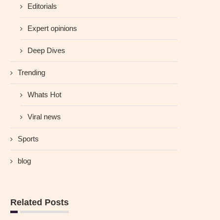
Editorials
Expert opinions
Deep Dives
Trending
Whats Hot
Viral news
Sports
blog
Related Posts