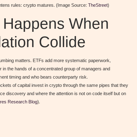
ightens rules: crypto matures. (Image Source:
TheStreet
)
t Happens When
tion Collide
e plumbing matters. ETFs add more systematic paperwork,
 in the hands of a concentrated group of managers and
ement timing and who bears counterparty risk.
kets of capital invest in crypto through the same pipes that they
ice discovery and where the attention is not on code itself but on
res Research Blog
).