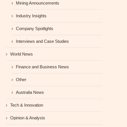
Mining Announcements
Industry Insights
Company Spotlights
Interviews and Case Studies
World News
Finance and Business News
Other
Australia News
Tech & Innovation
Opinion & Analysis