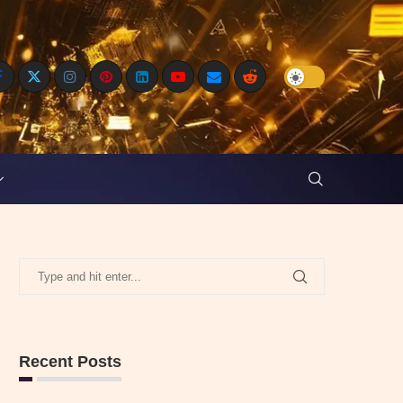
Recent Posts