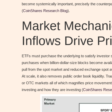
become systemically important, precisely the counterpa
(
CoinShares Research Blog
).
Market Mechan
Inflows Drive Pr
ETFs must purchase the underlying to satisfy investor 
purchases when billion-dollar-size blocks become availa
pull from the spot market and reduced exchange spot ava
At scale, it also removes public order book liquidity. T
or OTC markets all of which magnifies price movemen
investing and how they are investing (
CoinShares Rese