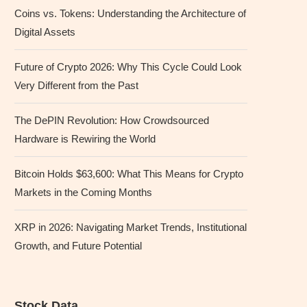
Coins vs. Tokens: Understanding the Architecture of
Digital Assets
Future of Crypto 2026: Why This Cycle Could Look
Very Different from the Past
The DePIN Revolution: How Crowdsourced
Hardware is Rewiring the World
Bitcoin Holds $63,600: What This Means for Crypto
Markets in the Coming Months
XRP in 2026: Navigating Market Trends, Institutional
Growth, and Future Potential
Stock Data