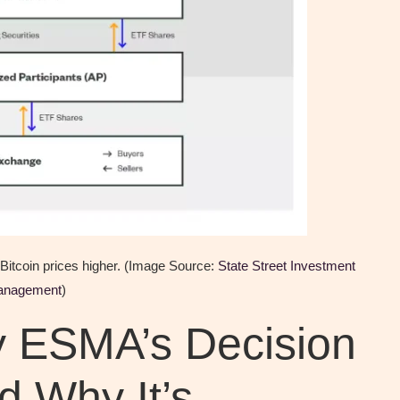
g Bitcoin prices higher. (Image Source:
State Street Investment
anagement
)
y ESMA’s Decision
d Why It’s