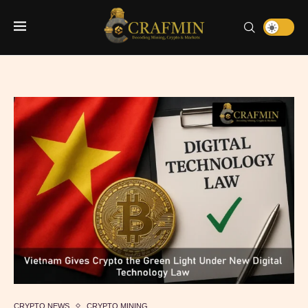
CRYPTO NEWS
CRYPTO MINING