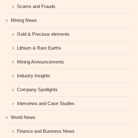
Scams and Frauds
Mining News
Gold & Precious elements
Lithium & Rare Earths
Mining Announcements
Industry Insights
Company Spotlights
Interviews and Case Studies
World News
Finance and Business News