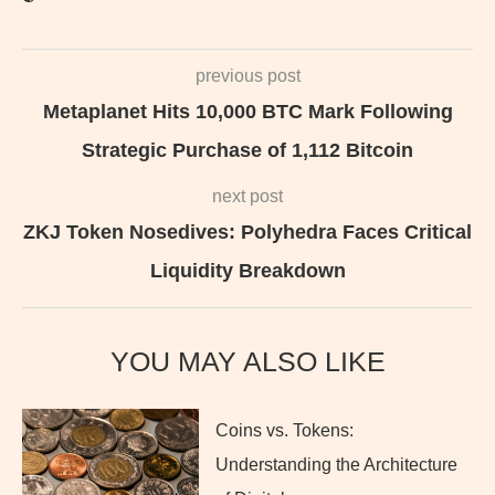
previous post
Metaplanet Hits 10,000 BTC Mark Following
Strategic Purchase of 1,112 Bitcoin
next post
ZKJ Token Nosedives: Polyhedra Faces Critical
Liquidity Breakdown
YOU MAY ALSO LIKE
Coins vs. Tokens:
Understanding the Architecture