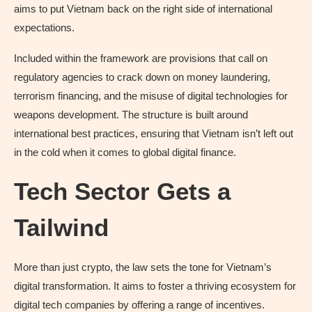
aims to put Vietnam back on the right side of international
expectations.
Included within the framework are provisions that call on
regulatory agencies to crack down on money laundering,
terrorism financing, and the misuse of digital technologies for
weapons development. The structure is built around
international best practices, ensuring that Vietnam isn’t left out
in the cold when it comes to global digital finance.
Tech Sector Gets a
Tailwind
More than just crypto, the law sets the tone for Vietnam’s
digital transformation. It aims to foster a thriving ecosystem for
digital tech companies by offering a range of incentives.