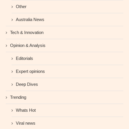
Other
Australia News
Tech & Innovation
Opinion & Analysis
Editorials
Expert opinions
Deep Dives
Trending
Whats Hot
Viral news