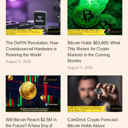
The DePIN Revolution: How
Bitcoin Holds $63,600: What
Crowdsourced Hardware is
This Means for Crypto
Rewiring the World
Markets in the Coming
Months
August 5, 2026
August 5, 2026
Will Bitcoin Reach $2.5M in
CoinDesk Crypto Forecast:
the Future? A New Era of
Bitcoin Holds Above