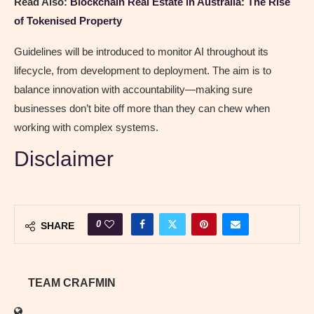
Read Also:
Blockchain Real Estate in Australia: The Rise
of Tokenised Property
Guidelines will be introduced to monitor AI throughout its
lifecycle, from development to deployment. The aim is to
balance innovation with accountability—making sure
businesses don’t bite off more than they can chew when
working with complex systems.
Disclaimer
0
SHARE
TEAM CRAFMIN