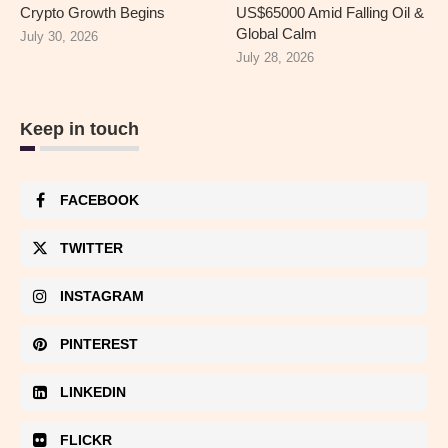
Crypto Growth Begins
US$65000 Amid Falling Oil &
Global Calm
July 30, 2026
July 28, 2026
Keep in touch
FACEBOOK
TWITTER
INSTAGRAM
PINTEREST
LINKEDIN
FLICKR