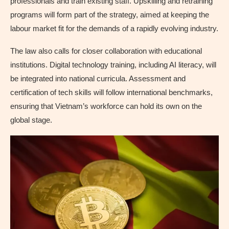
professionals and train existing staff. Upskilling and retraining
programs will form part of the strategy, aimed at keeping the
labour market fit for the demands of a rapidly evolving industry.
The law also calls for closer collaboration with educational
institutions. Digital technology training, including AI literacy, will
be integrated into national curricula. Assessment and
certification of tech skills will follow international benchmarks,
ensuring that Vietnam’s workforce can hold its own on the
global stage.