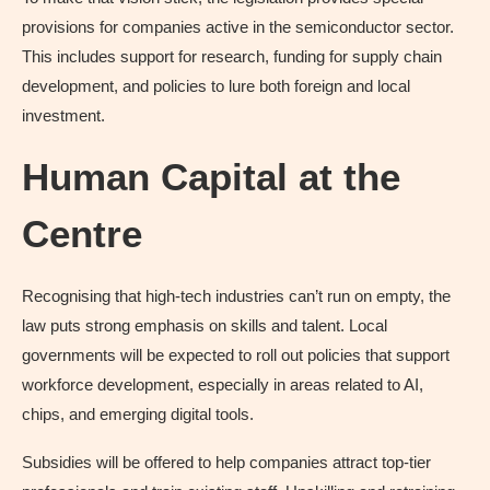
provisions for companies active in the semiconductor sector.
This includes support for research, funding for supply chain
development, and policies to lure both foreign and local
investment.
Human Capital at the
Centre
Recognising that high-tech industries can’t run on empty, the
law puts strong emphasis on skills and talent. Local
governments will be expected to roll out policies that support
workforce development, especially in areas related to AI,
chips, and emerging digital tools.
Subsidies will be offered to help companies attract top-tier