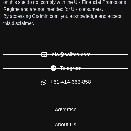
on this site do not comply with the UK Financial Promotions
Regime and are not intended for UK consumers.
By accessing Crafmin.com, you acknowledge and accept
this disclaimer.
info@colitco.com
Telegram
+61-414-363-858
Advertise
About Us