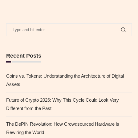
Recent Posts
Coins vs. Tokens: Understanding the Architecture of Digital
Assets
Future of Crypto 2026: Why This Cycle Could Look Very
Different from the Past
The DePIN Revolution: How Crowdsourced Hardware is
Rewiring the World