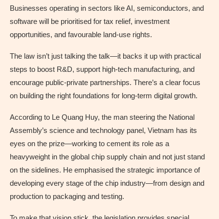
Businesses operating in sectors like AI, semiconductors, and
software will be prioritised for tax relief, investment
opportunities, and favourable land-use rights.
The law isn’t just talking the talk—it backs it up with practical
steps to boost R&D, support high-tech manufacturing, and
encourage public-private partnerships. There’s a clear focus
on building the right foundations for long-term digital growth.
According to Le Quang Huy, the man steering the National
Assembly’s science and technology panel, Vietnam has its
eyes on the prize—working to cement its role as a
heavyweight in the global chip supply chain and not just stand
on the sidelines. He emphasised the strategic importance of
developing every stage of the chip industry—from design and
production to packaging and testing.
To make that vision stick, the legislation provides special