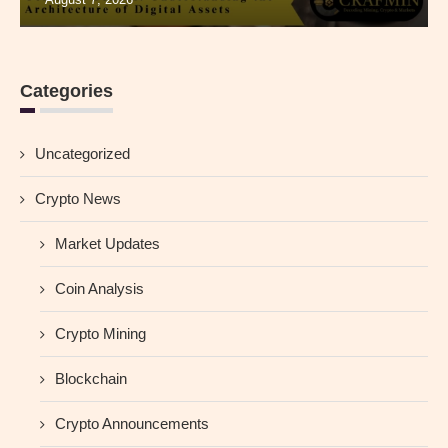
Categories
Uncategorized
Crypto News
Market Updates
Coin Analysis
Crypto Mining
Blockchain
Crypto Announcements