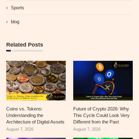
Sports
blog
Related Posts
Coins vs. Tokens:
Future of Crypto 2026: Why
Understanding the
This Cycle Could Look Very
Architecture of Digital Assets
Different from the Past
August 7, 2026
August 7, 2026