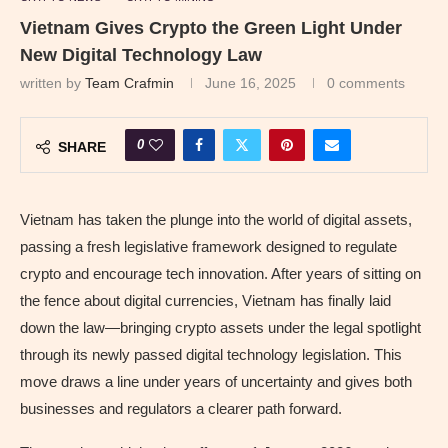
Vietnam Gives Crypto the Green Light Under
New Digital Technology Law
written by
Team Crafmin
June 16, 2025
0 comments
0
SHARE
Vietnam has taken the plunge into the world of digital assets,
passing a fresh legislative framework designed to regulate
crypto and encourage tech innovation. After years of sitting on
the fence about digital currencies, Vietnam has finally laid
down the law—bringing crypto assets under the legal spotlight
through its newly passed digital technology legislation. This
move draws a line under years of uncertainty and gives both
businesses and regulators a clearer path forward.