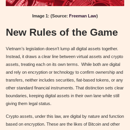
Image 1: (Source:
Freeman Law
)
New Rules of the Game
Vietnam’s legislation doesn’t lump all digital assets together.
Instead, it draws a clear line between virtual assets and crypto
assets, treating each on its own terms. While both are digital
and rely on encryption or technology to confirm ownership and
transfers, neither includes securities, fiat-based tokens, or any
other standard financial instruments. That distinction sets clear
boundaries, keeping digital assets in their own lane while still
giving them legal status.
Crypto assets, under this law, are digital by nature and function
based on encryption. These are the likes of Bitcoin and other