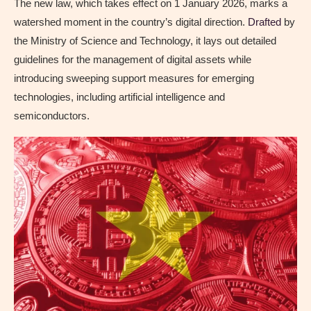
The new law, which takes effect on 1 January 2026, marks a
watershed moment in the country’s digital direction.
Drafted
by
the Ministry of Science and Technology, it lays out detailed
guidelines for the management of digital assets while
introducing sweeping support measures for emerging
technologies, including artificial intelligence and
semiconductors.