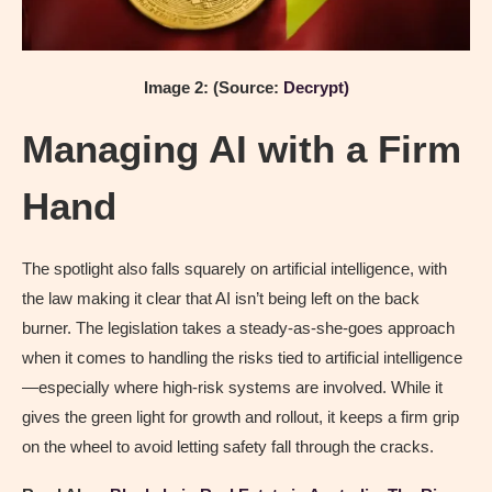
Image 2: (Source:
Decrypt)
Managing AI with a Firm
Hand
The spotlight also falls squarely on artificial intelligence, with
the law making it clear that AI isn’t being left on the back
burner. The legislation takes a steady-as-she-goes approach
when it comes to handling the risks tied to artificial intelligence
—especially where high-risk systems are involved. While it
gives the green light for growth and rollout, it keeps a firm grip
on the wheel to avoid letting safety fall through the cracks.