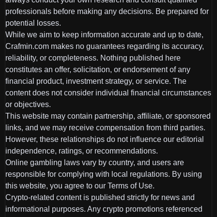
professionals before making any decisions. Be prepared for
potential losses.
While we aim to keep information accurate and up to date,
Crafmin.com makes no guarantees regarding its accuracy,
reliability, or completeness. Nothing published here
constitutes an offer, solicitation, or endorsement of any
financial product, investment strategy, or service. The
content does not consider individual financial circumstances
or objectives.
This website may contain partnership, affiliate, or sponsored
links, and we may receive compensation from third parties.
However, these relationships do not influence our editorial
independence, ratings, or recommendations.
Online gambling laws vary by country, and users are
responsible for complying with local regulations. By using
this website, you agree to our Terms of Use.
Crypto-related content is published strictly for news and
informational purposes. Any crypto promotions referenced