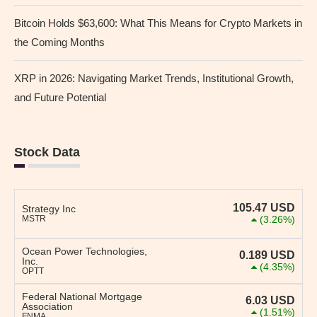
Bitcoin Holds $63,600: What This Means for Crypto Markets in
the Coming Months
XRP in 2026: Navigating Market Trends, Institutional Growth,
and Future Potential
Stock Data
105.47
USD
Strategy Inc
MSTR
(3.26%)
Ocean Power Technologies,
0.189
USD
Inc.
(4.35%)
OPTT
Federal National Mortgage
6.03
USD
Association
(1.51%)
FNMA