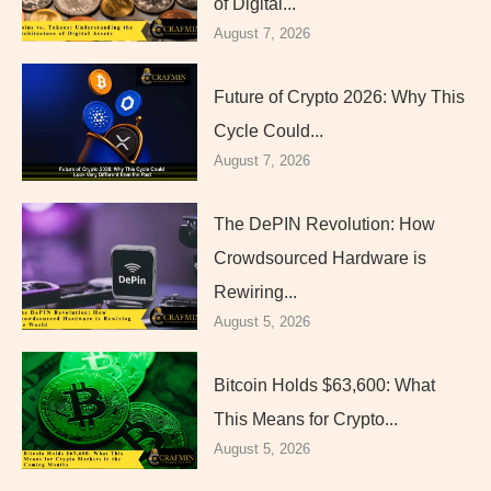
of Digital...
August 7, 2026
Future of Crypto 2026: Why This
Cycle Could...
August 7, 2026
The DePIN Revolution: How
Crowdsourced Hardware is
Rewiring...
August 5, 2026
Bitcoin Holds $63,600: What
This Means for Crypto...
August 5, 2026