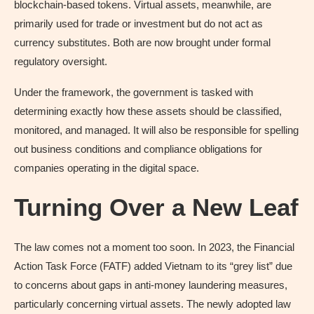
blockchain-based tokens. Virtual assets, meanwhile, are
primarily used for trade or investment but do not act as
currency substitutes. Both are now brought under formal
regulatory oversight.
Under the framework, the government is tasked with
determining exactly how these assets should be classified,
monitored, and managed. It will also be responsible for spelling
out business conditions and compliance obligations for
companies operating in the digital space.
Turning Over a New Leaf
The law comes not a moment too soon. In 2023, the Financial
Action Task Force (FATF) added Vietnam to its “grey list” due
to concerns about gaps in anti-money laundering measures,
particularly concerning virtual assets. The newly adopted law