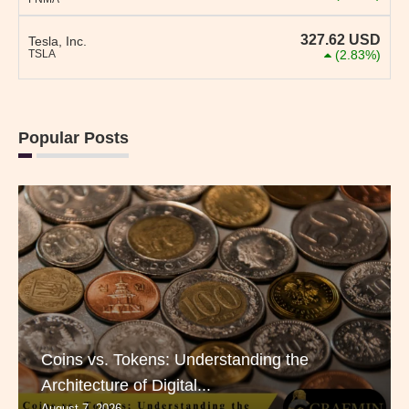
327.62
USD
Tesla, Inc.
TSLA
(2.83%)
Popular Posts
Coins vs. Tokens: Understanding the
Architecture of Digital...
August 7, 2026