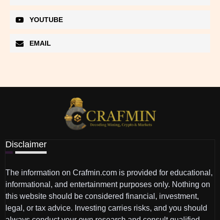
YOUTUBE
EMAIL
Disclaimer
The information on Crafmin.com is provided for educational,
informational, and entertainment purposes only. Nothing on
this website should be considered financial, investment,
legal, or tax advice. Investing carries risks, and you should
always conduct your own research and consult qualified