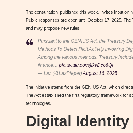
The consultation, published this week, invites input on h
Public responses are open until October 17, 2025. The 
and may propose new rules.
Pursuant to the GENIUS Act, the Treasury De
Methods To Detect Illicit Activity Involving Dig
Among the various methods, Treasury includes “
finance…
pic.twitter.com/jIkvDco8Ql
— Laz (@LazPieper)
August 16, 2025
The initiative stems from the GENIUS Act, which direc
The Act established the first regulatory framework for 
technologies.
Digital Identity