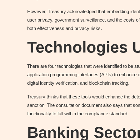
However, Treasury acknowledged that embedding identit
user privacy, government surveillance, and the costs of
both effectiveness and privacy risks.
Technologies 
There are four technologies that were identified to be s
application programming interfaces (APIs) to enhance conne
digital identity verification, and blockchain tracking.
Treasury thinks that these tools would enhance the dete
sanction. The consultation document also says that some
functionality to fall within the compliance standard.
Banking Sector