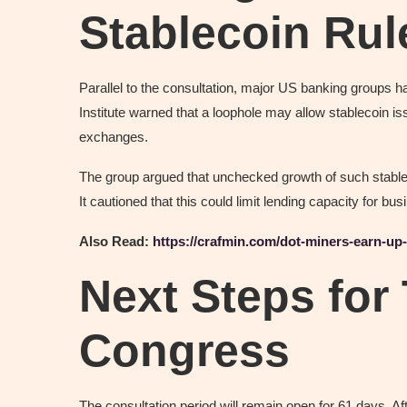
Stablecoin Rul
Parallel to the consultation, major US banking groups
Institute warned that a loophole may allow stablecoin iss
exchanges.
The group argued that unchecked growth of such stableco
It cautioned that this could limit lending capacity for b
Also Read:
https://crafmin.com/dot-miners-earn-up
Next Steps for
Congress
The consultation period will remain open for 61 days. Af