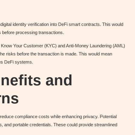
gital identity verification into DeFi smart contracts. This would
s before processing transactions.
n of Know Your Customer (KYC) and Anti-Money Laundering (AML)
 the risks before the transaction is made. This would mean
les DeFi systems.
nefits and
rns
ay reduce compliance costs while enhancing privacy. Potential
, and portable credentials. These could provide streamlined