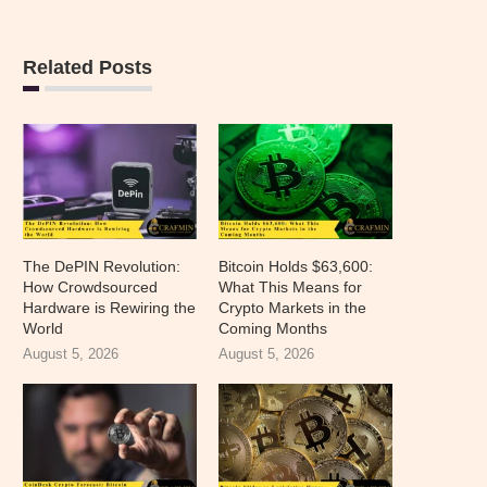
Related Posts
The DePIN Revolution:
Bitcoin Holds $63,600:
How Crowdsourced
What This Means for
Hardware is Rewiring the
Crypto Markets in the
World
Coming Months
August 5, 2026
August 5, 2026