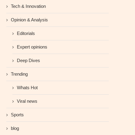
Tech & Innovation
Opinion & Analysis
Editorials
Expert opinions
Deep Dives
Trending
Whats Hot
Viral news
Sports
blog