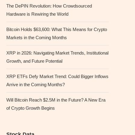
The DePIN Revolution: How Crowdsourced
Hardware is Rewiring the World
Bitcoin Holds $63,600: What This Means for Crypto
Markets in the Coming Months
XRP in 2026: Navigating Market Trends, Institutional
Growth, and Future Potential
XRP ETFs Defy Market Trend: Could Bigger Inflows
Arrive in the Coming Months?
Will Bitcoin Reach $2.5M in the Future? A New Era
of Crypto Growth Begins
Stock Data