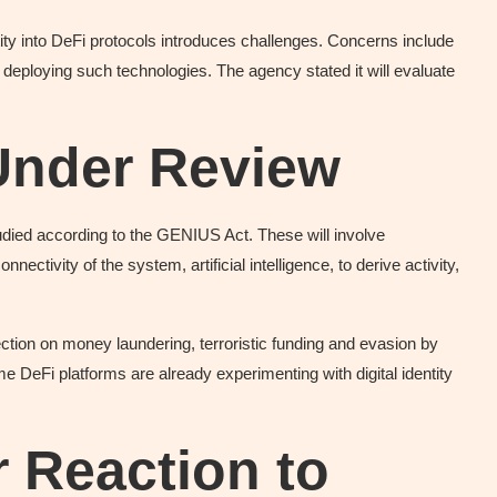
y into DeFi protocols introduces challenges. Concerns include
 deploying such technologies. The agency stated it will evaluate
Under Review
tudied according to the GENIUS Act. These will involve
ctivity of the system, artificial intelligence, to derive activity,
ction on money laundering, terroristic funding and evasion by
 DeFi platforms are already experimenting with digital identity
 Reaction to