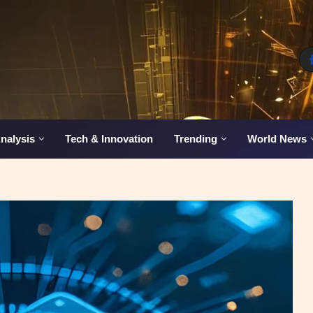
nalysis
Tech & Innovation
Trending
World News