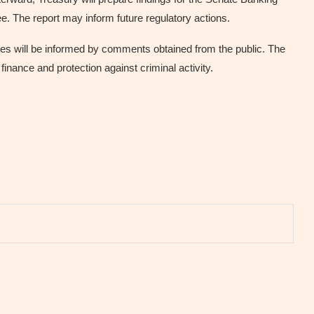
 The report may inform future regulatory actions.
les will be informed by comments obtained from the public. The
l finance and protection against criminal activity.