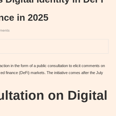
ance in 2025
ments
tion in the form of a public consultation to elicit comments on
alized finance (DeFi) markets. The initiative comes after the July
ltation on Digital