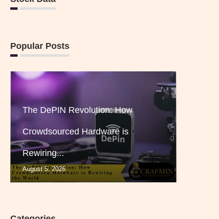
Popular Posts
The DePIN Revolution: How
Crowdsourced Hardware is
Rewiring...
August 5, 2026
Categories