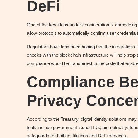
DeFi
One of the key ideas under consideration is embedding di
allow protocols to automatically confirm user credential
Regulators have long been hoping that the integratio
checks with the blockchain infrastructure will help stop
compliance would be transferred to the code that enab
Compliance Be
Privacy Conce
According to the Treasury, digital identity solutions m
tools include government-issued IDs, biometric systems
safeguards for both institutions and DeFi services.