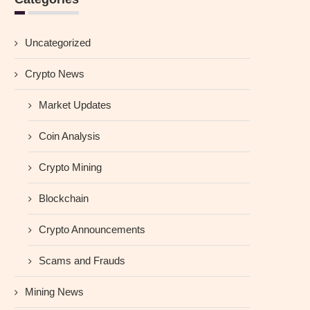
Uncategorized
Crypto News
Market Updates
Coin Analysis
Crypto Mining
Blockchain
Crypto Announcements
Scams and Frauds
Mining News