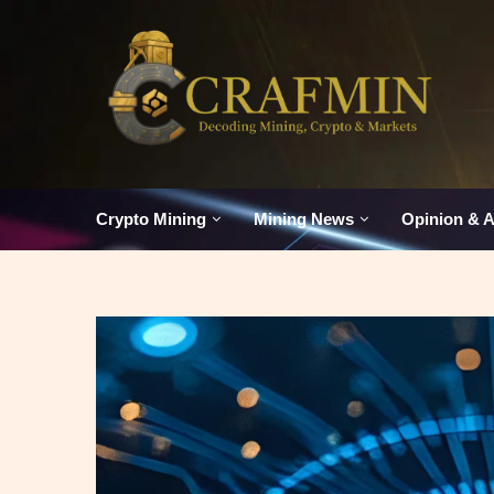
Crypto Mining
Mining News
Opinion & A