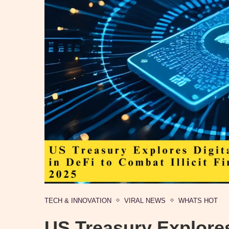
TECH & INNOVATION
VIRAL NEWS
WHATS HOT
US Treasury Explores 