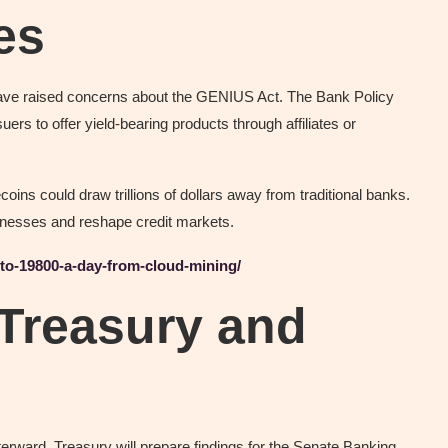
es
 have raised concerns about the GENIUS Act. The Bank Policy
uers to offer yield-bearing products through affiliates or
ins could draw trillions of dollars away from traditional banks.
usinesses and reshape credit markets.
-to-19800-a-day-from-cloud-mining/
 Treasury and
terward, Treasury will prepare findings for the Senate Banking