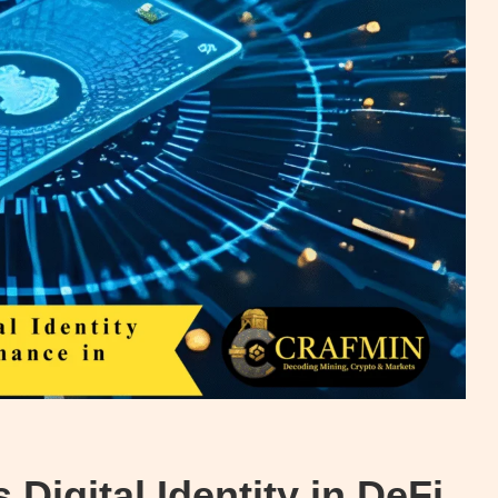
Digital Identity in DeFi