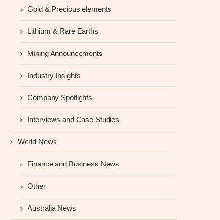
Gold & Precious elements
Lithium & Rare Earths
Mining Announcements
Industry Insights
Company Spotlights
Interviews and Case Studies
World News
Finance and Business News
Other
Australia News