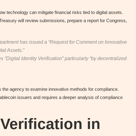
ow technology can mitigate financial risks tied to digital assets.
Treasury will review submissions, prepare a report for Congress,
partment has issued a “Request for Comment on Innovative
ital Assets.”
Digital Identity Verification” particularly “by decentralized
ts the agency to examine innovative methods for compliance.
stablecoin issuers and requires a deeper analysis of compliance
 Verification in