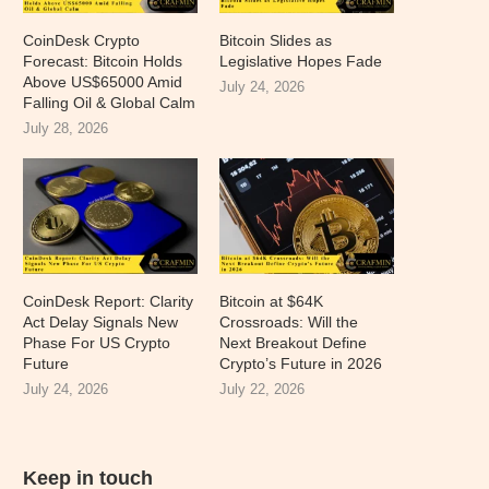
CoinDesk Crypto
Bitcoin Slides as
Forecast: Bitcoin Holds
Legislative Hopes Fade
Above US$65000 Amid
July 24, 2026
Falling Oil & Global Calm
July 28, 2026
CoinDesk Report: Clarity
Bitcoin at $64K
Act Delay Signals New
Crossroads: Will the
Phase For US Crypto
Next Breakout Define
Future
Crypto’s Future in 2026
July 24, 2026
July 22, 2026
Keep in touch