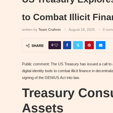
to Combat Illicit Fin
written by
Team Crafmin
August 18, 2025
0 com
0
SHARE
Public comment: The US Treasury has issued a call to ac
digital identity tools to combat illicit finance in decentr
signing of the GENIUS Act into law.
Treasury Consu
Assets