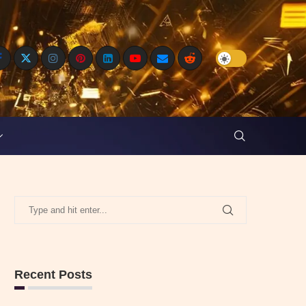
Recent Posts