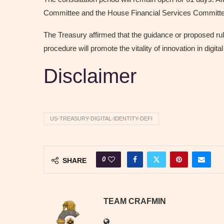
Committee and the House Financial Services Committee.
The Treasury affirmed that the guidance or proposed ru
procedure will promote the vitality of innovation in digita
Disclaimer
US-TREASURY-DIGITAL-IDENTITY-DEFI
0
SHARE
TEAM CRAFMIN