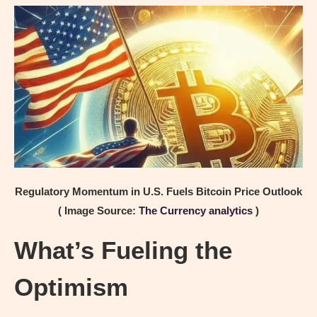
Regulatory Momentum in U.S. Fuels Bitcoin Price Outlook
( Image Source:
The Currency analytics
)
What’s Fueling the
Optimism