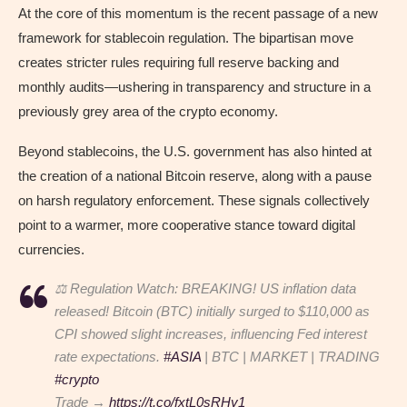
At the core of this momentum is the recent passage of a new
framework for stablecoin regulation. The bipartisan move
creates stricter rules requiring full reserve backing and
monthly audits—ushering in transparency and structure in a
previously grey area of the crypto economy.
Beyond stablecoins, the U.S. government has also hinted at
the creation of a national Bitcoin reserve, along with a pause
on harsh regulatory enforcement. These signals collectively
point to a warmer, more cooperative stance toward digital
currencies.
⚖️ Regulation Watch: BREAKING! US inflation data
released! Bitcoin (BTC) initially surged to $110,000 as
CPI showed slight increases, influencing Fed interest
rate expectations.
#ASIA
| BTC | MARKET | TRADING
#crypto
Trade →
https://t.co/fxtL0sRHy1