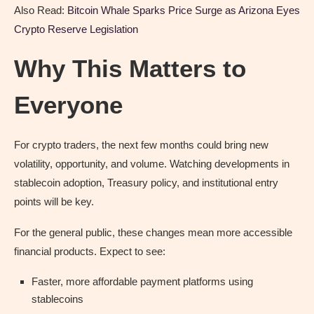
Also Read:
Bitcoin Whale Sparks Price Surge as Arizona Eyes
Crypto Reserve Legislation
Why This Matters to
Everyone
For crypto traders, the next few months could bring new
volatility, opportunity, and volume. Watching developments in
stablecoin adoption, Treasury policy, and institutional entry
points will be key.
For the general public, these changes mean more accessible
financial products. Expect to see:
Faster, more affordable payment platforms using
stablecoins