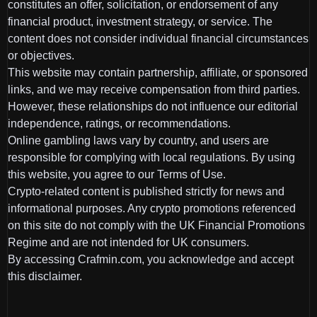
constitutes an offer, solicitation, or endorsement of any
financial product, investment strategy, or service. The
content does not consider individual financial circumstances
or objectives.
This website may contain partnership, affiliate, or sponsored
links, and we may receive compensation from third parties.
However, these relationships do not influence our editorial
independence, ratings, or recommendations.
Online gambling laws vary by country, and users are
responsible for complying with local regulations. By using
this website, you agree to our Terms of Use.
Crypto-related content is published strictly for news and
informational purposes. Any crypto promotions referenced
on this site do not comply with the UK Financial Promotions
Regime and are not intended for UK consumers.
By accessing Crafmin.com, you acknowledge and accept
this disclaimer.