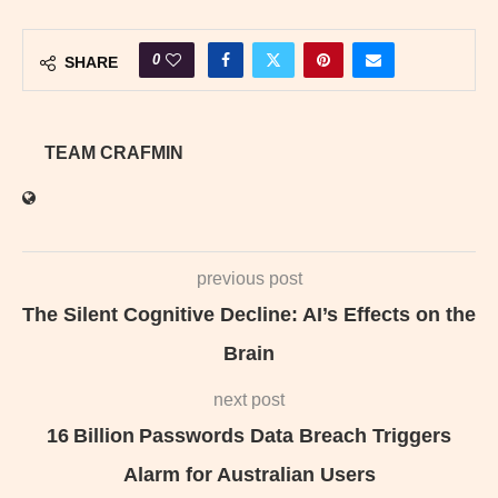
0
SHARE
TEAM CRAFMIN
previous post
The Silent Cognitive Decline: AI’s Effects on the
Brain
next post
16 Billion Passwords Data Breach Triggers
Alarm for Australian Users