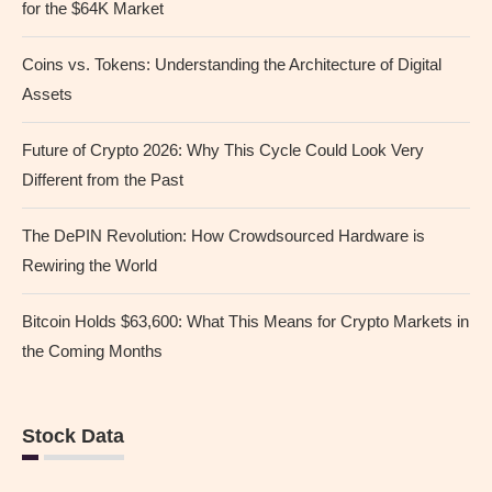
for the $64K Market
Coins vs. Tokens: Understanding the Architecture of Digital
Assets
Future of Crypto 2026: Why This Cycle Could Look Very
Different from the Past
The DePIN Revolution: How Crowdsourced Hardware is
Rewiring the World
Bitcoin Holds $63,600: What This Means for Crypto Markets in
the Coming Months
Stock Data