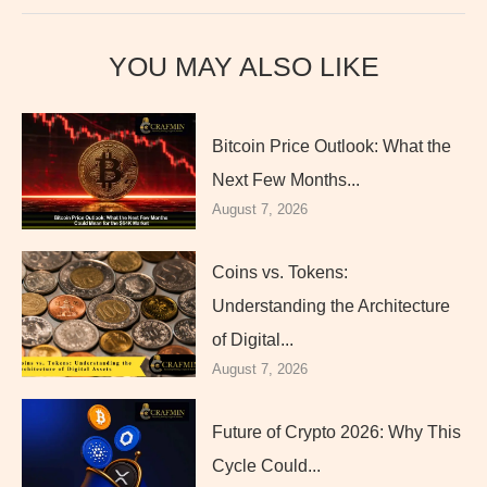
YOU MAY ALSO LIKE
Bitcoin Price Outlook: What the
Next Few Months...
August 7, 2026
Coins vs. Tokens:
Understanding the Architecture
of Digital...
August 7, 2026
Future of Crypto 2026: Why This
Cycle Could...