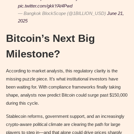
pic.twitter.com/gkkYAt4Pwd
— Bangkok BlockScope (@1BILLION_USD)
June 21,
2025
Bitcoin’s Next Big
Milestone?
According to market analysts, this regulatory clarity is the
missing puzzle piece. It’s what institutional investors have
been waiting for. With compliance frameworks finally taking
shape, analysts now predict Bitcoin could surge past $150,000
during this cycle.
Stablecoin reforms, government support, and an increasingly
crypto-aware political climate are clearing the path for large
players to step in—and that alone could drive prices sharply