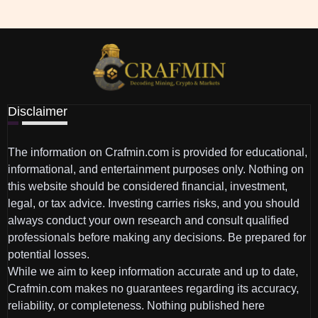
Disclaimer
The information on Crafmin.com is provided for educational,
informational, and entertainment purposes only. Nothing on
this website should be considered financial, investment,
legal, or tax advice. Investing carries risks, and you should
always conduct your own research and consult qualified
professionals before making any decisions. Be prepared for
potential losses.
While we aim to keep information accurate and up to date,
Crafmin.com makes no guarantees regarding its accuracy,
reliability, or completeness. Nothing published here