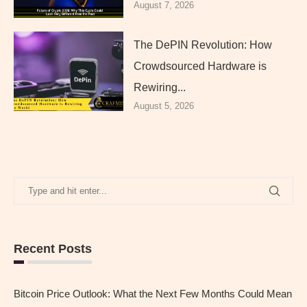
August 7, 2026
The DePIN Revolution: How
Crowdsourced Hardware is
Rewiring...
August 5, 2026
Recent Posts
Bitcoin Price Outlook: What the Next Few Months Could Mean