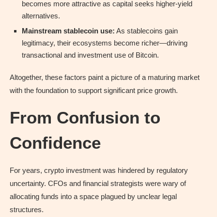
becomes more attractive as capital seeks higher-yield
alternatives.
Mainstream stablecoin use:
As stablecoins gain
legitimacy, their ecosystems become richer—driving
transactional and investment use of Bitcoin.
Altogether, these factors paint a picture of a maturing market
with the foundation to support significant price growth.
From Confusion to
Confidence
For years, crypto investment was hindered by regulatory
uncertainty. CFOs and financial strategists were wary of
allocating funds into a space plagued by unclear legal
structures.