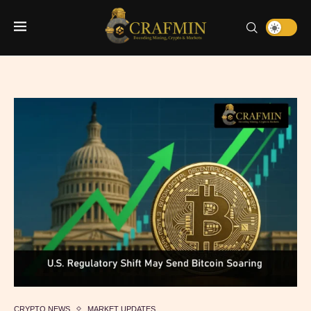
CRYPTO NEWS
MARKET UPDATES