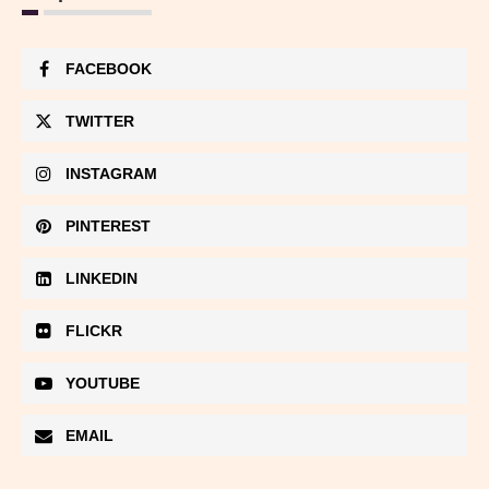
FACEBOOK
TWITTER
INSTAGRAM
PINTEREST
LINKEDIN
FLICKR
YOUTUBE
EMAIL