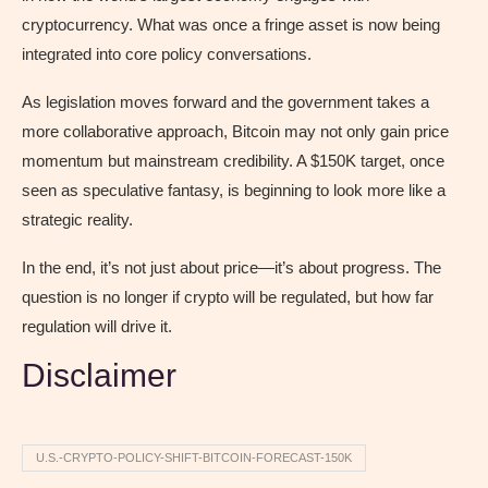
cryptocurrency. What was once a fringe asset is now being
integrated into core policy conversations.
As legislation moves forward and the government takes a
more collaborative approach, Bitcoin may not only gain price
momentum but mainstream credibility. A $150K target, once
seen as speculative fantasy, is beginning to look more like a
strategic reality.
In the end, it’s not just about price—it’s about progress. The
question is no longer if crypto will be regulated, but how far
regulation will drive it.
Disclaimer
U.S.-CRYPTO-POLICY-SHIFT-BITCOIN-FORECAST-150K