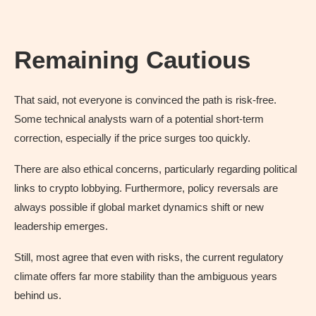
Remaining Cautious
That said, not everyone is convinced the path is risk-free.
Some technical analysts warn of a potential short-term
correction, especially if the price surges too quickly.
There are also ethical concerns, particularly regarding political
links to crypto lobbying. Furthermore, policy reversals are
always possible if global market dynamics shift or new
leadership emerges.
Still, most agree that even with risks, the current regulatory
climate offers far more stability than the ambiguous years
behind us.