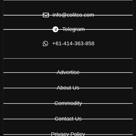
info@colitco.com
Telegram
+61-414-363-858
Advertise
About Us
Commodity
Contact Us
Privacy Policy