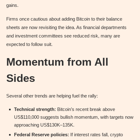
gains.
Firms once cautious about adding Bitcoin to their balance
sheets are now revisiting the idea. As financial departments
and investment committees see reduced risk, many are
expected to follow suit.
Momentum from All
Sides
Several other trends are helping fuel the rally:
Technical strength:
Bitcoin’s recent break above
US$110,000 suggests bullish momentum, with targets now
approaching US$130K–135K.
Federal Reserve policies:
If interest rates fall, crypto