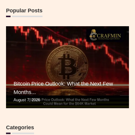
Popular Posts
Bitcoin Price Outlook: What the Next Few
Months...
August 7, 2026
Categories