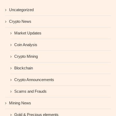
Uncategorized
Crypto News
Market Updates
Coin Analysis
Crypto Mining
Blockchain
Crypto Announcements
Scams and Frauds
Mining News
Gold & Precious elements