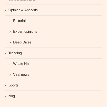
Opinion & Analysis
Editorials
Expert opinions
Deep Dives
Trending
Whats Hot
Viral news
Sports
blog