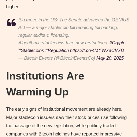
higher.
Big move in the US: The Senate advances the GENIUS
Act — a major stablecoin bill requiring full backing,
regular audits & licensing.
Algorithmic stablecoins face new restrictions.
#Crypto
#Stablecoins
#Regulation
https://t.co/4MYWXaCVXD
— Bitcoin Events (@BitcoinEventsCo)
May 20, 2025
Institutions Are
Warming Up
The early signs of institutional movement are already here.
Major stablecoin issuers saw their stock prices rise following
the passage of the new legislation, while publicly traded
companies with Bitcoin holdings have reported impressive