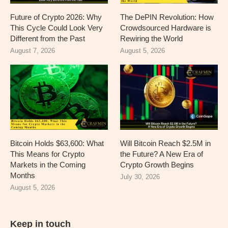
Future of Crypto 2026: Why
The DePIN Revolution: How
This Cycle Could Look Very
Crowdsourced Hardware is
Different from the Past
Rewiring the World
August 7, 2026
August 5, 2026
Bitcoin Holds $63,600: What
Will Bitcoin Reach $2.5M in
This Means for Crypto
the Future? A New Era of
Markets in the Coming
Crypto Growth Begins
Months
July 30, 2026
August 5, 2026
Keep in touch