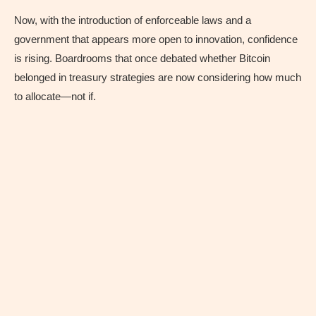
Now, with the introduction of enforceable laws and a
government that appears more open to innovation, confidence
is rising. Boardrooms that once debated whether Bitcoin
belonged in treasury strategies are now considering how much
to allocate—not if.