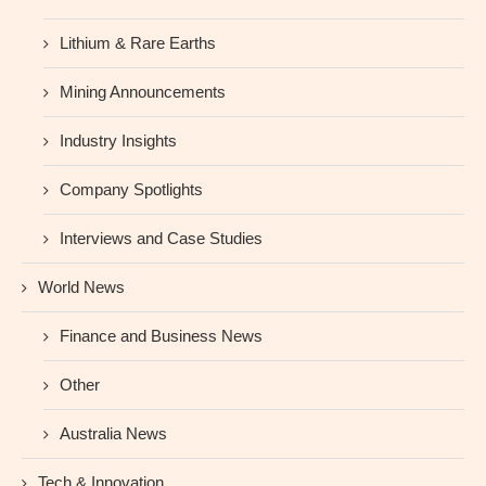
Lithium & Rare Earths
Mining Announcements
Industry Insights
Company Spotlights
Interviews and Case Studies
World News
Finance and Business News
Other
Australia News
Tech & Innovation