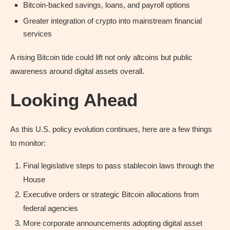
Bitcoin-backed savings, loans, and payroll options
Greater integration of crypto into mainstream financial
services
A rising Bitcoin tide could lift not only altcoins but public
awareness around digital assets overall.
Looking Ahead
As this U.S. policy evolution continues, here are a few things
to monitor:
Final legislative steps to pass stablecoin laws through the
House
Executive orders or strategic Bitcoin allocations from
federal agencies
More corporate announcements adopting digital asset