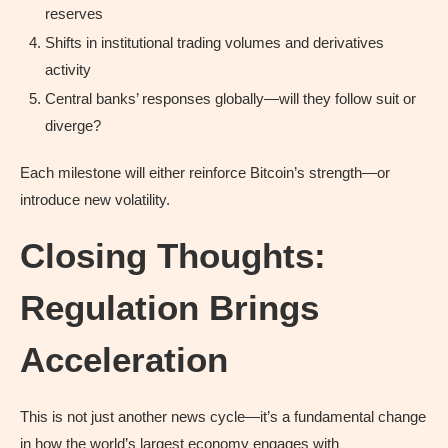
reserves
Shifts in institutional trading volumes and derivatives
activity
Central banks’ responses globally—will they follow suit or
diverge?
Each milestone will either reinforce Bitcoin’s strength—or
introduce new volatility.
Closing Thoughts:
Regulation Brings
Acceleration
This is not just another news cycle—it’s a fundamental change
in how the world’s largest economy engages with