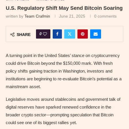
U.S. Regulatory Shift May Send Bitcoin Soaring
written by
Team Crafmin
June 21, 2025
0 comments
0
SHARE
A turning point in the United States’ stance on cryptocurrency
could drive Bitcoin beyond the $150,000 mark. With fresh
policy shifts gaining traction in Washington, investors and
institutions are beginning to re-evaluate Bitcoin’s potential as a
mainstream asset.
Legislative moves around stablecoins and government talk of
digital reserves have sparked renewed confidence in the
broader crypto sector—prompting speculation that Bitcoin
could see one of its biggest rallies yet.