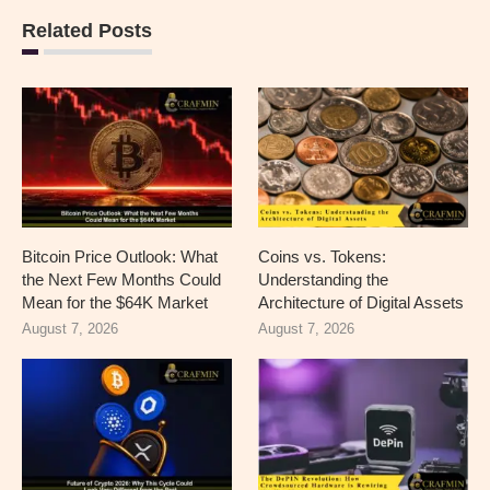
Related Posts
Bitcoin Price Outlook: What
Coins vs. Tokens:
the Next Few Months Could
Understanding the
Mean for the $64K Market
Architecture of Digital Assets
August 7, 2026
August 7, 2026