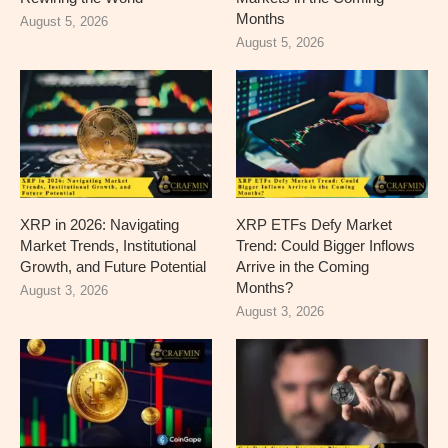
Months
August 5, 2026
August 5, 2026
XRP in 2026: Navigating
XRP ETFs Defy Market
Market Trends, Institutional
Trend: Could Bigger Inflows
Growth, and Future Potential
Arrive in the Coming
Months?
August 3, 2026
August 3, 2026