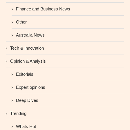
Finance and Business News
Other
Australia News
Tech & Innovation
Opinion & Analysis
Editorials
Expert opinions
Deep Dives
Trending
Whats Hot