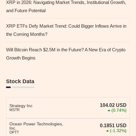
XRP in 2026: Navigating Market Trends, Institutional Growth,
and Future Potential
XRP ETFs Defy Market Trend: Could Bigger Inflows Arrive in
the Coming Months?
Will Bitcoin Reach $2.5M in the Future? A New Era of Crypto
Growth Begins
Stock Data
104.02
USD
Strategy Inc
MSTR
(0.74%)
Ocean Power Technologies,
0.1851
USD
Inc.
(-1.32%)
OPTT