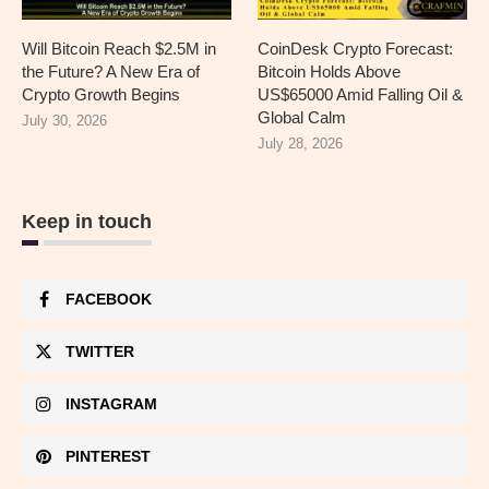
Will Bitcoin Reach $2.5M in
CoinDesk Crypto Forecast:
the Future? A New Era of
Bitcoin Holds Above
Crypto Growth Begins
US$65000 Amid Falling Oil &
Global Calm
July 30, 2026
July 28, 2026
Keep in touch
FACEBOOK
TWITTER
INSTAGRAM
PINTEREST