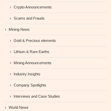
Crypto Announcements
Scams and Frauds
Mining News
Gold & Precious elements
Lithium & Rare Earths
Mining Announcements
Industry Insights
Company Spotlights
Interviews and Case Studies
World News