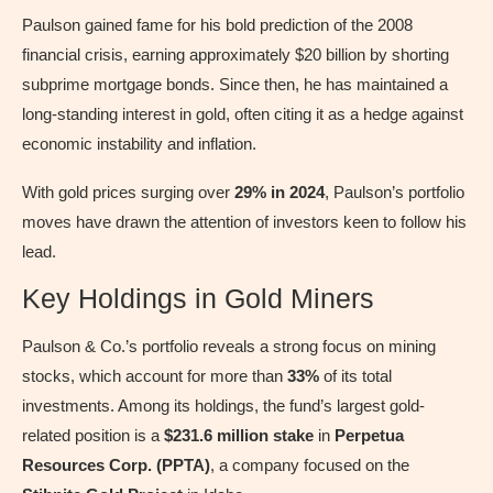
Paulson gained fame for his bold prediction of the 2008
financial crisis, earning approximately $20 billion by shorting
subprime mortgage bonds. Since then, he has maintained a
long-standing interest in gold, often citing it as a hedge against
economic instability and inflation.
With gold prices surging over
29% in 2024
, Paulson’s portfolio
moves have drawn the attention of investors keen to follow his
lead.
Key Holdings in Gold Miners
Paulson & Co.’s portfolio reveals a strong focus on mining
stocks, which account for more than
33%
of its total
investments. Among its holdings, the fund’s largest gold-
related position is a
$231.6 million stake
in
Perpetua
Resources Corp. (PPTA)
, a company focused on the