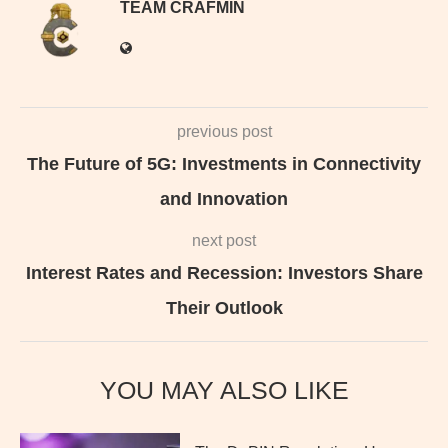
TEAM CRAFMIN
previous post
The Future of 5G: Investments in Connectivity
and Innovation
next post
Interest Rates and Recession: Investors Share
Their Outlook
YOU MAY ALSO LIKE