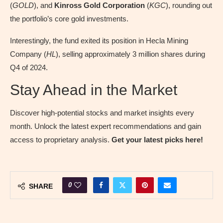
(
GOLD
), and
Kinross Gold Corporation
(
KGC
), rounding out
the portfolio’s core gold investments.
Interestingly, the fund exited its position in Hecla Mining
Company (
HL
), selling approximately 3 million shares during
Q4 of 2024.
Stay Ahead in the Market
Discover high-potential stocks and market insights every
month. Unlock the latest expert recommendations and gain
access to proprietary analysis.
Get your latest picks here!
0
SHARE