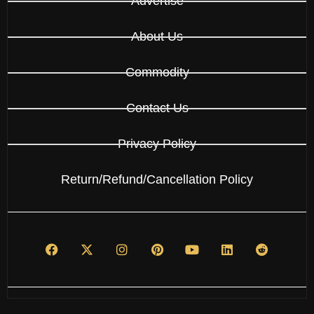
Advertise
About Us
Commodity
Contact Us
Privacy Policy
Return/Refund/Cancellation Policy