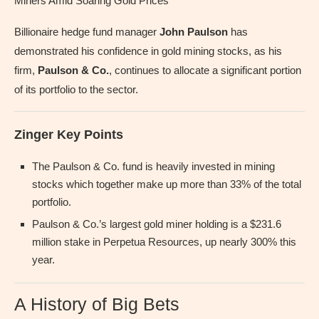
Miners Amid Soaring Gold Prices
Billionaire hedge fund manager
John Paulson
has
demonstrated his confidence in gold mining stocks, as his
firm,
Paulson & Co.
, continues to allocate a significant portion
of its portfolio to the sector.
Zinger Key Points
The Paulson & Co. fund is heavily invested in mining
stocks which together make up more than 33% of the total
portfolio.
Paulson & Co.’s largest gold miner holding is a $231.6
million stake in Perpetua Resources, up nearly 300% this
year.
A History of Big Bets