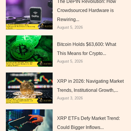
The DePIN Revolution: How
Crowdsourced Hardware is
Rewiring...
August 5, 2026
Bitcoin Holds $63,600: What
This Means for Crypto...
August 5, 2026
XRP in 2026: Navigating Market
Trends, Institutional Growth,...
August 3, 2026
XRP ETFs Defy Market Trend:
Could Bigger Inflows...