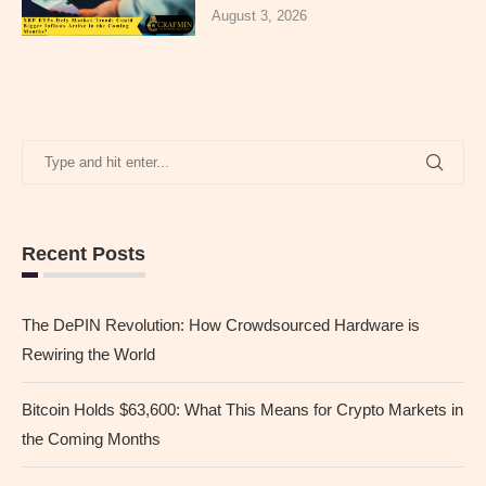
August 3, 2026
Recent Posts
The DePIN Revolution: How Crowdsourced Hardware is
Rewiring the World
Bitcoin Holds $63,600: What This Means for Crypto Markets in
the Coming Months