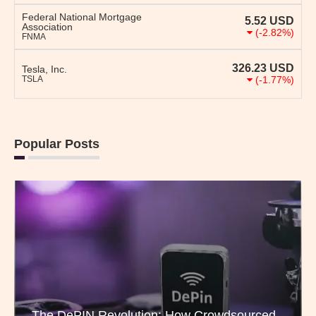
Federal National Mortgage
5.52
USD
Association
(-2.82%)
FNMA
326.23
USD
Tesla, Inc.
TSLA
(-1.77%)
Popular Posts
The DePIN Revolution: How Crowdsourced