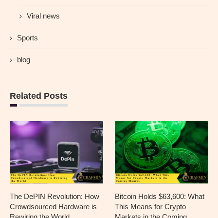
Viral news
Sports
blog
Related Posts
The DePIN Revolution: How
Bitcoin Holds $63,600: What
Crowdsourced Hardware is
This Means for Crypto
Rewiring the World
Markets in the Coming