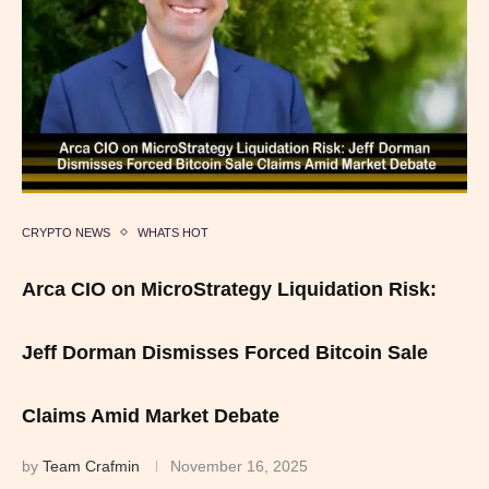
CRYPTO NEWS
WHATS HOT
Arca CIO on MicroStrategy Liquidation Risk:
Jeff Dorman Dismisses Forced Bitcoin Sale
Claims Amid Market Debate
by
Team Crafmin
November 16, 2025