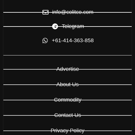
info@colitco.com
Telegram
+61-414-363-858
Advertise
About Us
Commodity
Contact Us
Privacy Policy