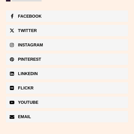
FACEBOOK
TWITTER
INSTAGRAM
PINTEREST
LINKEDIN
FLICKR
YOUTUBE
EMAIL