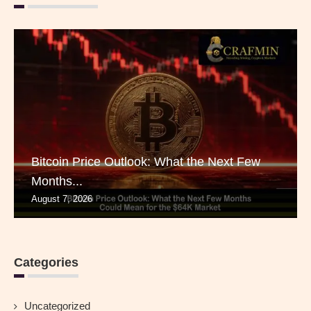
Bitcoin Price Outlook: What the Next Few
Months...
August 7, 2026
Categories
Uncategorized