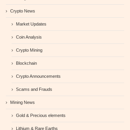
Crypto News
Market Updates
Coin Analysis
Crypto Mining
Blockchain
Crypto Announcements
Scams and Frauds
Mining News
Gold & Precious elements
Lithium & Rare Earths