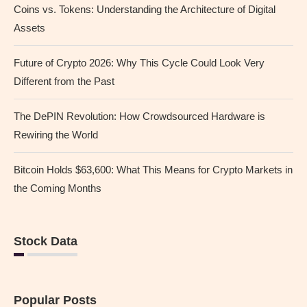
Coins vs. Tokens: Understanding the Architecture of Digital
Assets
Future of Crypto 2026: Why This Cycle Could Look Very
Different from the Past
The DePIN Revolution: How Crowdsourced Hardware is
Rewiring the World
Bitcoin Holds $63,600: What This Means for Crypto Markets in
the Coming Months
Stock Data
Popular Posts