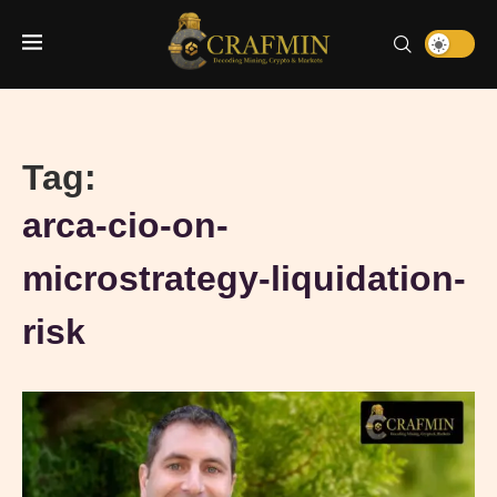
Tag:
arca-cio-on-
microstrategy-liquidation-
risk