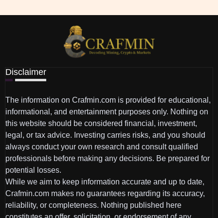
Disclaimer
The information on Crafmin.com is provided for educational,
informational, and entertainment purposes only. Nothing on
this website should be considered financial, investment,
legal, or tax advice. Investing carries risks, and you should
always conduct your own research and consult qualified
professionals before making any decisions. Be prepared for
potential losses.
While we aim to keep information accurate and up to date,
Crafmin.com makes no guarantees regarding its accuracy,
reliability, or completeness. Nothing published here
constitutes an offer, solicitation, or endorsement of any