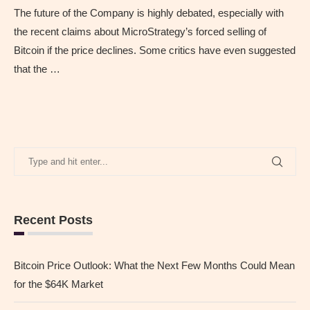
The future of the Company is highly debated, especially with
the recent claims about MicroStrategy’s forced selling of
Bitcoin if the price declines. Some critics have even suggested
that the …
Recent Posts
Bitcoin Price Outlook: What the Next Few Months Could Mean
for the $64K Market