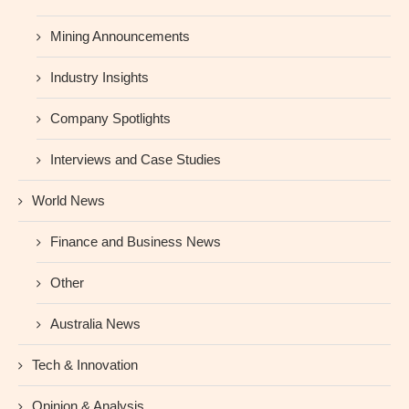
Mining Announcements
Industry Insights
Company Spotlights
Interviews and Case Studies
World News
Finance and Business News
Other
Australia News
Tech & Innovation
Opinion & Analysis