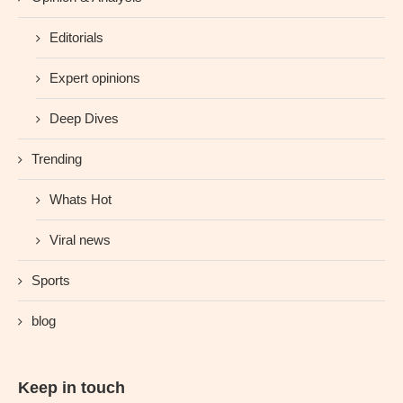
Editorials
Expert opinions
Deep Dives
Trending
Whats Hot
Viral news
Sports
blog
Keep in touch