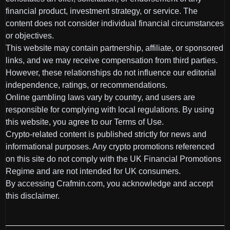
financial product, investment strategy, or service. The
content does not consider individual financial circumstances
or objectives.
This website may contain partnership, affiliate, or sponsored
links, and we may receive compensation from third parties.
However, these relationships do not influence our editorial
independence, ratings, or recommendations.
Online gambling laws vary by country, and users are
responsible for complying with local regulations. By using
this website, you agree to our Terms of Use.
Crypto-related content is published strictly for news and
informational purposes. Any crypto promotions referenced
on this site do not comply with the UK Financial Promotions
Regime and are not intended for UK consumers.
By accessing Crafmin.com, you acknowledge and accept
this disclaimer.