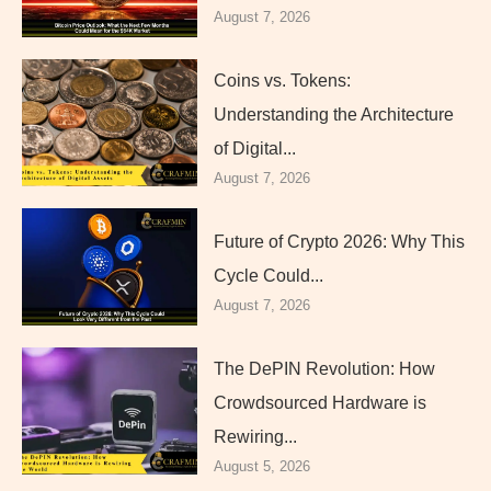
August 7, 2026
Coins vs. Tokens:
Understanding the Architecture
of Digital...
August 7, 2026
Future of Crypto 2026: Why This
Cycle Could...
August 7, 2026
The DePIN Revolution: How
Crowdsourced Hardware is
Rewiring...
August 5, 2026