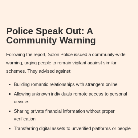
Police Speak Out: A
Community Warning
Following the report, Solon Police issued a community-wide
warning, urging people to remain vigilant against similar
schemes. They advised against:
Building romantic relationships with strangers online
Allowing unknown individuals remote access to personal
devices
Sharing private financial information without proper
verification
Transferring digital assets to unverified platforms or people