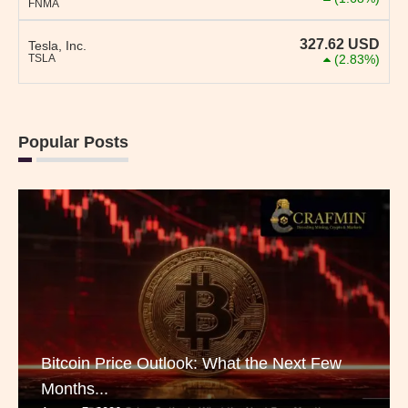
FNMA
327.62
USD
Tesla, Inc.
TSLA
(2.83%)
Popular Posts
Bitcoin Price Outlook: What the Next Few
Months...