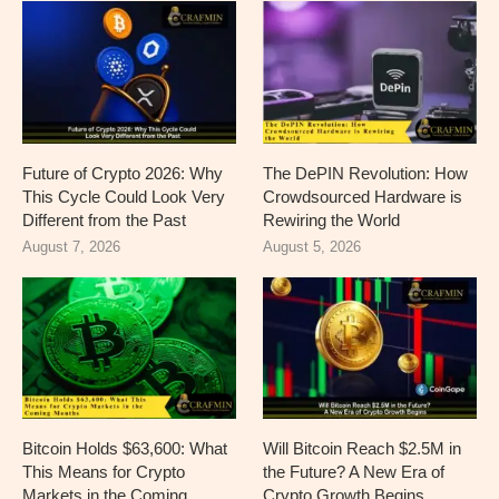
Future of Crypto 2026: Why
The DePIN Revolution: How
This Cycle Could Look Very
Crowdsourced Hardware is
Different from the Past
Rewiring the World
August 7, 2026
August 5, 2026
Bitcoin Holds $63,600: What
Will Bitcoin Reach $2.5M in
This Means for Crypto
the Future? A New Era of
Markets in the Coming
Crypto Growth Begins