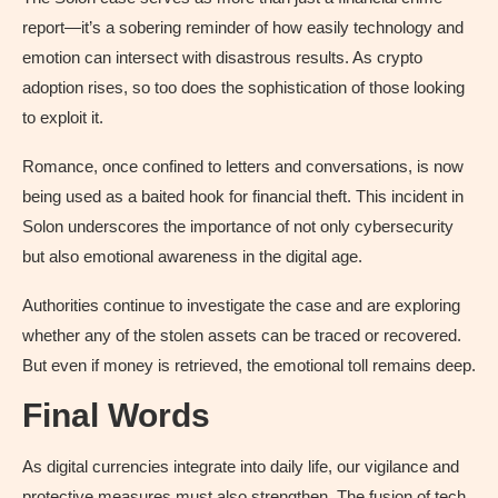
report—it’s a sobering reminder of how easily technology and
emotion can intersect with disastrous results. As crypto
adoption rises, so too does the sophistication of those looking
to exploit it.
Romance, once confined to letters and conversations, is now
being used as a baited hook for financial theft. This incident in
Solon underscores the importance of not only cybersecurity
but also emotional awareness in the digital age.
Authorities continue to investigate the case and are exploring
whether any of the stolen assets can be traced or recovered.
But even if money is retrieved, the emotional toll remains deep.
Final Words
As digital currencies integrate into daily life, our vigilance and
protective measures must also strengthen. The fusion of tech