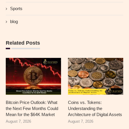
Sports
blog
Related Posts
Bitcoin Price Outlook: What
Coins vs. Tokens:
the Next Few Months Could
Understanding the
Mean for the $64K Market
Architecture of Digital Assets
August 7, 2026
August 7, 2026