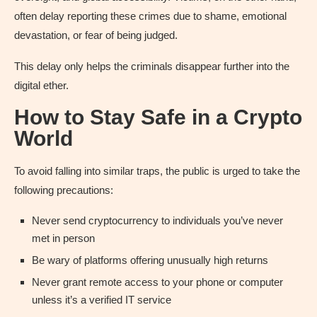
often delay reporting these crimes due to shame, emotional
devastation, or fear of being judged.
This delay only helps the criminals disappear further into the
digital ether.
How to Stay Safe in a Crypto
World
To avoid falling into similar traps, the public is urged to take the
following precautions:
Never send cryptocurrency to individuals you’ve never
met in person
Be wary of platforms offering unusually high returns
Never grant remote access to your phone or computer
unless it’s a verified IT service