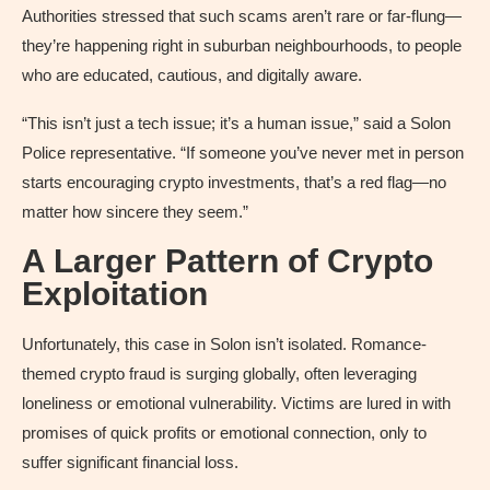
Authorities stressed that such scams aren’t rare or far-flung—
they’re happening right in suburban neighbourhoods, to people
who are educated, cautious, and digitally aware.
“This isn’t just a tech issue; it’s a human issue,” said a Solon
Police representative. “If someone you’ve never met in person
starts encouraging crypto investments, that’s a red flag—no
matter how sincere they seem.”
A Larger Pattern of Crypto
Exploitation
Unfortunately, this case in Solon isn’t isolated. Romance-
themed crypto fraud is surging globally, often leveraging
loneliness or emotional vulnerability. Victims are lured in with
promises of quick profits or emotional connection, only to
suffer significant financial loss.