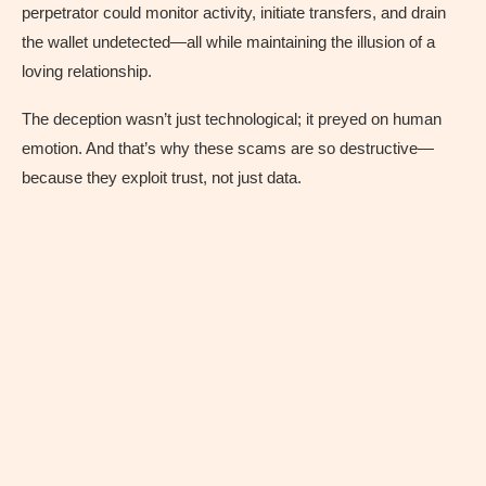
perpetrator could monitor activity, initiate transfers, and drain
the wallet undetected—all while maintaining the illusion of a
loving relationship.
The deception wasn’t just technological; it preyed on human
emotion. And that’s why these scams are so destructive—
because they exploit trust, not just data.