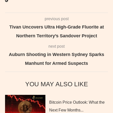
previous post
Tivan Uncovers Ultra High-Grade Fluorite at
Northern Territory’s Sandover Project
next post
Auburn Shooting in Western Sydney Sparks
Manhunt for Armed Suspects
YOU MAY ALSO LIKE
Bitcoin Price Outlook: What the
Next Few Months...