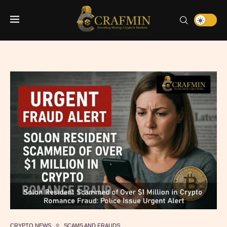
CRYPTO NEWS
SCAMS AND FRAUDS