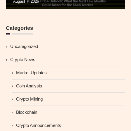
August 7, 2026
Categories
Uncategorized
Crypto News
Market Updates
Coin Analysis
Crypto Mining
Blockchain
Crypto Announcements