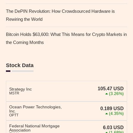
The DePIN Revolution: How Crowdsourced Hardware is
Rewiring the World
Bitcoin Holds $63,600: What This Means for Crypto Markets in
the Coming Months
Stock Data
105.47
USD
Strategy Inc
MSTR
(3.26%)
Ocean Power Technologies,
0.189
USD
Inc.
(4.35%)
OPTT
Federal National Mortgage
6.03
USD
Association
(1.68%)