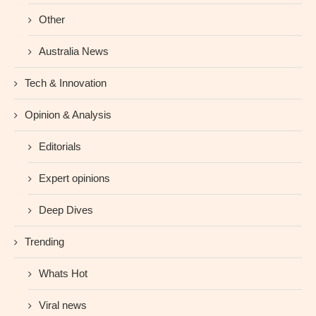
Other
Australia News
Tech & Innovation
Opinion & Analysis
Editorials
Expert opinions
Deep Dives
Trending
Whats Hot
Viral news