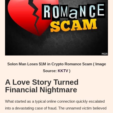
Solon Man Loses $1M in Crypto Romance Scam ( Image
Source:
KKTV
)
A Love Story Turned
Financial Nightmare
What started as a typical online connection quickly escalated
into a devastating case of fraud. The unnamed victim believed