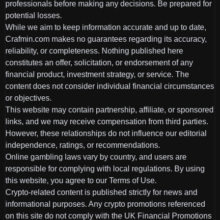
professionals before making any decisions. Be prepared for
potential losses.
While we aim to keep information accurate and up to date,
Crafmin.com makes no guarantees regarding its accuracy,
reliability, or completeness. Nothing published here
constitutes an offer, solicitation, or endorsement of any
financial product, investment strategy, or service. The
content does not consider individual financial circumstances
or objectives.
This website may contain partnership, affiliate, or sponsored
links, and we may receive compensation from third parties.
However, these relationships do not influence our editorial
independence, ratings, or recommendations.
Online gambling laws vary by country, and users are
responsible for complying with local regulations. By using
this website, you agree to our Terms of Use.
Crypto-related content is published strictly for news and
informational purposes. Any crypto promotions referenced
on this site do not comply with the UK Financial Promotions