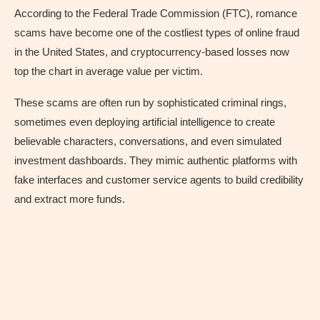
According to the Federal Trade Commission (FTC), romance
scams have become one of the costliest types of online fraud
in the United States, and cryptocurrency-based losses now
top the chart in average value per victim.
These scams are often run by sophisticated criminal rings,
sometimes even deploying artificial intelligence to create
believable characters, conversations, and even simulated
investment dashboards. They mimic authentic platforms with
fake interfaces and customer service agents to build credibility
and extract more funds.