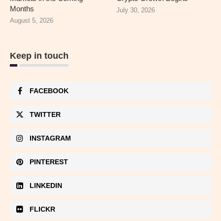
Months
July 30, 2026
August 5, 2026
Keep in touch
FACEBOOK
TWITTER
INSTAGRAM
PINTEREST
LINKEDIN
FLICKR