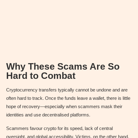
Why These Scams Are So
Hard to Combat
Cryptocurrency transfers typically cannot be undone and are
often hard to track. Once the funds leave a wallet, there is little
hope of recovery—especially when scammers mask their
identities and use decentralised platforms.
Scammers favour crypto for its speed, lack of central
oversight, and global accessibility. Victims, on the other hand,