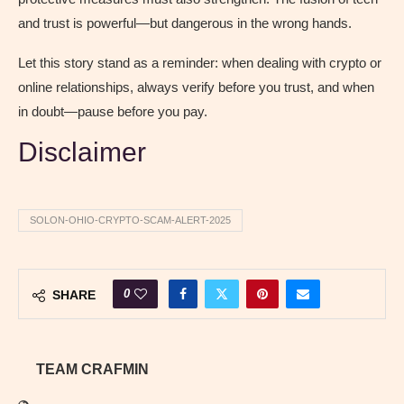
and trust is powerful—but dangerous in the wrong hands.
Let this story stand as a reminder: when dealing with crypto or
online relationships, always verify before you trust, and when
in doubt—pause before you pay.
Disclaimer
SOLON-OHIO-CRYPTO-SCAM-ALERT-2025
0
SHARE
TEAM CRAFMIN