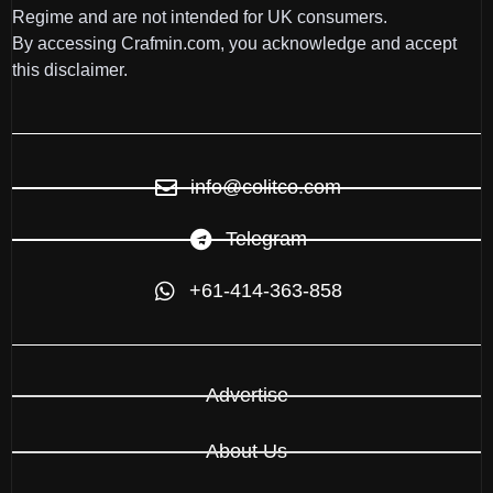
Regime and are not intended for UK consumers.
By accessing Crafmin.com, you acknowledge and accept
this disclaimer.
info@colitco.com
Telegram
+61-414-363-858
Advertise
About Us