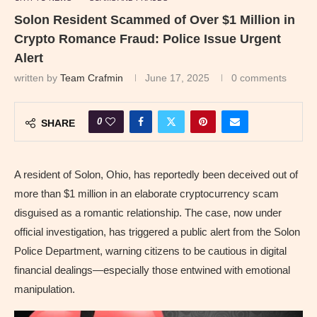
Solon Resident Scammed of Over $1 Million in
Crypto Romance Fraud: Police Issue Urgent
Alert
written by
Team Crafmin
June 17, 2025
0 comments
0
SHARE
A resident of Solon, Ohio, has reportedly been deceived out of
more than $1 million in an elaborate cryptocurrency scam
disguised as a romantic relationship. The case, now under
official investigation, has triggered a public alert from the Solon
Police Department, warning citizens to be cautious in digital
financial dealings—especially those entwined with emotional
manipulation.