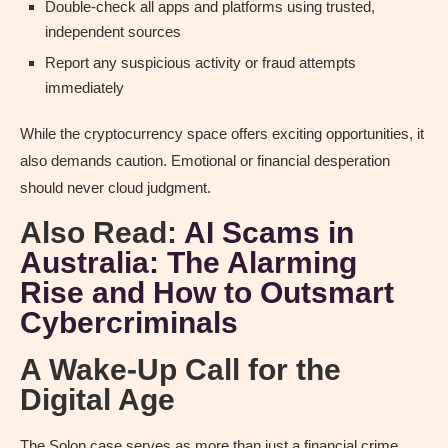
Double-check all apps and platforms using trusted,
independent sources
Report any suspicious activity or fraud attempts
immediately
While the cryptocurrency space offers exciting opportunities, it
also demands caution. Emotional or financial desperation
should never cloud judgment.
Also Read:
AI Scams in
Australia: The Alarming
Rise and How to Outsmart
Cybercriminals
A Wake-Up Call for the
Digital Age
The Solon case serves as more than just a financial crime