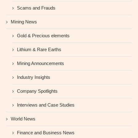
Scams and Frauds
Mining News
Gold & Precious elements
Lithium & Rare Earths
Mining Announcements
Industry Insights
Company Spotlights
Interviews and Case Studies
World News
Finance and Business News