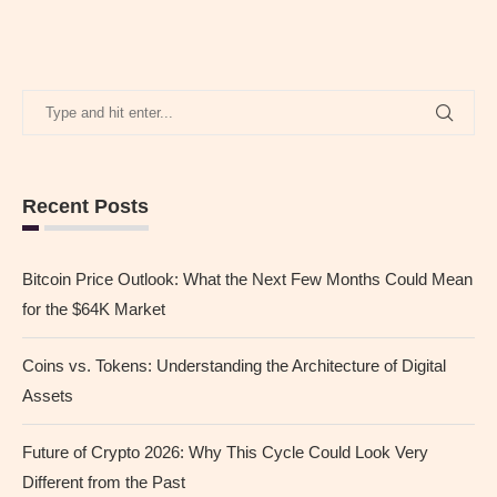
Recent Posts
Bitcoin Price Outlook: What the Next Few Months Could Mean
for the $64K Market
Coins vs. Tokens: Understanding the Architecture of Digital
Assets
Future of Crypto 2026: Why This Cycle Could Look Very
Different from the Past