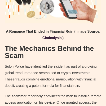
A Romance That Ended in Financial Ruin ( Image Source:
Chainalysis
)
The Mechanics Behind the
Scam
Solon Police have identified the incident as part of a growing
global trend: romance scams tied to crypto investments.
These frauds combine emotional manipulation with financial
deceit, creating a potent formula for financial ruin.
The scammer reportedly convinced the man to install a remote
access application on his device. Once granted access, the