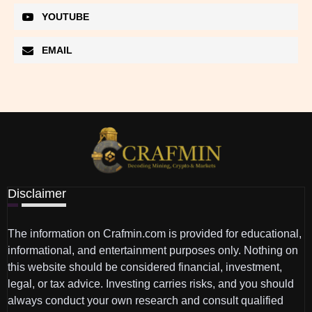
YOUTUBE
EMAIL
Disclaimer
The information on Crafmin.com is provided for educational,
informational, and entertainment purposes only. Nothing on
this website should be considered financial, investment,
legal, or tax advice. Investing carries risks, and you should
always conduct your own research and consult qualified