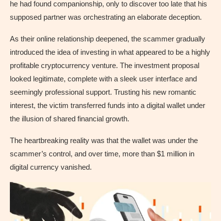
he had found companionship, only to discover too late that his
supposed partner was orchestrating an elaborate deception.
As their online relationship deepened, the scammer gradually
introduced the idea of investing in what appeared to be a highly
profitable cryptocurrency venture. The investment proposal
looked legitimate, complete with a sleek user interface and
seemingly professional support. Trusting his new romantic
interest, the victim transferred funds into a digital wallet under
the illusion of shared financial growth.
The heartbreaking reality was that the wallet was under the
scammer’s control, and over time, more than $1 million in
digital currency vanished.