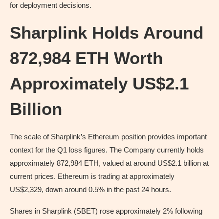
for deployment decisions.
Sharplink Holds Around
872,984 ETH Worth
Approximately US$2.1
Billion
The scale of Sharplink’s Ethereum position provides important
context for the Q1 loss figures. The Company currently holds
approximately 872,984 ETH, valued at around US$2.1 billion at
current prices. Ethereum is trading at approximately
US$2,329, down around 0.5% in the past 24 hours.
Shares in Sharplink (SBET) rose approximately 2% following