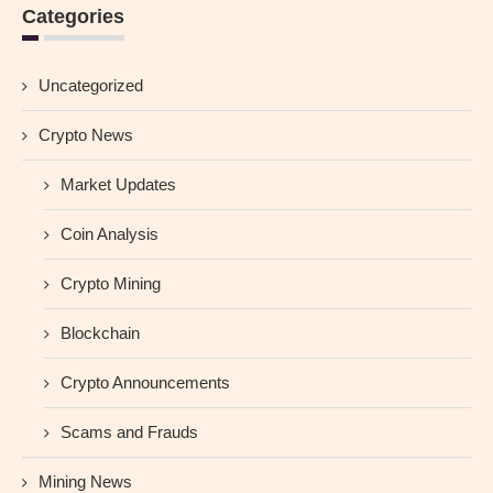
Categories
Uncategorized
Crypto News
Market Updates
Coin Analysis
Crypto Mining
Blockchain
Crypto Announcements
Scams and Frauds
Mining News