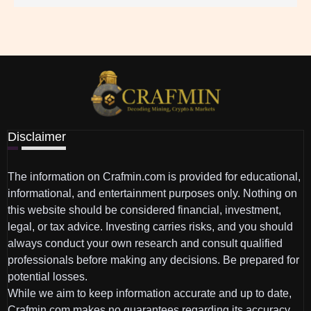
Disclaimer
The information on Crafmin.com is provided for educational,
informational, and entertainment purposes only. Nothing on
this website should be considered financial, investment,
legal, or tax advice. Investing carries risks, and you should
always conduct your own research and consult qualified
professionals before making any decisions. Be prepared for
potential losses.
While we aim to keep information accurate and up to date,
Crafmin.com makes no guarantees regarding its accuracy,