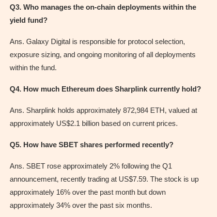
Q3. Who manages the on-chain deployments within the
yield fund?
Ans. Galaxy Digital is responsible for protocol selection,
exposure sizing, and ongoing monitoring of all deployments
within the fund.
Q4. How much Ethereum does Sharplink currently hold?
Ans. Sharplink holds approximately 872,984 ETH, valued at
approximately US$2.1 billion based on current prices.
Q5. How have SBET shares performed recently?
Ans. SBET rose approximately 2% following the Q1
announcement, recently trading at US$7.59. The stock is up
approximately 16% over the past month but down
approximately 34% over the past six months.