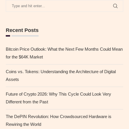
Recent Posts
Bitcoin Price Outlook: What the Next Few Months Could Mean
for the $64K Market
Coins vs. Tokens: Understanding the Architecture of Digital
Assets
Future of Crypto 2026: Why This Cycle Could Look Very
Different from the Past
The DePIN Revolution: How Crowdsourced Hardware is
Rewiring the World