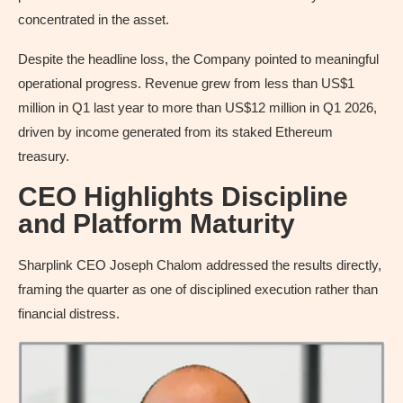
concentrated in the asset.
Despite the headline loss, the Company pointed to meaningful
operational progress. Revenue grew from less than US$1
million in Q1 last year to more than US$12 million in Q1 2026,
driven by income generated from its staked Ethereum
treasury.
CEO Highlights Discipline
and Platform Maturity
Sharplink CEO Joseph Chalom addressed the results directly,
framing the quarter as one of disciplined execution rather than
financial distress.