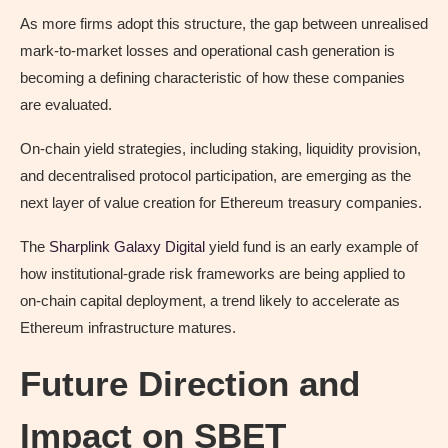
As more firms adopt this structure, the gap between unrealised
mark-to-market losses and operational cash generation is
becoming a defining characteristic of how these companies
are evaluated.
On-chain yield strategies, including staking, liquidity provision,
and decentralised protocol participation, are emerging as the
next layer of value creation for Ethereum treasury companies.
The
Sharplink Galaxy Digital
yield fund is an early example of
how institutional-grade risk frameworks are being applied to
on-chain capital deployment, a trend likely to accelerate as
Ethereum infrastructure matures.
Future Direction and
Impact on SBET