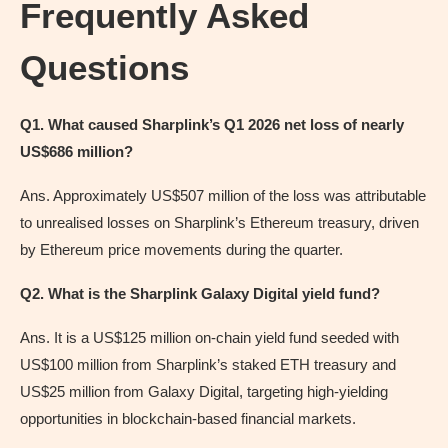
Frequently Asked
Questions
Q1. What caused Sharplink’s Q1 2026 net loss of nearly
US$686 million?
Ans. Approximately US$507 million of the loss was attributable
to unrealised losses on Sharplink’s Ethereum treasury, driven
by Ethereum price movements during the quarter.
Q2. What is the Sharplink Galaxy Digital yield fund?
Ans. It is a US$125 million on-chain yield fund seeded with
US$100 million from Sharplink’s staked ETH treasury and
US$25 million from Galaxy Digital, targeting high-yielding
opportunities in blockchain-based financial markets.