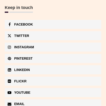
Keep in touch
FACEBOOK
TWITTER
INSTAGRAM
PINTEREST
LINKEDIN
FLICKR
YOUTUBE
EMAIL