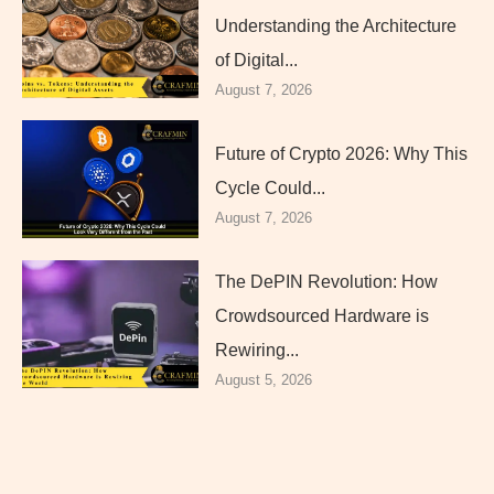
Understanding the Architecture
of Digital...
August 7, 2026
Future of Crypto 2026: Why This
Cycle Could...
August 7, 2026
The DePIN Revolution: How
Crowdsourced Hardware is
Rewiring...
August 5, 2026