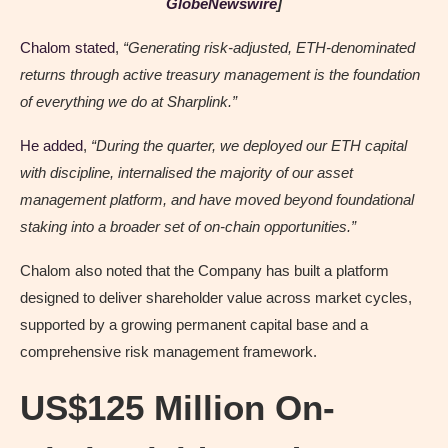
GlobeNewswire
]
Chalom stated
,
“Generating risk-adjusted, ETH-denominated
returns through active treasury management is the foundation
of everything we do at Sharplink.”
He added
,
“During the quarter, we deployed our ETH capital
with discipline, internalised the majority of our asset
management platform, and have moved beyond foundational
staking into a broader set of on-chain opportunities.”
Chalom also noted that the Company has built a platform
designed to deliver shareholder value across market cycles,
supported by a growing permanent capital base and a
comprehensive risk management framework.
US$125 Million On-