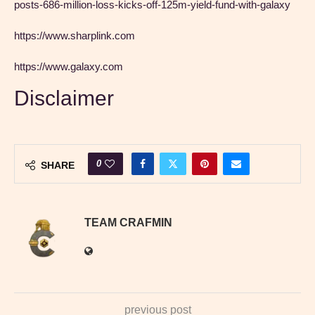
posts-686-million-loss-kicks-off-125m-yield-fund-with-galaxy
https://www.sharplink.com
https://www.galaxy.com
Disclaimer
0
SHARE
TEAM CRAFMIN
previous post