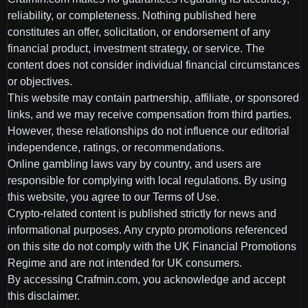
reliability, or completeness. Nothing published here
constitutes an offer, solicitation, or endorsement of any
financial product, investment strategy, or service. The
content does not consider individual financial circumstances
or objectives.
This website may contain partnership, affiliate, or sponsored
links, and we may receive compensation from third parties.
However, these relationships do not influence our editorial
independence, ratings, or recommendations.
Online gambling laws vary by country, and users are
responsible for complying with local regulations. By using
this website, you agree to our Terms of Use.
Crypto-related content is published strictly for news and
informational purposes. Any crypto promotions referenced
on this site do not comply with the UK Financial Promotions
Regime and are not intended for UK consumers.
By accessing Crafmin.com, you acknowledge and accept
this disclaimer.