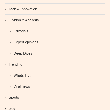
Tech & Innovation
Opinion & Analysis
Editorials
Expert opinions
Deep Dives
Trending
Whats Hot
Viral news
Sports
blog