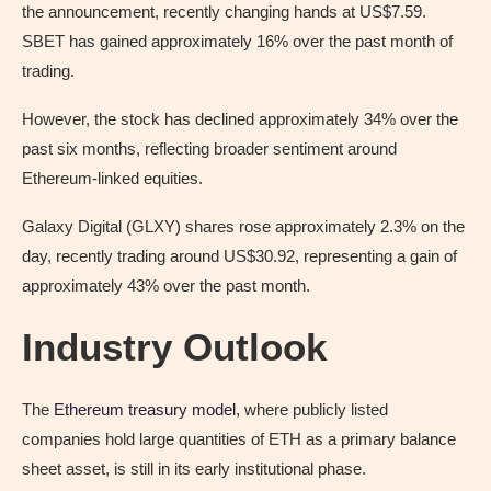
the announcement, recently changing hands at US$7.59.
SBET has gained approximately 16% over the past month of
trading.
However, the stock has declined approximately 34% over the
past six months, reflecting broader sentiment around
Ethereum-linked equities.
Galaxy Digital (GLXY) shares rose approximately 2.3% on the
day, recently trading around US$30.92, representing a gain of
approximately 43% over the past month.
Industry Outlook
The
Ethereum treasury model
, where publicly listed
companies hold large quantities of ETH as a primary balance
sheet asset, is still in its early institutional phase.