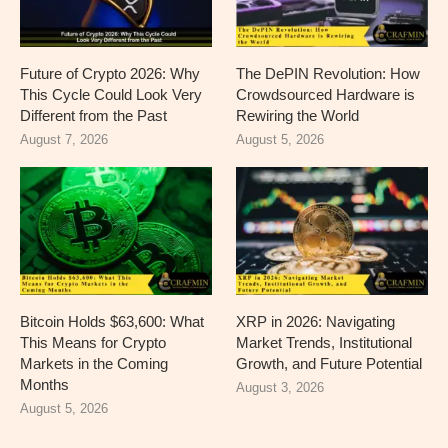
Future of Crypto 2026: Why
The DePIN Revolution: How
This Cycle Could Look Very
Crowdsourced Hardware is
Different from the Past
Rewiring the World
August 7, 2026
August 5, 2026
Bitcoin Holds $63,600: What
XRP in 2026: Navigating
This Means for Crypto
Market Trends, Institutional
Markets in the Coming
Growth, and Future Potential
Months
August 3, 2026
August 5, 2026