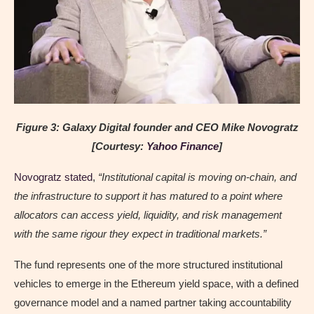
Figure 3: Galaxy Digital founder and CEO Mike Novogratz
[Courtesy:
Yahoo Finance
]
Novogratz stated
,
“Institutional capital is moving on-chain, and
the infrastructure to support it has matured to a point where
allocators can access yield, liquidity, and risk management
with the same rigour they expect in traditional markets.”
The fund represents one of the more structured institutional
vehicles to emerge in the Ethereum yield space, with a defined
governance model and a named partner taking accountability