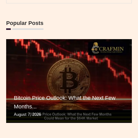
Popular Posts
Bitcoin Price Outlook: What the Next Few
Months...
August 7, 2026