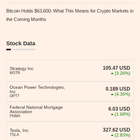
Bitcoin Holds $63,600: What This Means for Crypto Markets in
the Coming Months
Stock Data
105.47
USD
Strategy Inc
MSTR
(3.26%)
Ocean Power Technologies,
0.189
USD
Inc.
(4.35%)
OPTT
Federal National Mortgage
6.03
USD
Association
(1.68%)
FNMA
327.62
USD
Tesla, Inc.
TSLA
(2.83%)