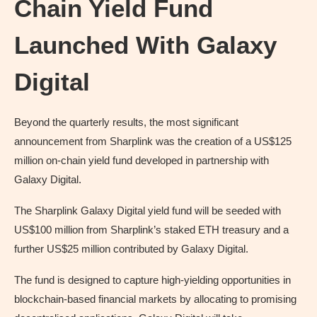
Chain Yield Fund
Launched With Galaxy
Digital
Beyond the quarterly results, the most significant
announcement from Sharplink was the creation of a US$125
million on-chain yield fund developed in partnership with
Galaxy Digital.
The Sharplink Galaxy Digital yield fund will be seeded with
US$100 million from Sharplink’s staked ETH treasury and a
further US$25 million contributed by Galaxy Digital.
The fund is designed to capture high-yielding opportunities in
blockchain-based financial markets by allocating to promising