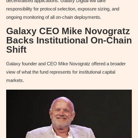
decentralised applications. Galaxy Digital will take
responsibility for protocol selection, exposure sizing, and
ongoing monitoring of all on-chain deployments.
Galaxy CEO Mike Novogratz
Backs Institutional On-Chain
Shift
Galaxy founder and CEO Mike Novogratz offered a broader
view of what the fund represents for institutional capital
markets.