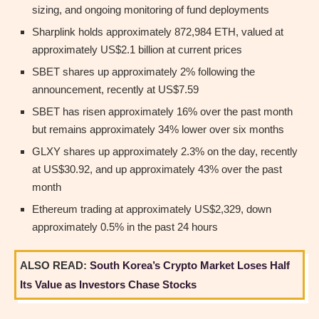
sizing, and ongoing monitoring of fund deployments
Sharplink holds approximately 872,984 ETH, valued at
approximately US$2.1 billion at current prices
SBET shares up approximately 2% following the
announcement, recently at US$7.59
SBET has risen approximately 16% over the past month
but remains approximately 34% lower over six months
GLXY shares up approximately 2.3% on the day, recently
at US$30.92, and up approximately 43% over the past
month
Ethereum trading at approximately US$2,329, down
approximately 0.5% in the past 24 hours
ALSO READ:
South Korea’s Crypto Market Loses Half
Its Value as Investors Chase Stocks