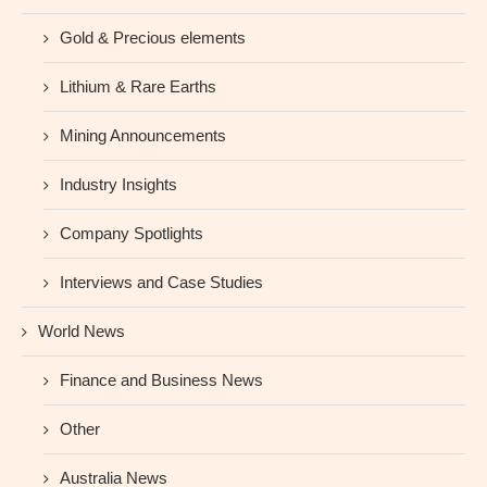
Gold & Precious elements
Lithium & Rare Earths
Mining Announcements
Industry Insights
Company Spotlights
Interviews and Case Studies
World News
Finance and Business News
Other
Australia News