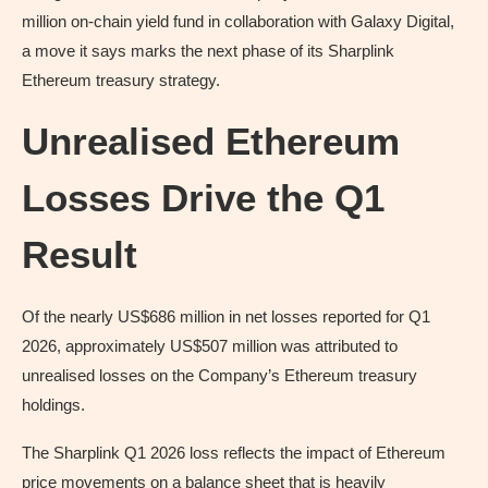
million on-chain yield fund in collaboration with Galaxy Digital,
a move it says marks the next phase of its Sharplink
Ethereum treasury strategy.
Unrealised Ethereum
Losses Drive the Q1
Result
Of the nearly US$686 million in net losses reported for Q1
2026, approximately US$507 million was attributed to
unrealised losses on the Company’s Ethereum treasury
holdings.
The Sharplink Q1 2026 loss reflects the impact of Ethereum
price movements on a balance sheet that is heavily