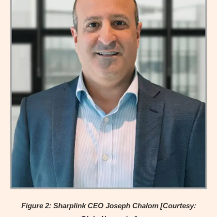
Figure 2: Sharplink CEO Joseph Chalom [Courtesy: