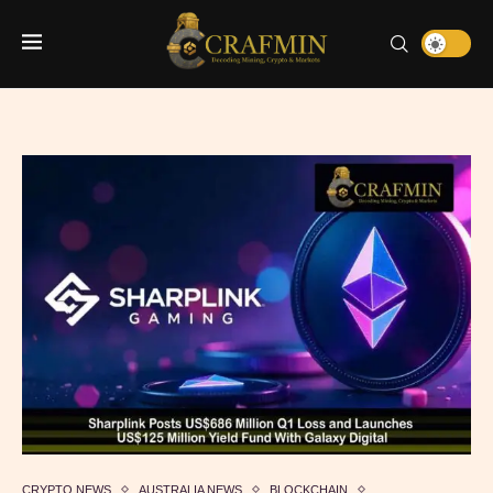
CRYPTO NEWS
AUSTRALIA NEWS
BLOCKCHAIN