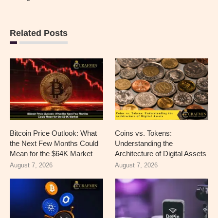
Related Posts
Bitcoin Price Outlook: What
Coins vs. Tokens:
the Next Few Months Could
Understanding the
Mean for the $64K Market
Architecture of Digital Assets
August 7, 2026
August 7, 2026