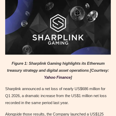
Figure 1: Sharplink Gaming highlights its Ethereum
treasury strategy and digital asset operations [Courtesy:
Yahoo Finance
]
Sharplink announced a net loss of nearly US$686 million for
Q1 2026, a dramatic increase from the US$1 million net loss
recorded in the same period last year.
Alongside those results, the Company launched a US$125