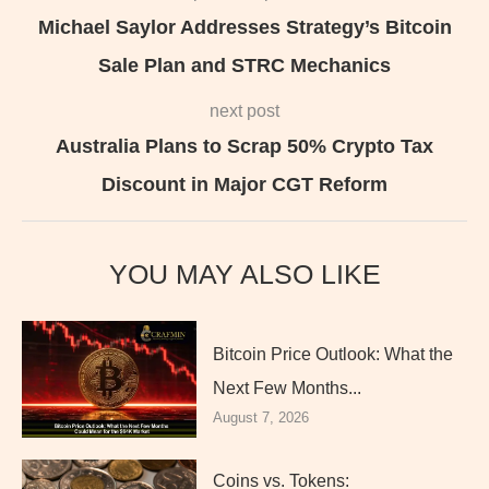
Michael Saylor Addresses Strategy’s Bitcoin
Sale Plan and STRC Mechanics
next post
Australia Plans to Scrap 50% Crypto Tax
Discount in Major CGT Reform
YOU MAY ALSO LIKE
Bitcoin Price Outlook: What the
Next Few Months...
August 7, 2026
Coins vs. Tokens: