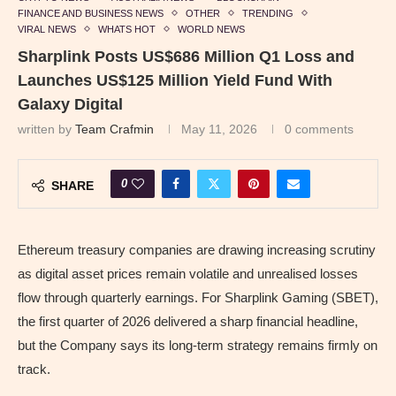
FINANCE AND BUSINESS NEWS
OTHER
TRENDING
VIRAL NEWS
WHATS HOT
WORLD NEWS
Sharplink Posts US$686 Million Q1 Loss and
Launches US$125 Million Yield Fund With
Galaxy Digital
written by
Team Crafmin
May 11, 2026
0 comments
0
SHARE
Ethereum treasury companies are drawing increasing scrutiny
as digital asset prices remain volatile and unrealised losses
flow through quarterly earnings. For Sharplink Gaming (SBET),
the first quarter of 2026 delivered a sharp financial headline,
but the Company says its long-term strategy remains firmly on
track.