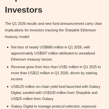
Investors
The Q1 2026 results and new fund announcement carry clear
implications for investors tracking the Sharplink Ethereum
treasury model:
Net loss of nearly US$686 million in Q1 2026, with
approximately US$507 million attributed to unrealised
Ethereum treasury losses
Revenue grew from less than US$1 million in Q1 2025 to
more than US$12 million in Q1 2026, driven by staking
income
US$125 million on-chain yield fund launched with Galaxy
Digital, seeded with US$100 million from Sharplink and
US$25 million from Galaxy
Galaxy Digital to manage protocol selection, exposure