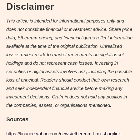
Disclaimer
This article is intended for informational purposes only and
does not constitute financial or investment advice. Share price
data, Ethereum pricing, and financial figures reflect information
available at the time of the original publication. Unrealised
losses reflect mark-to-market movements on digital asset
holdings and do not represent cash losses. Investing in
securities or digital assets involves risk, including the possible
loss of principal. Readers should conduct their own research
and seek independent financial advice before making any
investment decisions. Crafmin does not hold any position in
the companies, assets, or organisations mentioned.
Sources
https://finance.yahoo.com/news/ethereum-firm-sharplink-