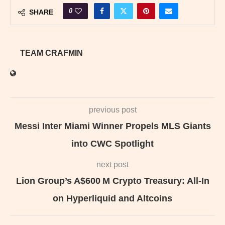
0
SHARE
TEAM CRAFMIN
previous post
Messi Inter Miami Winner Propels MLS Giants
into CWC Spotlight
next post
Lion Group’s A$600 M Crypto Treasury: All-In
on Hyperliquid and Altcoins