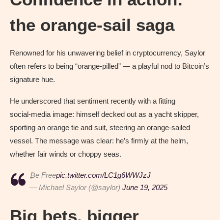
the orange‑sail saga
Renowned for his unwavering belief in cryptocurrency, Saylor
often refers to being “orange‑pilled” — a playful nod to Bitcoin’s
signature hue.
He underscored that sentiment recently with a fitting
social‑media image: himself decked out as a yacht skipper,
sporting an orange tie and suit, steering an orange‑sailed
vessel. The message was clear: he’s firmly at the helm,
whether fair winds or choppy seas.
₿e Free
pic.twitter.com/LC1g6WWJzJ
— Michael Saylor (@saylor)
June 19, 2025
Big bets, bigger