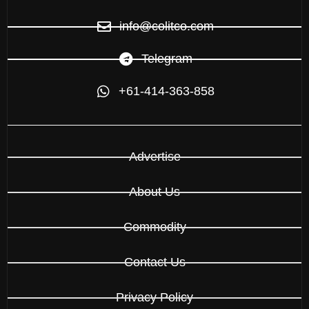
info@colitco.com
Telegram
+61-414-363-858
Advertise
About Us
Commodity
Contact Us
Privacy Policy