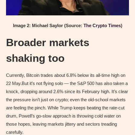
Image 2: Michael Saylor (Source:
The Crypto Times
)
Broader markets
shaking too
Currently, Bitcoin trades about 6.8% below its all‑time high on
22 May.But it’s not flying solo — the S&P 500 has also taken a
knock, dropping around 2.6% since its February high. It’s clear
the pressure isn’t just on crypto; even the old-school markets
are feeling the pinch. While Trump keeps beating the rate-cut
drum, Powell’s go-slow approach is throwing cold water on
those hopes, leaving markets jittery and sectors treading
carefully.