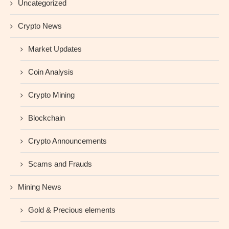
Uncategorized
Crypto News
Market Updates
Coin Analysis
Crypto Mining
Blockchain
Crypto Announcements
Scams and Frauds
Mining News
Gold & Precious elements