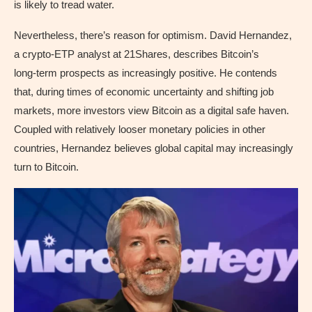
is likely to tread water.
Nevertheless, there’s reason for optimism. David Hernandez,
a crypto‑ETP analyst at 21Shares, describes Bitcoin’s
long‑term prospects as increasingly positive. He contends
that, during times of economic uncertainty and shifting job
markets, more investors view Bitcoin as a digital safe haven.
Coupled with relatively looser monetary policies in other
countries, Hernandez believes global capital may increasingly
turn to Bitcoin.