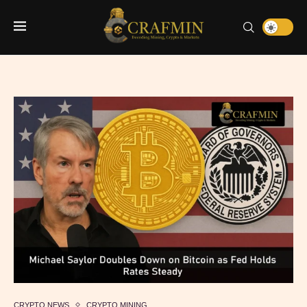
CRYPTO NEWS
CRYPTO MINING