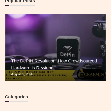
Popular Posts
The DePIN Revolution: How Crowdsourced
Hardware is Rewiring...
August 5, 2026
Categories