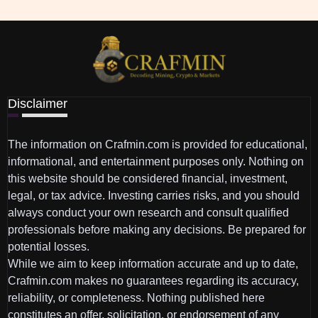
Disclaimer
The information on Crafmin.com is provided for educational,
informational, and entertainment purposes only. Nothing on
this website should be considered financial, investment,
legal, or tax advice. Investing carries risks, and you should
always conduct your own research and consult qualified
professionals before making any decisions. Be prepared for
potential losses.
While we aim to keep information accurate and up to date,
Crafmin.com makes no guarantees regarding its accuracy,
reliability, or completeness. Nothing published here
constitutes an offer, solicitation, or endorsement of any