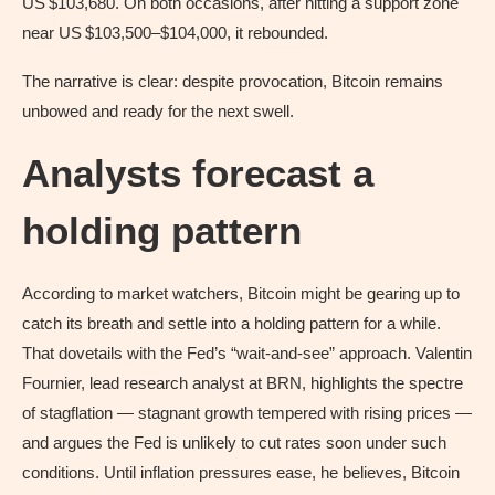
US $103,680. On both occasions, after hitting a support zone
near US $103,500–$104,000, it rebounded.
The narrative is clear: despite provocation, Bitcoin remains
unbowed and ready for the next swell.
Analysts forecast a
holding pattern
According to market watchers, Bitcoin might be gearing up to
catch its breath and settle into a holding pattern for a while.
That dovetails with the Fed’s “wait‑and‑see” approach. Valentin
Fournier, lead research analyst at BRN, highlights the spectre
of stagflation — stagnant growth tempered with rising prices —
and argues the Fed is unlikely to cut rates soon under such
conditions. Until inflation pressures ease, he believes, Bitcoin