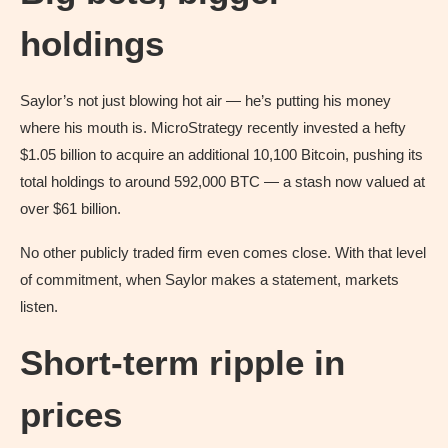
holdings
Saylor’s not just blowing hot air — he’s putting his money
where his mouth is. MicroStrategy recently invested a hefty
$1.05 billion to acquire an additional 10,100 Bitcoin, pushing its
total holdings to around 592,000 BTC — a stash now valued at
over $61 billion.
No other publicly traded firm even comes close. With that level
of commitment, when Saylor makes a statement, markets
listen.
Short‑term ripple in
prices