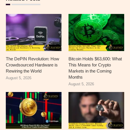
The DePIN Revolution: How
Bitcoin Holds $63,600: What
Crowdsourced Hardware is
This Means for Crypto
Rewiring the World
Markets in the Coming
Months
August 5, 2026
August 5, 2026