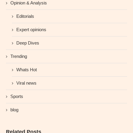
Opinion & Analysis
Editorials
Expert opinions
Deep Dives
Trending
Whats Hot
Viral news
Sports
blog
Related Posts