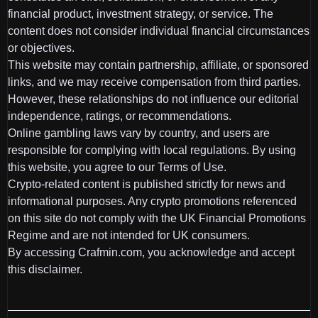
financial product, investment strategy, or service. The
content does not consider individual financial circumstances
or objectives.
This website may contain partnership, affiliate, or sponsored
links, and we may receive compensation from third parties.
However, these relationships do not influence our editorial
independence, ratings, or recommendations.
Online gambling laws vary by country, and users are
responsible for complying with local regulations. By using
this website, you agree to our Terms of Use.
Crypto-related content is published strictly for news and
informational purposes. Any crypto promotions referenced
on this site do not comply with the UK Financial Promotions
Regime and are not intended for UK consumers.
By accessing Crafmin.com, you acknowledge and accept
this disclaimer.