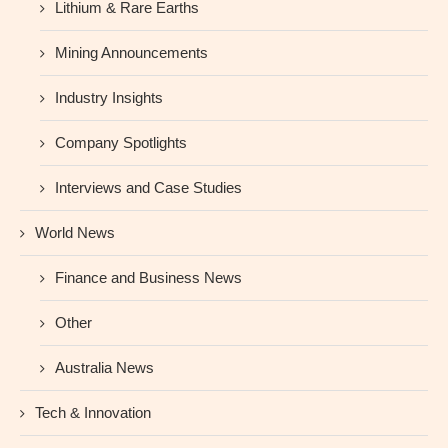
Lithium & Rare Earths
Mining Announcements
Industry Insights
Company Spotlights
Interviews and Case Studies
World News
Finance and Business News
Other
Australia News
Tech & Innovation