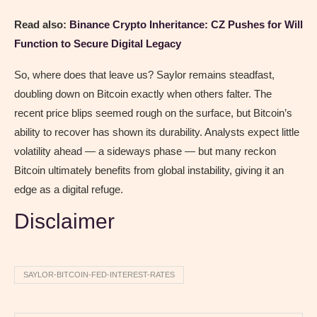
Read also:
Binance Crypto Inheritance: CZ Pushes for Will
Function to Secure Digital Legacy
So, where does that leave us? Saylor remains steadfast,
doubling down on Bitcoin exactly when others falter. The
recent price blips seemed rough on the surface, but Bitcoin’s
ability to recover has shown its durability. Analysts expect little
volatility ahead — a sideways phase — but many reckon
Bitcoin ultimately benefits from global instability, giving it an
edge as a digital refuge.
Disclaimer
SAYLOR-BITCOIN-FED-INTEREST-RATES