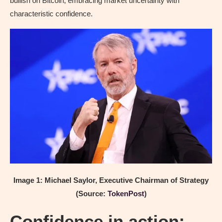
bullish on Bitcoin, embracing market uncertainty with
characteristic confidence.
Image 1: Michael Saylor, Executive Chairman of Strategy
(Source:
TokenPost
)
Confidence in action: