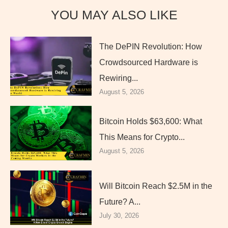
YOU MAY ALSO LIKE
The DePIN Revolution: How
Crowdsourced Hardware is
Rewiring...
August 5, 2026
Bitcoin Holds $63,600: What
This Means for Crypto...
August 5, 2026
Will Bitcoin Reach $2.5M in the
Future? A...
July 30, 2026