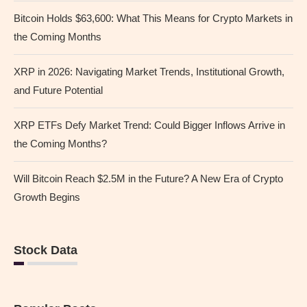
Bitcoin Holds $63,600: What This Means for Crypto Markets in
the Coming Months
XRP in 2026: Navigating Market Trends, Institutional Growth,
and Future Potential
XRP ETFs Defy Market Trend: Could Bigger Inflows Arrive in
the Coming Months?
Will Bitcoin Reach $2.5M in the Future? A New Era of Crypto
Growth Begins
Stock Data