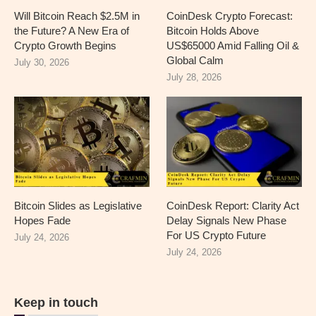
Will Bitcoin Reach $2.5M in
CoinDesk Crypto Forecast:
the Future? A New Era of
Bitcoin Holds Above
Crypto Growth Begins
US$65000 Amid Falling Oil &
Global Calm
July 30, 2026
July 28, 2026
Bitcoin Slides as Legislative
CoinDesk Report: Clarity Act
Hopes Fade
Delay Signals New Phase
For US Crypto Future
July 24, 2026
July 24, 2026
Keep in touch