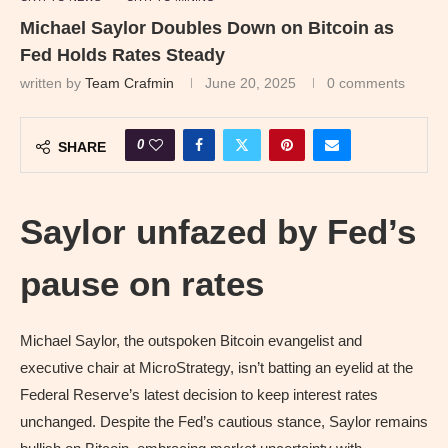
Michael Saylor Doubles Down on Bitcoin as
Fed Holds Rates Steady
written by
Team Crafmin
June 20, 2025
0 comments
0
SHARE
Saylor unfazed by Fed’s
pause on rates
Michael Saylor, the outspoken Bitcoin evangelist and
executive chair at MicroStrategy, isn’t batting an eyelid at the
Federal Reserve’s latest decision to keep interest rates
unchanged. Despite the Fed’s cautious stance, Saylor remains