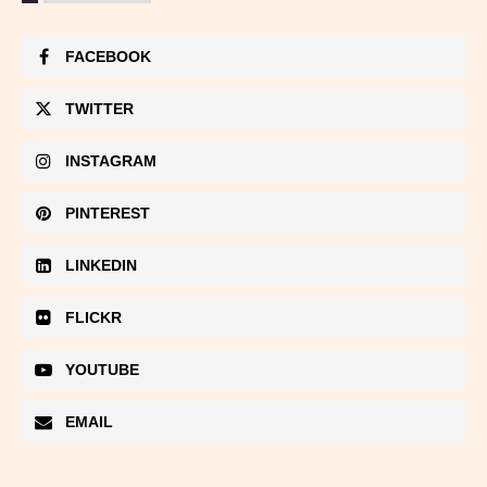
FACEBOOK
TWITTER
INSTAGRAM
PINTEREST
LINKEDIN
FLICKR
YOUTUBE
EMAIL