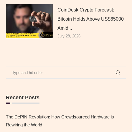
CoinDesk Crypto Forecast:
Bitcoin Holds Above US$65000
Amid...
July 28, 2026
Recent Posts
The DePIN Revolution: How Crowdsourced Hardware is
Rewiring the World