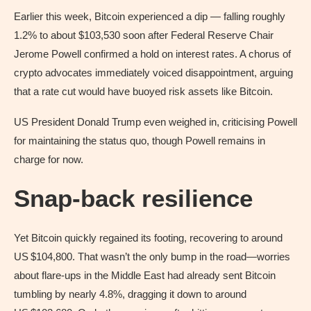
Earlier this week, Bitcoin experienced a dip — falling roughly
1.2% to about $103,530 soon after Federal Reserve Chair
Jerome Powell confirmed a hold on interest rates. A chorus of
crypto advocates immediately voiced disappointment, arguing
that a rate cut would have buoyed risk assets like Bitcoin.
US President Donald Trump even weighed in, criticising Powell
for maintaining the status quo, though Powell remains in
charge for now.
Snap‑back resilience
Yet Bitcoin quickly regained its footing, recovering to around
US $104,800. That wasn’t the only bump in the road—worries
about flare-ups in the Middle East had already sent Bitcoin
tumbling by nearly 4.8%, dragging it down to around