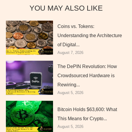
YOU MAY ALSO LIKE
Coins vs. Tokens:
Understanding the Architecture
of Digital...
August 7, 2026
The DePIN Revolution: How
Crowdsourced Hardware is
Rewiring...
August 5, 2026
Bitcoin Holds $63,600: What
This Means for Crypto...
August 5, 2026