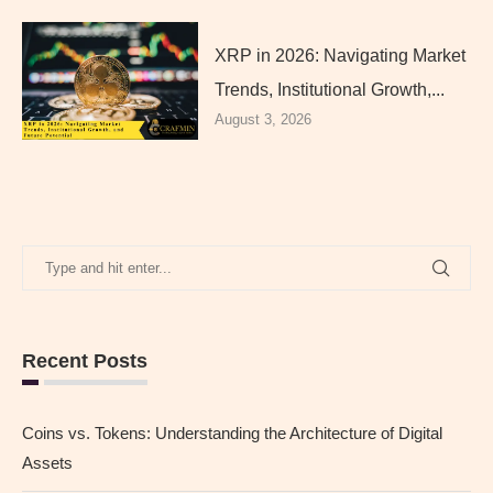
XRP in 2026: Navigating Market
Trends, Institutional Growth,...
August 3, 2026
Recent Posts
Coins vs. Tokens: Understanding the Architecture of Digital
Assets