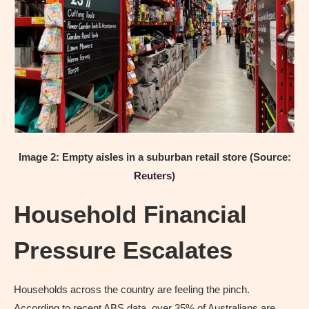
Image 2: Empty aisles in a suburban retail store
(Source:
Reuters
)
Household Financial
Pressure Escalates
Households across the country are feeling the pinch.
According to recent ABS data, over 35% of Australians are