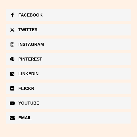
FACEBOOK
TWITTER
INSTAGRAM
PINTEREST
LINKEDIN
FLICKR
YOUTUBE
EMAIL