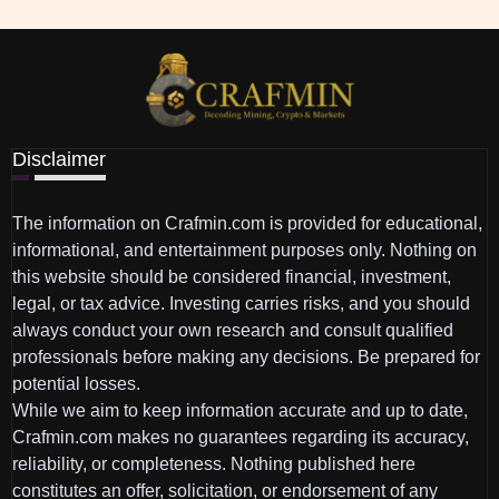
Disclaimer
The information on Crafmin.com is provided for educational,
informational, and entertainment purposes only. Nothing on
this website should be considered financial, investment,
legal, or tax advice. Investing carries risks, and you should
always conduct your own research and consult qualified
professionals before making any decisions. Be prepared for
potential losses.
While we aim to keep information accurate and up to date,
Crafmin.com makes no guarantees regarding its accuracy,
reliability, or completeness. Nothing published here
constitutes an offer, solicitation, or endorsement of any