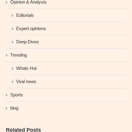
Opinion & Analysis
Editorials
Expert opinions
Deep Dives
Trending
Whats Hot
Viral news
Sports
blog
Related Posts