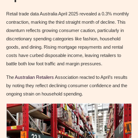
Retail trade data Australia April 2025 revealed a 0.3% monthly
contraction, marking the third straight month of decline. This
downturn reflects growing consumer caution, particularly in
discretionary spending categories like fashion, household
goods, and dining. Rising mortgage repayments and rental
costs have curbed disposable income, leaving retailers to
battle both low foot traffic and margin pressures.
The
Australian Retailers
Association reacted to April’s results
by noting they reflect declining consumer confidence and the
ongoing strain on household spending.