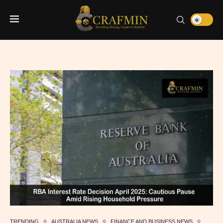
TRENDING
AUSTRALIA NEWS
FINANCE AND BUSINESS NEWS