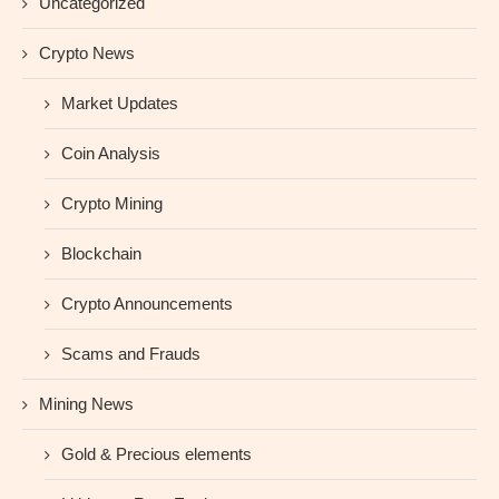
Uncategorized
Crypto News
Market Updates
Coin Analysis
Crypto Mining
Blockchain
Crypto Announcements
Scams and Frauds
Mining News
Gold & Precious elements