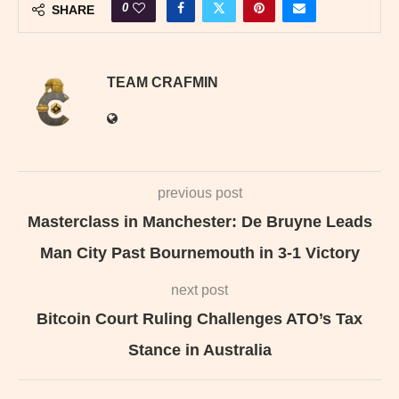
0
SHARE
TEAM CRAFMIN
previous post
Masterclass in Manchester: De Bruyne Leads
Man City Past Bournemouth in 3-1 Victory
next post
Bitcoin Court Ruling Challenges ATO’s Tax
Stance in Australia