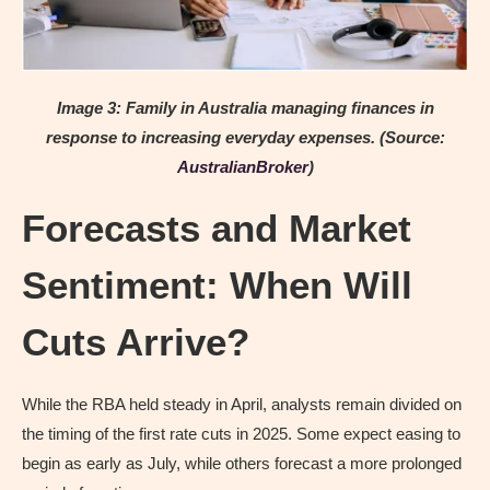
Image 3: Family in Australia managing finances in
response to increasing everyday expenses.
(Source:
AustralianBroker
)
Forecasts and Market
Sentiment: When Will
Cuts Arrive?
While the RBA held steady in April, analysts remain divided on
the timing of the first rate cuts in 2025. Some expect easing to
begin as early as July, while others forecast a more prolonged