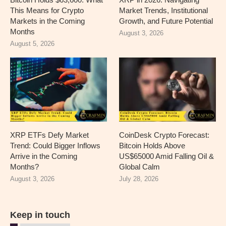
This Means for Crypto
Market Trends, Institutional
Markets in the Coming
Growth, and Future Potential
Months
August 3, 2026
August 5, 2026
XRP ETFs Defy Market
CoinDesk Crypto Forecast:
Trend: Could Bigger Inflows
Bitcoin Holds Above
Arrive in the Coming
US$65000 Amid Falling Oil &
Months?
Global Calm
August 3, 2026
July 28, 2026
Keep in touch