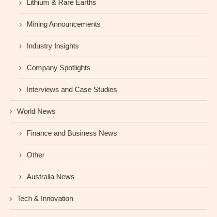
Lithium & Rare Earths
Mining Announcements
Industry Insights
Company Spotlights
Interviews and Case Studies
World News
Finance and Business News
Other
Australia News
Tech & Innovation