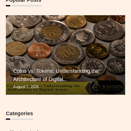
Coins vs. Tokens: Understanding the
Architecture of Digital...
August 7, 2026
Categories