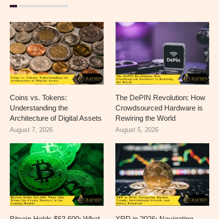
Coins vs. Tokens:
The DePIN Revolution: How
Understanding the
Crowdsourced Hardware is
Architecture of Digital Assets
Rewiring the World
August 7, 2026
August 5, 2026
Bitcoin Holds $63,600: What
XRP in 2026: Navigating