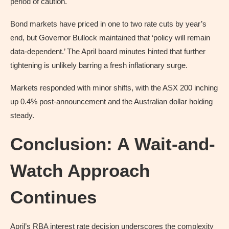
period of caution.
Bond markets have priced in one to two rate cuts by year’s
end, but Governor Bullock maintained that ‘policy will remain
data-dependent.’ The April board minutes hinted that further
tightening is unlikely barring a fresh inflationary surge.
Markets responded with minor shifts, with the ASX 200 inching
up 0.4% post-announcement and the Australian dollar holding
steady.
Conclusion: A Wait-and-
Watch Approach
Continues
April’s RBA interest rate decision underscores the complexity