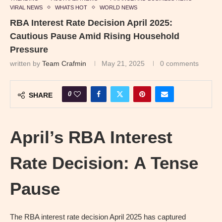
VIRAL NEWS
WHATS HOT
WORLD NEWS
RBA Interest Rate Decision April 2025:
Cautious Pause Amid Rising Household
Pressure
written by
Team Crafmin
May 21, 2025
0 comments
0
SHARE
April’s RBA Interest
Rate Decision: A Tense
Pause
The RBA interest rate decision April 2025 has captured