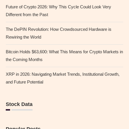
Future of Crypto 2026: Why This Cycle Could Look Very
Different from the Past
The DePIN Revolution: How Crowdsourced Hardware is
Rewiring the World
Bitcoin Holds $63,600: What This Means for Crypto Markets in
the Coming Months
XRP in 2026: Navigating Market Trends, Institutional Growth,
and Future Potential
Stock Data
Popular Posts