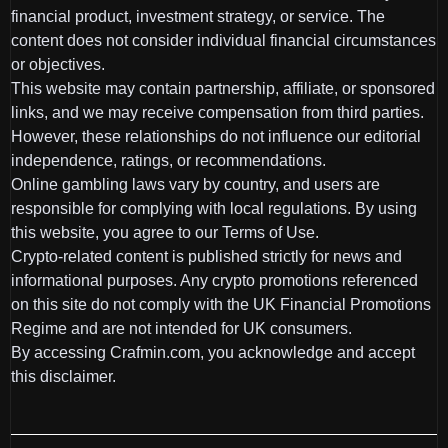
financial product, investment strategy, or service. The
content does not consider individual financial circumstances
or objectives.
This website may contain partnership, affiliate, or sponsored
links, and we may receive compensation from third parties.
However, these relationships do not influence our editorial
independence, ratings, or recommendations.
Online gambling laws vary by country, and users are
responsible for complying with local regulations. By using
this website, you agree to our Terms of Use.
Crypto-related content is published strictly for news and
informational purposes. Any crypto promotions referenced
on this site do not comply with the UK Financial Promotions
Regime and are not intended for UK consumers.
By accessing Crafmin.com, you acknowledge and accept
this disclaimer.