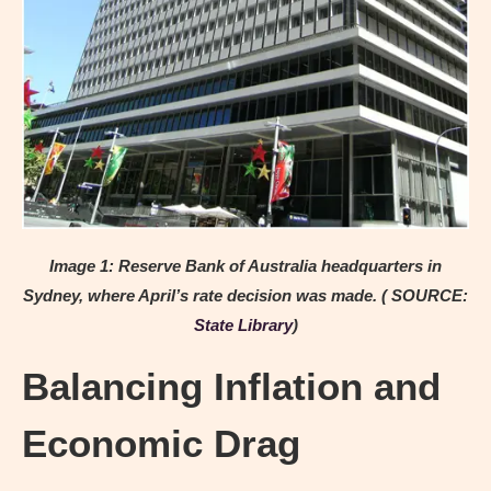
Image 1: Reserve Bank of Australia headquarters in
Sydney, where April’s rate decision was made. ( SOURCE:
State Library
)
Balancing Inflation and
Economic Drag