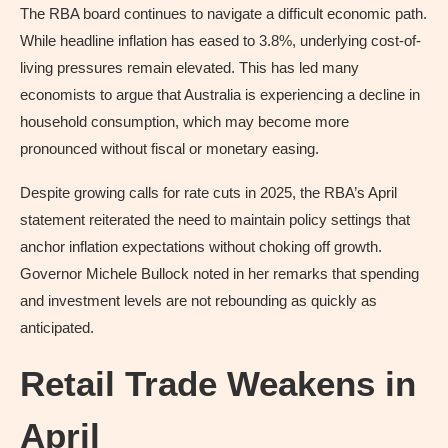
The RBA board continues to navigate a difficult economic path.
While headline inflation has eased to 3.8%, underlying cost-of-
living pressures remain elevated. This has led many
economists to argue that Australia is experiencing a decline in
household consumption, which may become more
pronounced without fiscal or monetary easing.
Despite growing calls for rate cuts in 2025, the RBA’s April
statement reiterated the need to maintain policy settings that
anchor inflation expectations without choking off growth.
Governor Michele Bullock noted in her remarks that spending
and investment levels are not rebounding as quickly as
anticipated.
Retail Trade Weakens in
April