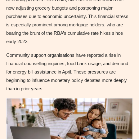
now adjusting grocery budgets and postponing major
purchases due to economic uncertainty. This financial stress
is especially prominent among mortgage holders, who are
bearing the brunt of the RBA’s cumulative rate hikes since
early 2022.
Community support organisations have reported a rise in
financial counselling inquiries, food bank usage, and demand
for energy bill assistance in April. These pressures are
beginning to influence monetary policy debates more deeply
than in prior years.