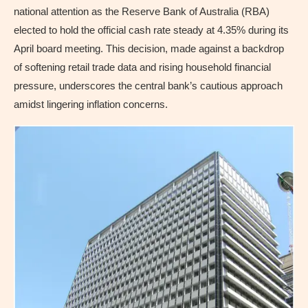
national attention as the Reserve Bank of Australia (RBA)
elected to hold the official cash rate steady at 4.35% during its
April board meeting. This decision, made against a backdrop
of softening retail trade data and rising household financial
pressure, underscores the central bank’s cautious approach
amidst lingering inflation concerns.