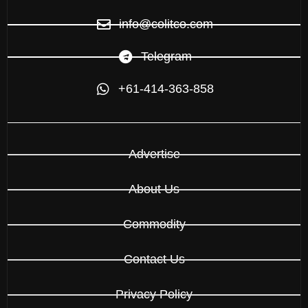
info@colitco.com
Telegram
+61-414-363-858
Advertise
About Us
Commodity
Contact Us
Privacy Policy