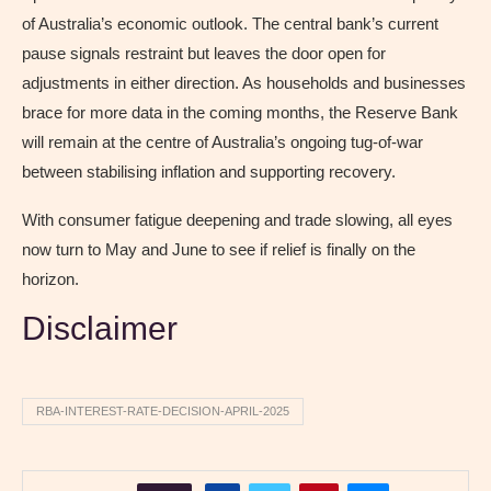
of Australia’s economic outlook. The central bank’s current
pause signals restraint but leaves the door open for
adjustments in either direction. As households and businesses
brace for more data in the coming months, the Reserve Bank
will remain at the centre of Australia’s ongoing tug-of-war
between stabilising inflation and supporting recovery.
With consumer fatigue deepening and trade slowing, all eyes
now turn to May and June to see if relief is finally on the
horizon.
Disclaimer
RBA-INTEREST-RATE-DECISION-APRIL-2025