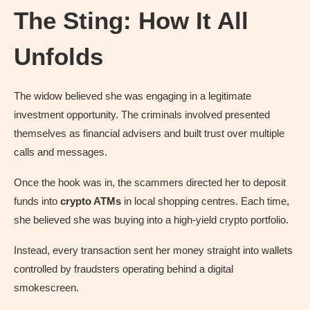
The Sting: How It All
Unfolds
The widow believed she was engaging in a legitimate
investment opportunity. The criminals involved presented
themselves as financial advisers and built trust over multiple
calls and messages.
Once the hook was in, the scammers directed her to deposit
funds into
crypto ATMs
in local shopping centres. Each time,
she believed she was buying into a high-yield crypto portfolio.
Instead, every transaction sent her money straight into wallets
controlled by fraudsters operating behind a digital
smokescreen.