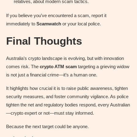
relatives, about modern scam tactics.
If you believe you’ve encountered a scam, report it
immediately to
Scamwatch
or your local police.
Final Thoughts
Australia’s crypto landscape is evolving, but with innovation
comes risk. The
crypto ATM scam
targeting a grieving widow
is not just a financial crime—it’s a human one.
It highlights how crucial it is to raise public awareness, tighten
security measures, and foster community vigilance. As police
tighten the net and regulatory bodies respond, every Australian
—crypto expert or not—must stay informed.
Because the next target could be anyone.