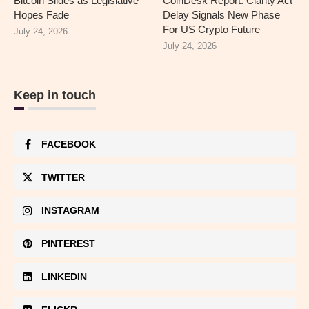
Bitcoin Slides as Legislative
CoinDesk Report: Clarity Act
Hopes Fade
Delay Signals New Phase
For US Crypto Future
July 24, 2026
July 24, 2026
Keep in touch
FACEBOOK
TWITTER
INSTAGRAM
PINTEREST
LINKEDIN