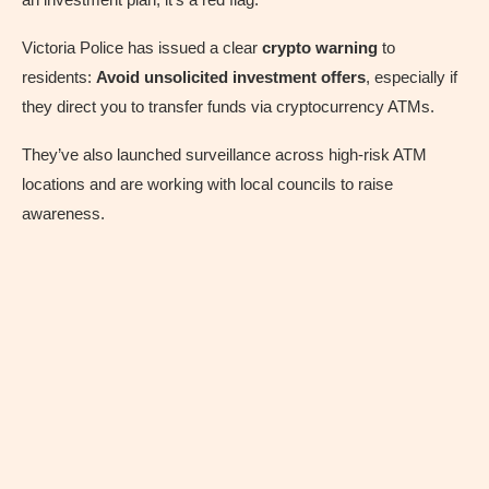
Victoria Police has issued a clear
crypto warning
to
residents:
Avoid unsolicited investment offers
, especially if
they direct you to transfer funds via cryptocurrency ATMs.
They’ve also launched surveillance across high-risk ATM
locations and are working with local councils to raise
awareness.