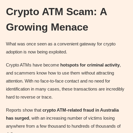
Crypto ATM Scam: A
Growing Menace
What was once seen as a convenient gateway for crypto
adoption is now being exploited.
Crypto ATMs have become
hotspots for criminal activity
,
and scammers know how to use them without attracting
attention. With no face-to-face contact and no need for
identification in many cases, these transactions are incredibly
hard to reverse or trace.
Reports show that
crypto ATM-related fraud in Australia
has surged
, with an increasing number of victims losing
anywhere from a few thousand to hundreds of thousands of