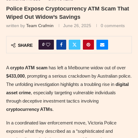
Police Expose Cryptocurrency ATM Scam That
Wiped Out Widow’s Savings
written by
Team Crafmin
June 26, 2025
0 comments
0
SHARE
A
crypto ATM scam
has left a Melbourne widow out of over
$433,000
, prompting a serious crackdown by Australian police.
The unfolding investigation highlights a troubling rise in
digital
asset crime
, especially targeting vulnerable individuals
through deceptive investment tactics involving
cryptocurrency ATMs
.
In a coordinated law enforcement move, Victoria Police
exposed what they described as a “sophisticated and