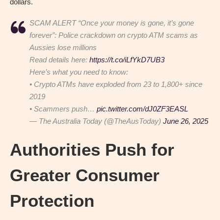
dollars.
SCAM ALERT “Once your money is gone, it’s gone
forever”: Police crackdown on crypto ATM scams as
Aussies lose millions
Read details here:
https://t.co/iLfYkD7UB3
Here’s what you need to know:
• Crypto ATMs have exploded from 23 to 1,800+ since
2019
• Scammers push…
pic.twitter.com/dJ0ZF3EASL
— The Australia Today (@TheAusToday)
June 26, 2025
Authorities Push for
Greater Consumer
Protection