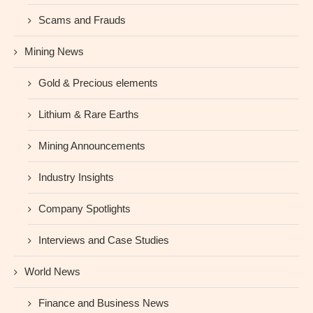
Scams and Frauds
Mining News
Gold & Precious elements
Lithium & Rare Earths
Mining Announcements
Industry Insights
Company Spotlights
Interviews and Case Studies
World News
Finance and Business News