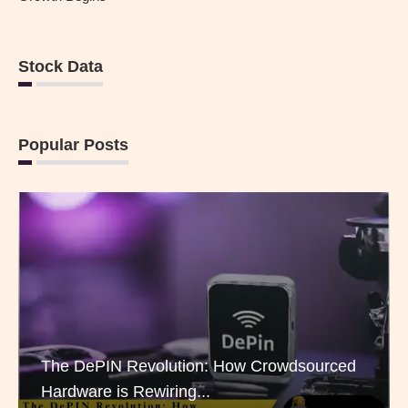
Stock Data
Popular Posts
The DePIN Revolution: How Crowdsourced
Hardware is Rewiring...