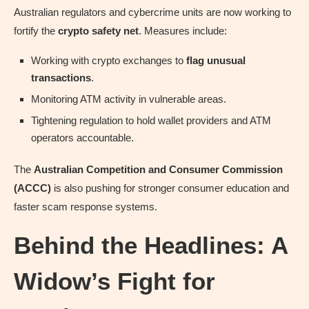
Australian regulators and cybercrime units are now working to
fortify the
crypto safety net
. Measures include:
Working with crypto exchanges to
flag unusual
transactions
.
Monitoring ATM activity in vulnerable areas.
Tightening regulation to hold wallet providers and ATM
operators accountable.
The
Australian Competition and Consumer Commission
(ACCC)
is also pushing for stronger consumer education and
faster scam response systems.
Behind the Headlines: A
Widow’s Fight for