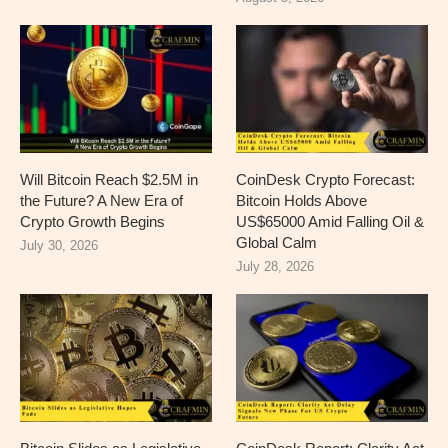
Will Bitcoin Reach $2.5M in
CoinDesk Crypto Forecast:
the Future? A New Era of
Bitcoin Holds Above
Crypto Growth Begins
US$65000 Amid Falling Oil &
Global Calm
July 30, 2026
July 28, 2026