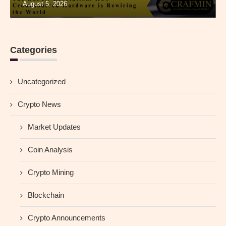
August 5, 2026
Categories
Uncategorized
Crypto News
Market Updates
Coin Analysis
Crypto Mining
Blockchain
Crypto Announcements