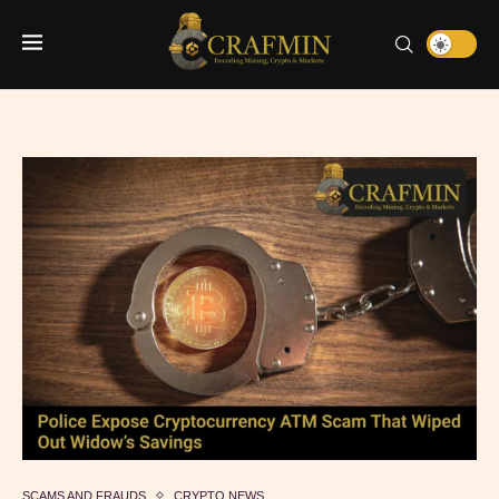
SCAMS AND FRAUDS
CRYPTO NEWS