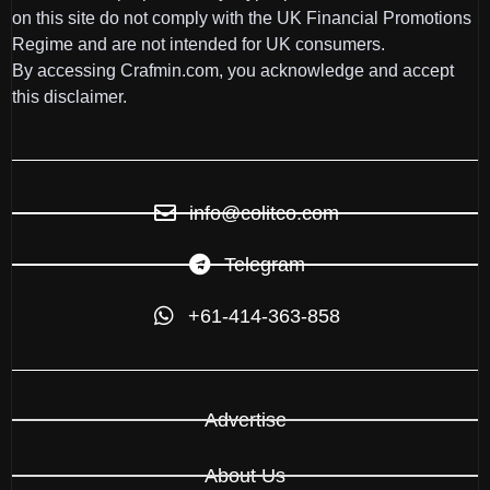
on this site do not comply with the UK Financial Promotions
Regime and are not intended for UK consumers.
By accessing Crafmin.com, you acknowledge and accept
this disclaimer.
info@colitco.com
Telegram
+61-414-363-858
Advertise
About Us