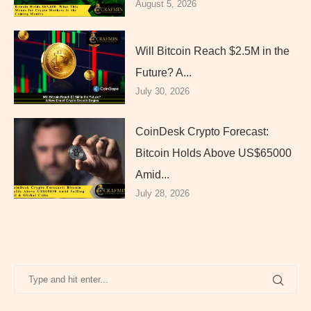
August 5, 2026
Will Bitcoin Reach $2.5M in the
Future? A...
July 30, 2026
CoinDesk Crypto Forecast:
Bitcoin Holds Above US$65000
Amid...
July 28, 2026