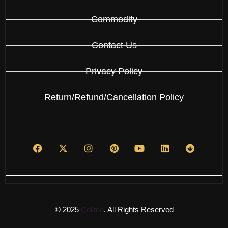
Commodity
Contact Us
Privacy Policy
Return/Refund/Cancellation Policy
© 2025
Colitco
. All Rights Reserved