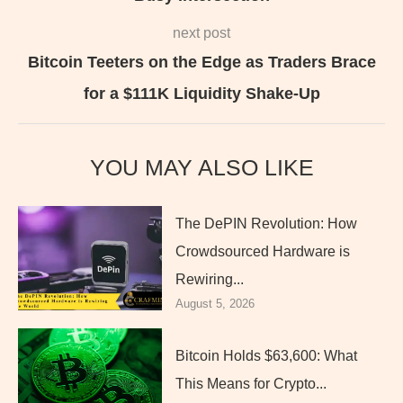
next post
Bitcoin Teeters on the Edge as Traders Brace
for a $111K Liquidity Shake-Up
YOU MAY ALSO LIKE
The DePIN Revolution: How
Crowdsourced Hardware is
Rewiring...
August 5, 2026
Bitcoin Holds $63,600: What
This Means for Crypto...