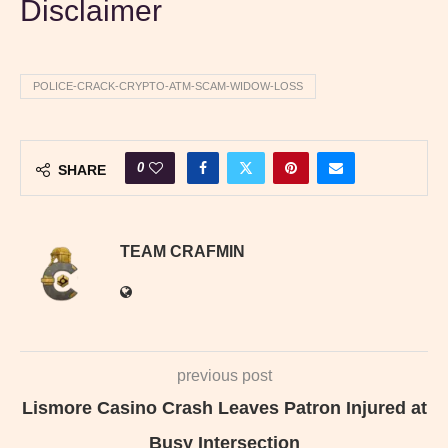
Disclaimer
POLICE-CRACK-CRYPTO-ATM-SCAM-WIDOW-LOSS
0
SHARE
TEAM CRAFMIN
previous post
Lismore Casino Crash Leaves Patron Injured at
Busy Intersection