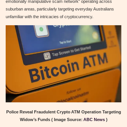
emotionally manipulative scam network” operating across
suburban areas, particularly targeting everyday Australians
unfamiliar with the intricacies of cryptocurrency.
Police Reveal Fraudulent Crypto ATM Operation Targeting
Widow’s Funds ( Image Source:
ABC News
)