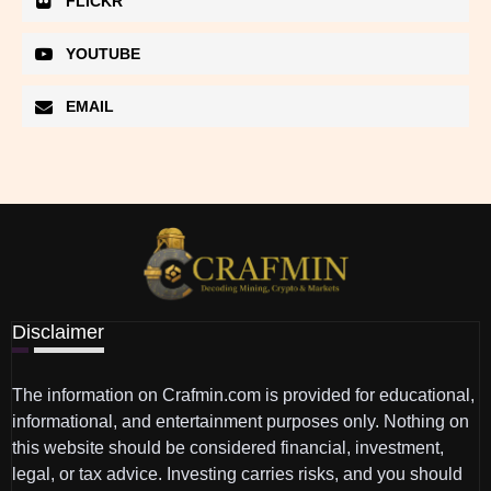
FLICKR
YOUTUBE
EMAIL
Disclaimer
The information on Crafmin.com is provided for educational,
informational, and entertainment purposes only. Nothing on
this website should be considered financial, investment,
legal, or tax advice. Investing carries risks, and you should