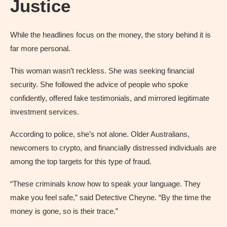
Justice
While the headlines focus on the money, the story behind it is
far more personal.
This woman wasn’t reckless. She was seeking financial
security. She followed the advice of people who spoke
confidently, offered fake testimonials, and mirrored legitimate
investment services.
According to police, she’s not alone. Older Australians,
newcomers to crypto, and financially distressed individuals are
among the top targets for this type of fraud.
“These criminals know how to speak your language. They
make you feel safe,” said Detective Cheyne. “By the time the
money is gone, so is their trace.”