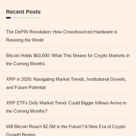
Recent Posts
The DePIN Revolution: How Crowdsourced Hardware is
Rewiring the World
Bitcoin Holds $63,600: What This Means for Crypto Markets in
the Coming Months
XRP in 2026: Navigating Market Trends, Institutional Growth,
and Future Potential
XRP ETFs Defy Market Trend: Could Bigger Inflows Arrive in
the Coming Months?
Will Bitcoin Reach $2.5M in the Future? A New Era of Crypto
Growth Begins