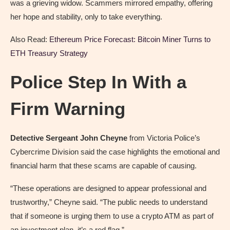
was a grieving widow. Scammers mirrored empathy, offering
her hope and stability, only to take everything.
Also Read:
Ethereum Price Forecast: Bitcoin Miner Turns to
ETH Treasury Strategy
Police Step In With a
Firm Warning
Detective Sergeant John Cheyne
from Victoria Police’s
Cybercrime Division said the case highlights the emotional and
financial harm that these scams are capable of causing.
“These operations are designed to appear professional and
trustworthy,” Cheyne said. “The public needs to understand
that if someone is urging them to use a crypto ATM as part of
an investment plan, it’s a red flag.”