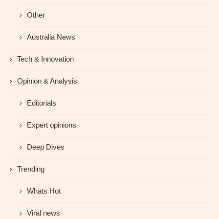
Other
Australia News
Tech & Innovation
Opinion & Analysis
Editorials
Expert opinions
Deep Dives
Trending
Whats Hot
Viral news