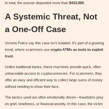
In total, the woman deposited more than
$433,000
.
A Systemic Threat, Not
a One-Off Case
Victoria Police say this case isn’t isolated. It’s part of a growing
trend, where scammers use
crypto ATMs as tools to exploit
trust
.
Unlike traditional banks, these machines provide quick, often
untraceable access to cryptocurrencies. For scammers, they
offer an easy and efficient way to collect large sums of money
without needing to show their face.
The tactics used are often emotionally driven—fraudsters prey
on grief, loneliness, or financial anxiety. In this case, the victim