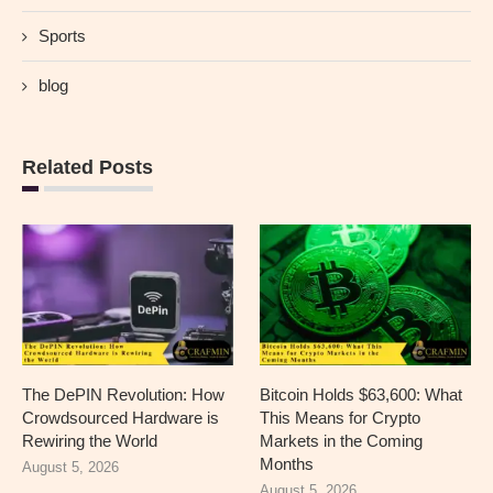
Sports
blog
Related Posts
The DePIN Revolution: How
Bitcoin Holds $63,600: What
Crowdsourced Hardware is
This Means for Crypto
Rewiring the World
Markets in the Coming
Months
August 5, 2026
August 5, 2026