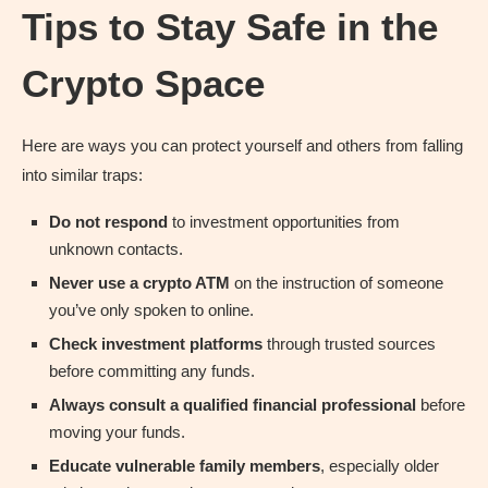
Tips to Stay Safe in the
Crypto Space
Here are ways you can protect yourself and others from falling
into similar traps:
Do not respond
to investment opportunities from
unknown contacts.
Never use a crypto ATM
on the instruction of someone
you’ve only spoken to online.
Check investment platforms
through trusted sources
before committing any funds.
Always consult a qualified financial professional
before
moving your funds.
Educate vulnerable family members
, especially older