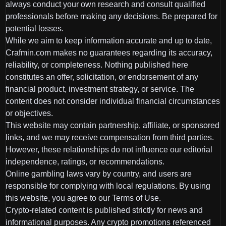
always conduct your own research and consult qualified
professionals before making any decisions. Be prepared for
potential losses.
While we aim to keep information accurate and up to date,
Crafmin.com makes no guarantees regarding its accuracy,
reliability, or completeness. Nothing published here
constitutes an offer, solicitation, or endorsement of any
financial product, investment strategy, or service. The
content does not consider individual financial circumstances
or objectives.
This website may contain partnership, affiliate, or sponsored
links, and we may receive compensation from third parties.
However, these relationships do not influence our editorial
independence, ratings, or recommendations.
Online gambling laws vary by country, and users are
responsible for complying with local regulations. By using
this website, you agree to our Terms of Use.
Crypto-related content is published strictly for news and
informational purposes. Any crypto promotions referenced