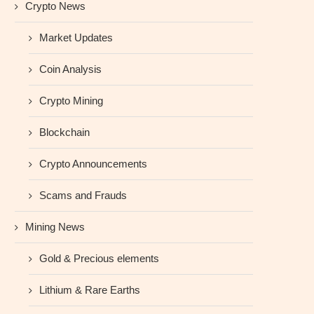
Crypto News
Market Updates
Coin Analysis
Crypto Mining
Blockchain
Crypto Announcements
Scams and Frauds
Mining News
Gold & Precious elements
Lithium & Rare Earths