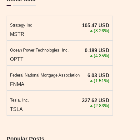
Strategy Inc
105.47
USD
(3.26%)
MSTR
Ocean Power Technologies, Inc.
0.189
USD
(4.35%)
OPTT
Federal National Mortgage Association
6.03
USD
(1.51%)
FNMA
Tesla, Inc.
327.62
USD
(2.83%)
TSLA
Popular Posts