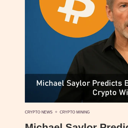
CRYPTO NEWS
CRYPTO MINING
Michael Saylor Predic