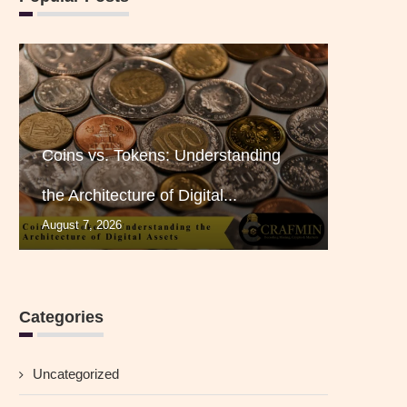
Coins vs. Tokens: Understanding
the Architecture of Digital...
August 7, 2026
Categories
Uncategorized