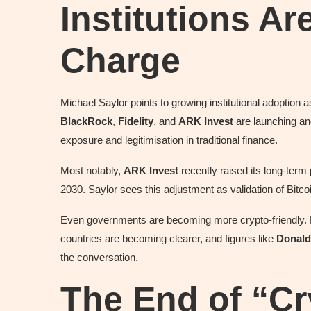
Institutions Ar
Charge
Michael Saylor points to growing institutional adoption as
BlackRock
,
Fidelity
, and
ARK Invest
are launching an
exposure and legitimisation in traditional finance.
Most notably,
ARK Invest
recently raised its long-term 
2030. Saylor sees this adjustment as validation of Bitcoi
Even governments are becoming more crypto-friendly. R
countries are becoming clearer, and figures like
Donald
the conversation.
The End of “Cr