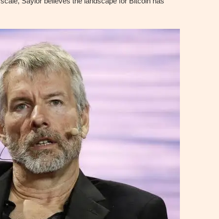
t scale, Saylor believes the landscape for Bitcoin has