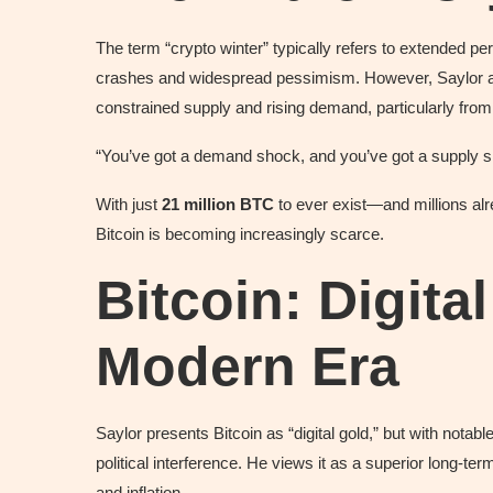
The term “crypto winter” typically refers to extended pe
crashes and widespread pessimism. However, Saylor as
constrained supply and rising demand, particularly from 
“You’ve got a demand shock, and you’ve got a supply s
With just
21 million BTC
to ever exist—and millions alr
Bitcoin is becoming increasingly scarce.
Bitcoin: Digita
Modern Era
Saylor presents Bitcoin as “digital gold,” but with notabl
political interference. He views it as a superior long-ter
and inflation.