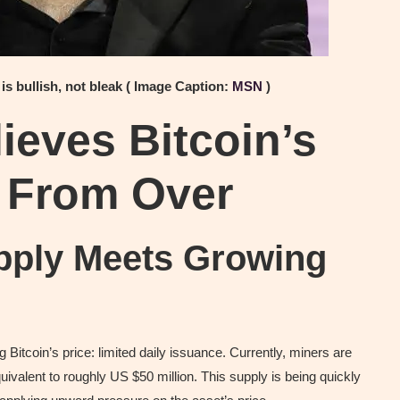
 is bullish, not bleak ( Image Caption:
MSN
)
ieves Bitcoin’s
r From Over
upply Meets Growing
g Bitcoin’s price: limited daily issuance. Currently, miners are
valent to roughly US $50 million. This supply is being quickly