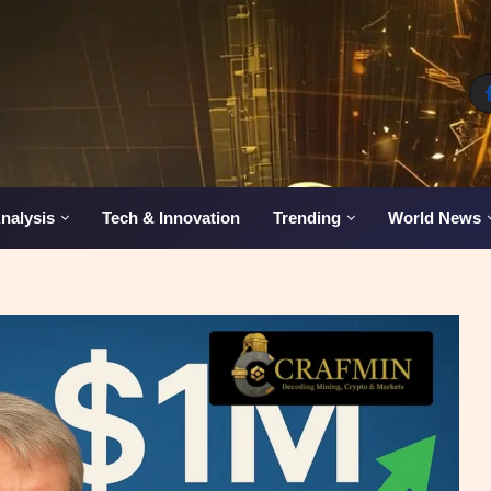
nalysis
Tech & Innovation
Trending
World News