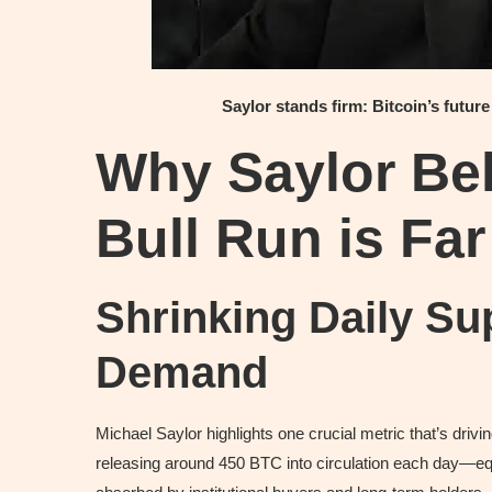
Saylor stands firm: Bitcoin’s future
Why Saylor Bel
Bull Run is Fa
Shrinking Daily S
Demand
Michael Saylor highlights one crucial metric that’s drivin
releasing around 450 BTC into circulation each day—equi