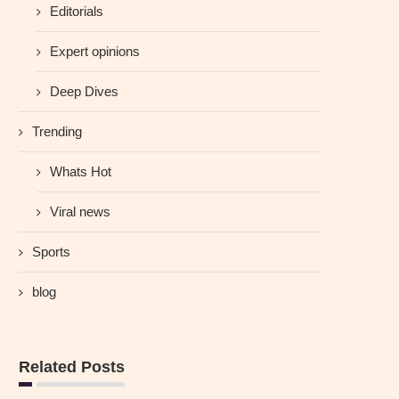
Editorials
Expert opinions
Deep Dives
Trending
Whats Hot
Viral news
Sports
blog
Related Posts