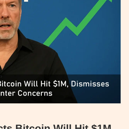
ts Bitcoin Will Hit $1M,