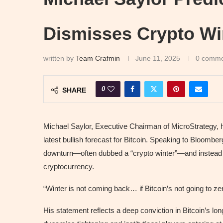
Dismisses Crypto Wi
written by
Team Crafmin
June 11, 2025
0 comme
0
SHARE
Michael Saylor, Executive Chairman of MicroStrategy, h
latest bullish forecast for Bitcoin. Speaking to Bloombe
downturn—often dubbed a “crypto winter”—and instead pr
cryptocurrency.
“Winter is not coming back… if Bitcoin’s not going to zero
His statement reflects a deep conviction in Bitcoin’s l