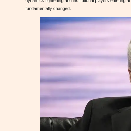
dynamics tightening and institutional players entering a
fundamentally changed.