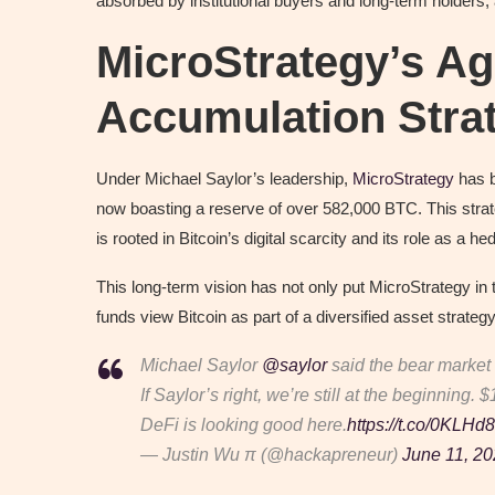
absorbed by institutional buyers and long-term holders,
MicroStrategy’s Ag
Accumulation Stra
Under Michael Saylor’s leadership,
MicroStrategy
has b
now boasting a reserve of over 582,000 BTC. This strate
is rooted in Bitcoin’s digital scarcity and its role as a 
This long-term vision has not only put MicroStrategy in 
funds view Bitcoin as part of a diversified asset strategy
Michael Saylor
@saylor
said the bear market 
If Saylor’s right, we’re still at the beginning. 
DeFi is looking good here.
https://t.co/0KLH
— Justin Wu π (@hackapreneur)
June 11, 2