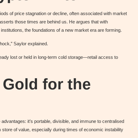
riods of price stagnation or decline, often associated with market
serts those times are behind us. He argues that with
institutions, the foundations of a new market era are forming.
hock,” Saylor explained.
eady lost or held in long-term cold storage—retail access to
l Gold for the
e advantages: it’s portable, divisible, and immune to centralised
m store of value, especially during times of economic instability