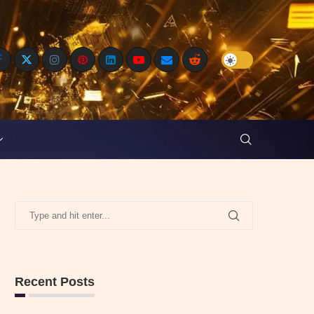
Recent Posts