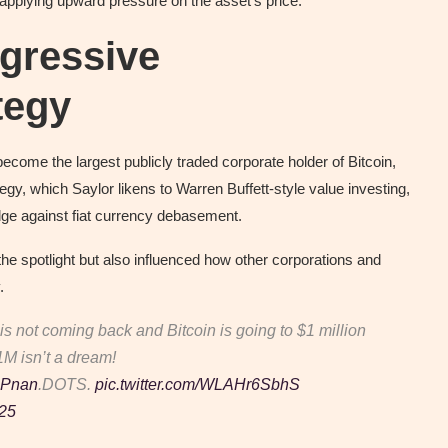
 applying upward pressure on the asset’s price.
gressive
tegy
ecome the largest publicly traded corporate holder of Bitcoin,
gy, which Saylor likens to Warren Buffett-style value investing,
hedge against fiat currency debasement.
the spotlight but also influenced how other corporations and
.
is not coming back and Bitcoin is going to $1 million
$1M isn’t a dream!
d8Pnan
.DOTS.
pic.twitter.com/WLAHr6SbhS
025