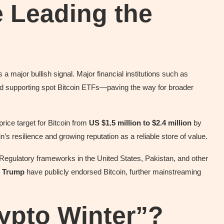
e Leading the
 a major bullish signal. Major financial institutions such as
d supporting spot Bitcoin ETFs—paving the way for broader
price target for Bitcoin from
US $1.5 million to $2.4 million
by
n’s resilience and growing reputation as a reliable store of value.
egulatory frameworks in the United States, Pakistan, and other
 Trump
have publicly endorsed Bitcoin, further mainstreaming
ypto Winter”?