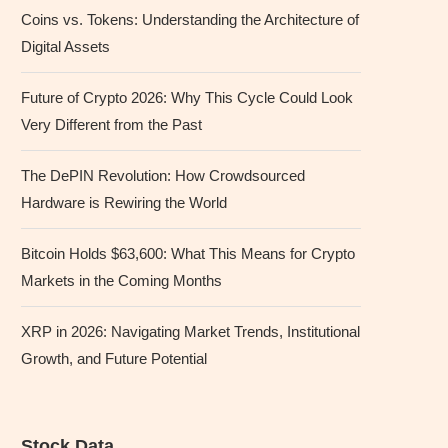
Coins vs. Tokens: Understanding the Architecture of
Digital Assets
Future of Crypto 2026: Why This Cycle Could Look
Very Different from the Past
The DePIN Revolution: How Crowdsourced
Hardware is Rewiring the World
Bitcoin Holds $63,600: What This Means for Crypto
Markets in the Coming Months
XRP in 2026: Navigating Market Trends, Institutional
Growth, and Future Potential
Stock Data