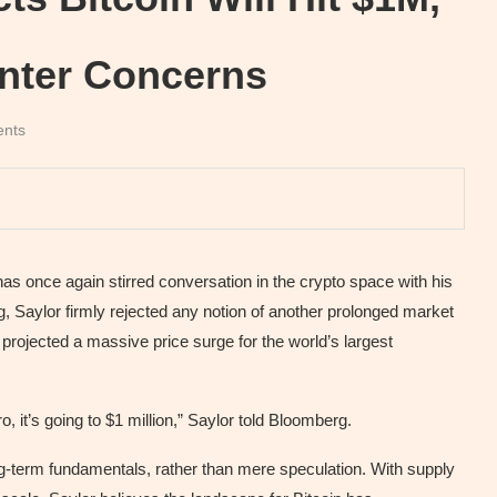
nter Concerns
nts
as once again stirred conversation in the crypto space with his
rg, Saylor firmly rejected any notion of another prolonged market
ojected a massive price surge for the world’s largest
, it’s going to $1 million,” Saylor told Bloomberg.
ong-term fundamentals, rather than mere speculation. With supply