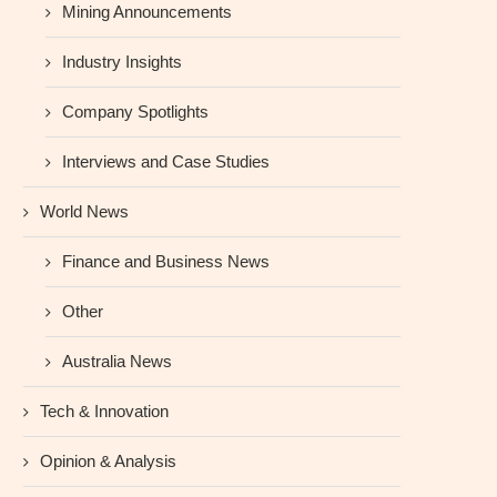
Mining Announcements
Industry Insights
Company Spotlights
Interviews and Case Studies
World News
Finance and Business News
Other
Australia News
Tech & Innovation
Opinion & Analysis