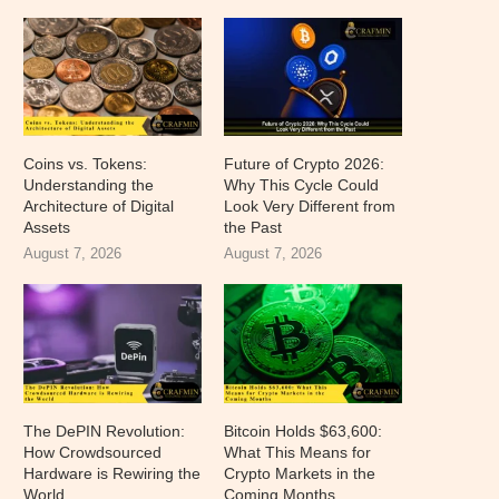
Coins vs. Tokens:
Future of Crypto 2026:
Understanding the
Why This Cycle Could
Architecture of Digital
Look Very Different from
Assets
the Past
August 7, 2026
August 7, 2026
The DePIN Revolution:
Bitcoin Holds $63,600:
How Crowdsourced
What This Means for
Hardware is Rewiring the
Crypto Markets in the
World
Coming Months