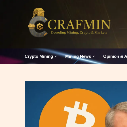
Crypto Mining
Mining News
Opinion & A