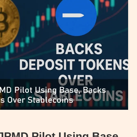
JPMD Pilot Using Base,