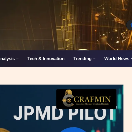
nalysis
Tech & Innovation
Trending
World News