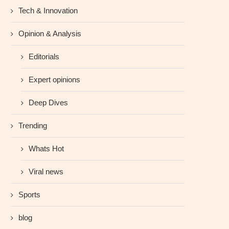
Tech & Innovation
Opinion & Analysis
Editorials
Expert opinions
Deep Dives
Trending
Whats Hot
Viral news
Sports
blog