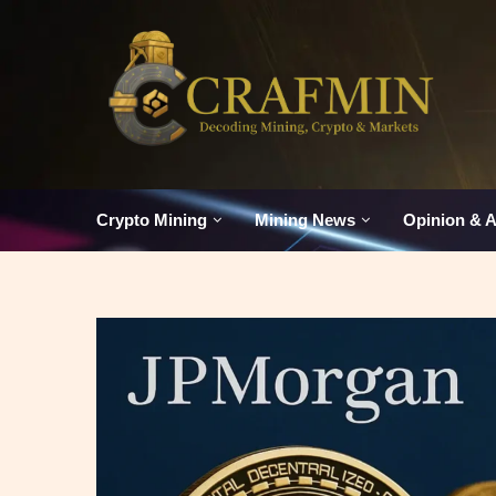
Crypto Mining
Mining News
Opinion & A