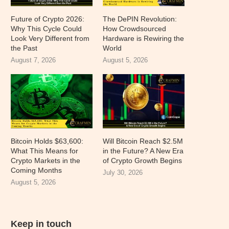
Future of Crypto 2026:
The DePIN Revolution:
Why This Cycle Could
How Crowdsourced
Look Very Different from
Hardware is Rewiring the
the Past
World
August 7, 2026
August 5, 2026
Bitcoin Holds $63,600:
Will Bitcoin Reach $2.5M
What This Means for
in the Future? A New Era
Crypto Markets in the
of Crypto Growth Begins
Coming Months
July 30, 2026
August 5, 2026
Keep in touch