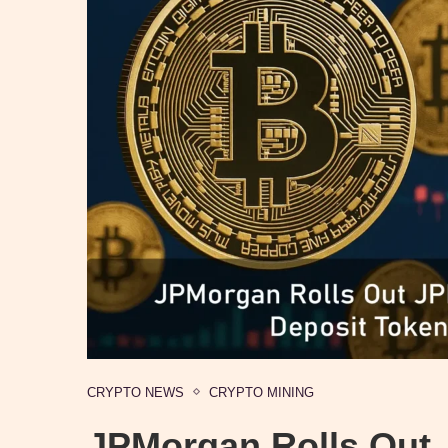
CRYPTO NEWS
CRYPTO MINING
JPMorgan Rolls Out 