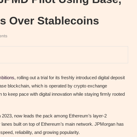
s Over Stablecoins
ents
bitions
, rolling out a trial for its freshly introduced digital deposit
Base blockchain, which is operated by crypto exchange
to keep pace with digital innovation while staying firmly rooted
in 2023, now leads the pack among Ethereum’s layer-2
r lanes built on top of Ethereum’s main network. JPMorgan has
speed, reliability, and growing popularity.