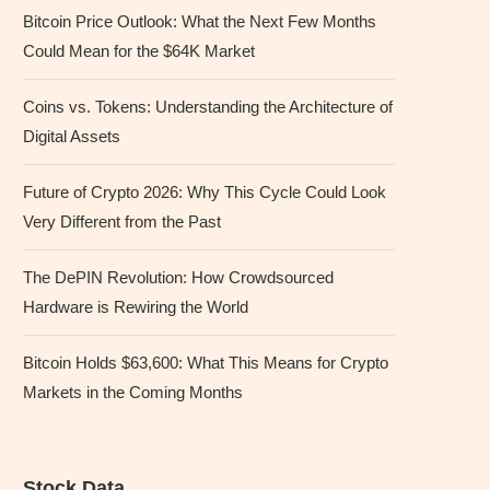
Bitcoin Price Outlook: What the Next Few Months
Could Mean for the $64K Market
Coins vs. Tokens: Understanding the Architecture of
Digital Assets
Future of Crypto 2026: Why This Cycle Could Look
Very Different from the Past
The DePIN Revolution: How Crowdsourced
Hardware is Rewiring the World
Bitcoin Holds $63,600: What This Means for Crypto
Markets in the Coming Months
Stock Data