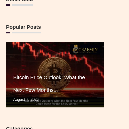
Popular Posts
Bitcoin Price Outlook: What the
Next Few Months...
August 7, 2026
Categories