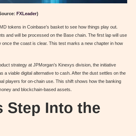
Source:
FXLeader
)
JPMD tokens in Coinbase’s basket to see how things play out.
 and will be processed on the Base chain. The first lap will use
ow once the coast is clear. This test marks a new chapter in how
uct strategy at JPMorgan’s Kinexys division, the initiative
s a viable digital alternative to cash. After the dust settles on the
onal players for on-chain use. This shift shows how the banking
l money and blockchain-based assets.
 Step Into the