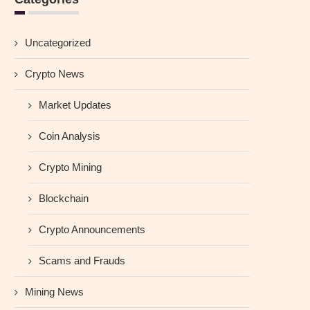
Uncategorized
Crypto News
Market Updates
Coin Analysis
Crypto Mining
Blockchain
Crypto Announcements
Scams and Frauds
Mining News