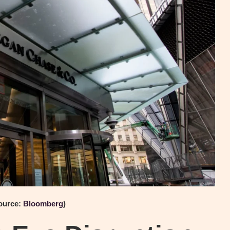
ource:
Bloomberg
)