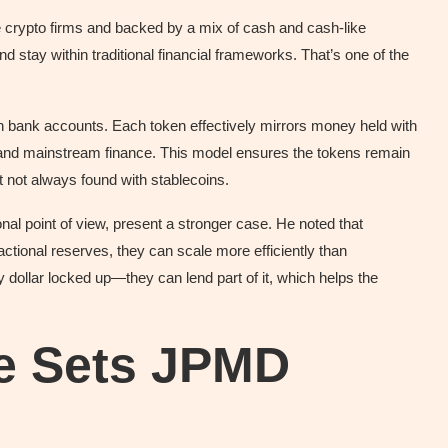
te crypto firms and backed by a mix of cash and cash-like
d stay within traditional financial frameworks. That’s one of the
n bank accounts. Each token effectively mirrors money held with
n and mainstream finance. This model ensures the tokens remain
ht not always found with stablecoins.
ional point of view, present a stronger case. He noted that
ctional reserves, they can scale more efficiently than
 dollar locked up—they can lend part of it, which helps the
re Sets JPMD