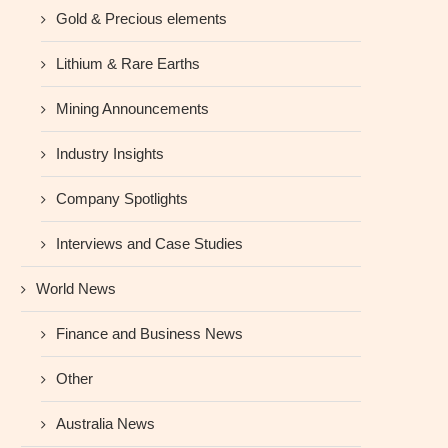
Gold & Precious elements
Lithium & Rare Earths
Mining Announcements
Industry Insights
Company Spotlights
Interviews and Case Studies
World News
Finance and Business News
Other
Australia News