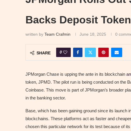
Backs Deposit Token
written by
Team Crafmin
June 18, 2025
0 comm
0
SHARE
JPMorgan Chase is upping the ante in its blockchain
am
token, JPMD. The pilot run is being conducted on the 
Coinbase. This move is part of JPMorgan’s broader plan 
in the banking sector.
Base, which has been gaining ground since its launch 
blockchains. These platforms act as faster and cheape
chosen this particular network for its test because of its 