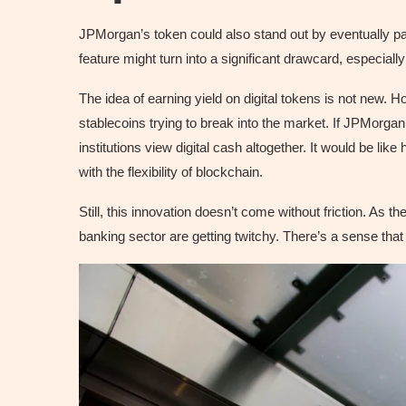
JPMorgan’s token could also stand out by eventually pay
feature might turn into a significant drawcard, especially 
The idea of earning yield on digital tokens is not new. H
stablecoins trying to break into the market. If JPMorga
institutions view digital cash altogether. It would be lik
with the flexibility of blockchain.
Still, this innovation doesn’t come without friction. As t
banking sector are getting twitchy. There’s a sense that 