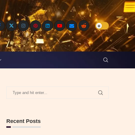
Recent Posts