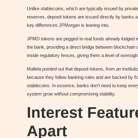
Unlike stablecoins, which are typically issued by priva
reserves, deposit tokens are issued directly by banks an
key differences JPMorgan is leaning into.
JPMD tokens are pegged to real funds already lodged i
the bank, providing a direct bridge between blockchai
inside regulatory fences, giving them a level of oversig
Mallela pointed out that deposit tokens, from an institut
because they follow banking rules and are backed by fra
stablecoins. In essence, banks don’t need to keep every
system grow without compromising stability.
Interest Featu
Apart