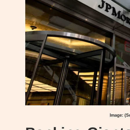
Image: (S