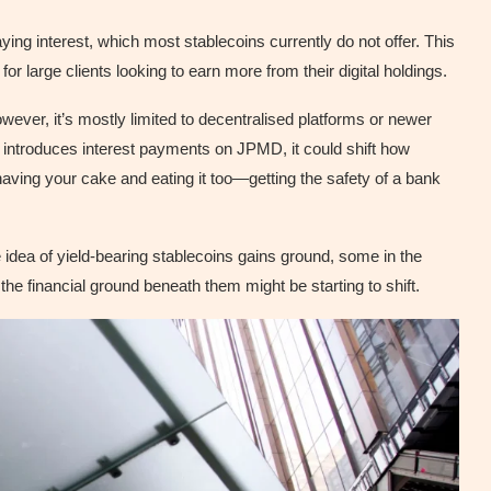
ing interest, which most stablecoins currently do not offer. This
for large clients looking to earn more from their digital holdings.
owever, it’s mostly limited to decentralised platforms or newer
n introduces interest payments on JPMD, it could shift how
e having your cake and eating it too—getting the safety of a bank
he idea of yield-bearing stablecoins gains ground, some in the
the financial ground beneath them might be starting to shift.