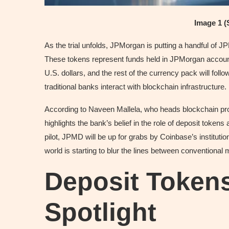
Image 1 (
As the trial unfolds, JPMorgan is putting a handful of 
These tokens represent funds held in JPMorgan accounts
U.S. dollars, and the rest of the currency pack will foll
traditional banks interact with blockchain infrastructure.
According to Naveen Mallela, who heads blockchain prod
highlights the bank’s belief in the role of deposit tokens a
pilot, JPMD will be up for grabs by Coinbase’s instituti
world is starting to blur the lines between conventiona
Deposit Tokens
Spotlight