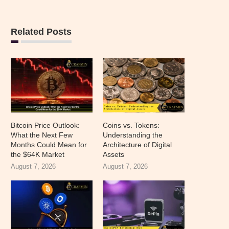
Related Posts
Bitcoin Price Outlook:
Coins vs. Tokens:
What the Next Few
Understanding the
Months Could Mean for
Architecture of Digital
the $64K Market
Assets
August 7, 2026
August 7, 2026