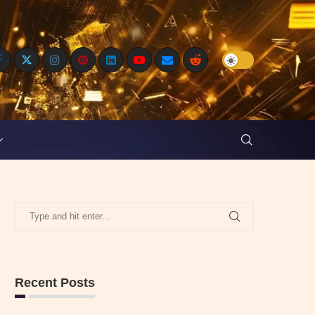
Recent Posts