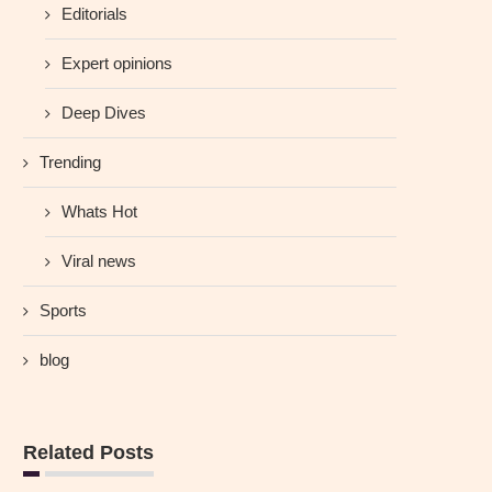
Editorials
Expert opinions
Deep Dives
Trending
Whats Hot
Viral news
Sports
blog
Related Posts