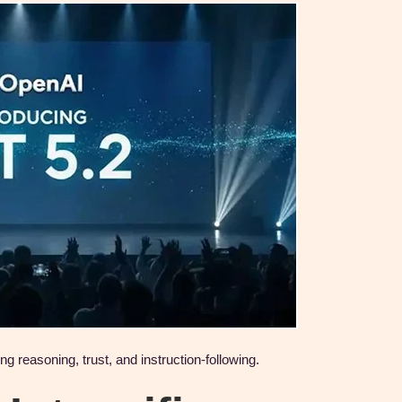
reasoning, trust, and instruction-following.