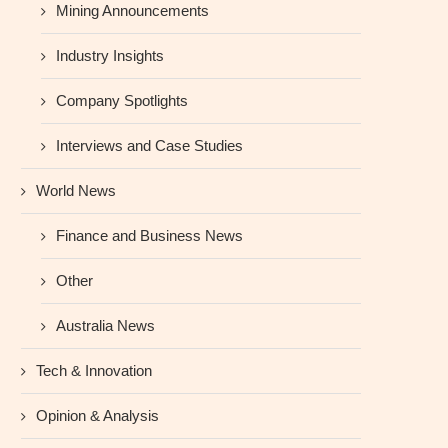
Mining Announcements
Industry Insights
Company Spotlights
Interviews and Case Studies
World News
Finance and Business News
Other
Australia News
Tech & Innovation
Opinion & Analysis