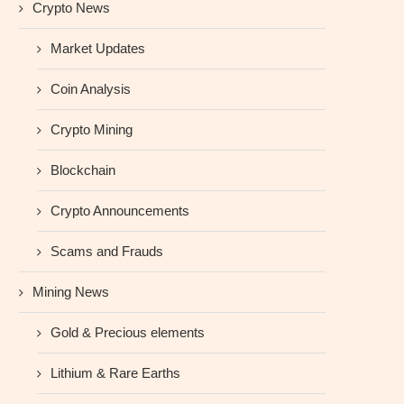
Crypto News
Market Updates
Coin Analysis
Crypto Mining
Blockchain
Crypto Announcements
Scams and Frauds
Mining News
Gold & Precious elements
Lithium & Rare Earths