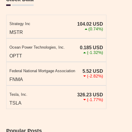
Strategy Inc
104.02
USD
(0.74%)
MSTR
Ocean Power Technologies, Inc.
0.185
USD
(-1.32%)
OPTT
Federal National Mortgage Association
5.52
USD
(-2.82%)
FNMA
Tesla, Inc.
326.23
USD
(-1.77%)
TSLA
Popular Posts