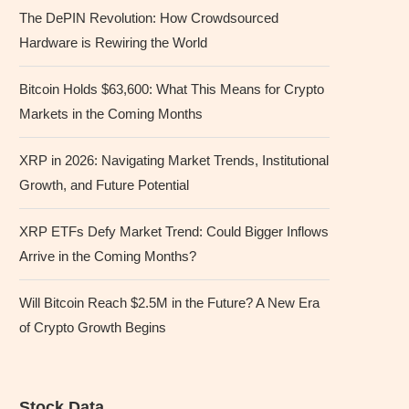
The DePIN Revolution: How Crowdsourced
Hardware is Rewiring the World
Bitcoin Holds $63,600: What This Means for Crypto
Markets in the Coming Months
XRP in 2026: Navigating Market Trends, Institutional
Growth, and Future Potential
XRP ETFs Defy Market Trend: Could Bigger Inflows
Arrive in the Coming Months?
Will Bitcoin Reach $2.5M in the Future? A New Era
of Crypto Growth Begins
Stock Data