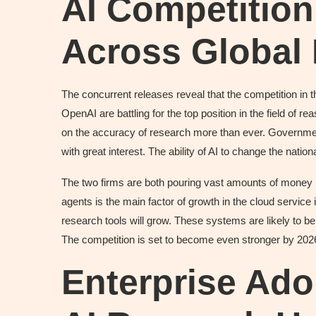
AI Competition 
Across Global
The concurrent releases reveal that the competition in the
OpenAI are battling for the top position in the field of
on the accuracy of research more than ever. Governme
with great interest. The ability of AI to change the natio
The two firms are both pouring vast amounts of money i
agents is the main factor of growth in the cloud service 
research tools will grow. These systems are likely to be
The competition is set to become even stronger by 202
Enterprise Ado