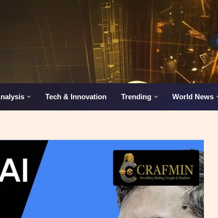
nalysis
Tech & Innovation
Trending
World News