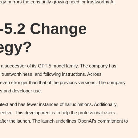
egy mirrors the constantly growing need for trustworthy AI
-5.2 Change
tegy?
a successor of its GPT-5 model family. The company has
, trustworthiness, and following instructions. Across
en stronger than that of the previous versions. The company
s and developer use.
ext and has fewer instances of hallucinations. Additionally,
tive. This development is to help the professional users.
after the launch. The launch underlines OpenAI’s commitment to