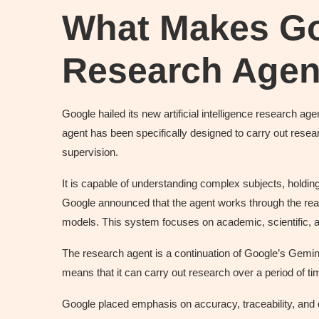
What Makes Go
Research Agent
Google hailed its new artificial intelligence research a
agent has been specifically designed to carry out resear
supervision.
It is capable of understanding complex subjects, holdi
Google announced that the agent works through the reas
models. This system focuses on academic, scientific, a
The research agent is a continuation of Google’s Gemini 
means that it can carry out research over a period of ti
Google placed emphasis on accuracy, traceability, and