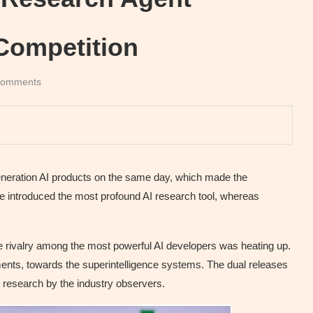
Competition
comments
neration AI products on the same day, which made the
gle introduced the most profound AI research tool, whereas
 rivalry among the most powerful AI developers was heating up.
ents, towards the superintelligence systems. The dual releases
 research by the industry observers.