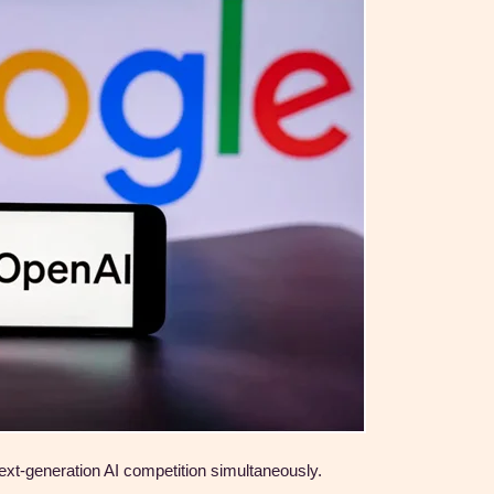
xt-generation AI competition simultaneously.