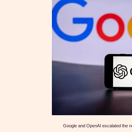
Google and OpenAI escalated the ne