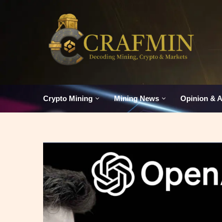
Crypto Mining
Mining News
Opinion & A