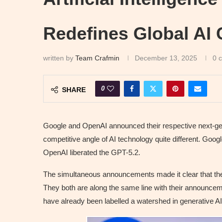
Redefines Global AI 
written by
Team Crafmin
December 13, 2025
0 
0
SHARE
Google and OpenAI announced their respective next-ge
competitive angle of AI technology quite different. Goo
OpenAI liberated the GPT-5.2.
The simultaneous announcements made it clear that the
They both are along the same line with their announcem
have already been labelled a watershed in generative AI