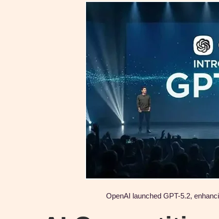
OpenAI launched GPT-5.2, enhancing 