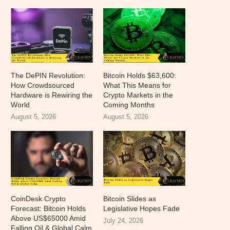
The DePIN Revolution:
Bitcoin Holds $63,600:
How Crowdsourced
What This Means for
Hardware is Rewiring the
Crypto Markets in the
World
Coming Months
August 5, 2026
August 5, 2026
CoinDesk Crypto
Bitcoin Slides as
Forecast: Bitcoin Holds
Legislative Hopes Fade
Above US$65000 Amid
July 24, 2026
Falling Oil & Global Calm