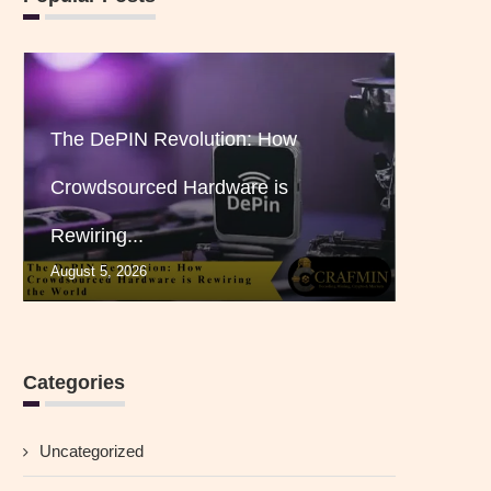
The DePIN Revolution: How
Crowdsourced Hardware is
Rewiring...
August 5, 2026
Categories
Uncategorized