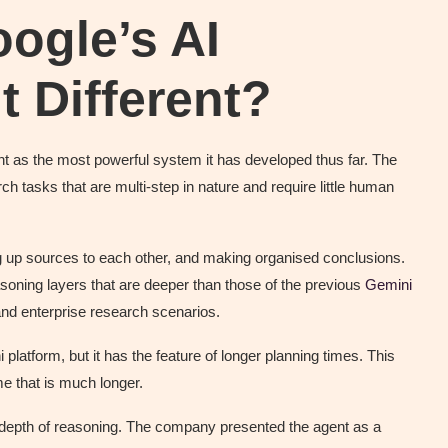
ogle’s AI
 Different?
gent as the most powerful system it has developed thus far. The
ch tasks that are multi-step in nature and require little human
ng up sources to each other, and making organised conclusions.
oning layers that are deeper than those of the previous
Gemini
nd enterprise research scenarios.
platform, but it has the feature of longer planning times. This
me that is much longer.
 depth of reasoning. The company presented the agent as a