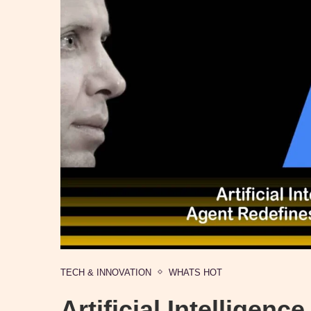
TECH & INNOVATION
WHATS HOT
Artificial Intelligen