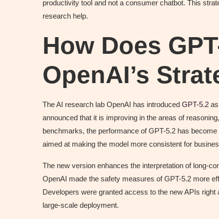
productivity tool and not a consumer chatbot. This strat
research help.
How Does GPT
OpenAI’s Stra
The AI research lab OpenAI has introduced
GPT-5.2
as 
announced that it is improving in the areas of reasoning
benchmarks, the performance of GPT-5.2 has become ev
aimed at making the model more consistent for busines
The new version enhances the interpretation of long-cont
OpenAI made the safety measures of GPT-5.2 more effec
Developers were granted access to the new APIs right 
large-scale deployment.