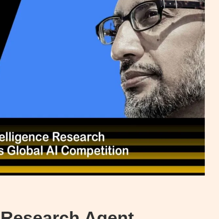
ce Research Agent