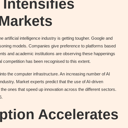
Intensifies
 Markets
 artificial intelligence industry is getting tougher. Google and
 reasoning models. Companies give preference to platforms based
nts and academic institutions are observing these happenings
nal competition has been recognised to this extent.
nto the computer infrastructure. An increasing number of AI
industry. Market experts predict that the use of AI-driven
 the ones that speed up innovation across the different sectors.
6.
ption Accelerates