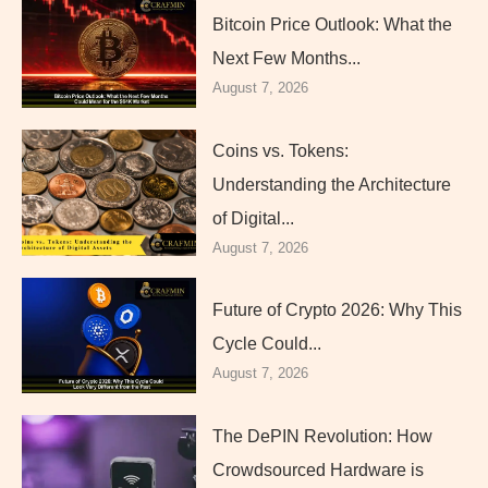
Bitcoin Price Outlook: What the
Next Few Months...
August 7, 2026
Coins vs. Tokens:
Understanding the Architecture
of Digital...
August 7, 2026
Future of Crypto 2026: Why This
Cycle Could...
August 7, 2026
The DePIN Revolution: How
Crowdsourced Hardware is