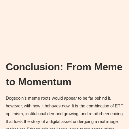
Conclusion: From Meme
to Momentum
Dogecoin’s meme roots would appear to be far behind it,
however, with how it behaves now. It is the combination of ETF
optimism, institutional demand growing, and retail cheerleading
that fuels the story of a digital asset undergoing a real image