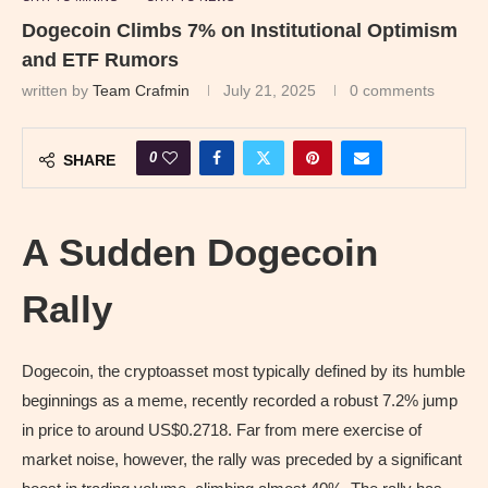
Dogecoin Climbs 7% on Institutional Optimism
and ETF Rumors
written by
Team Crafmin
July 21, 2025
0 comments
0
SHARE
A Sudden Dogecoin
Rally
Dogecoin, the cryptoasset most typically defined by its humble
beginnings as a meme, recently recorded a robust 7.2% jump
in price to around US$0.2718. Far from mere exercise of
market noise, however, the rally was preceded by a significant