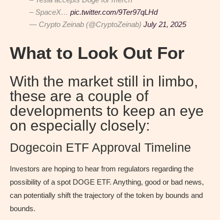
– SpaceX…
pic.twitter.com/9Ter97qLHd
— Crypto Zeinab (@CryptoZeinab)
July 21, 2025
What to Look Out For
With the market still in limbo,
these are a couple of
developments to keep an eye
on especially closely:
Dogecoin ETF Approval Timeline
Investors are hoping to hear from regulators regarding the
possibility of a spot DOGE ETF. Anything, good or bad news,
can potentially shift the trajectory of the token by bounds and
bounds.