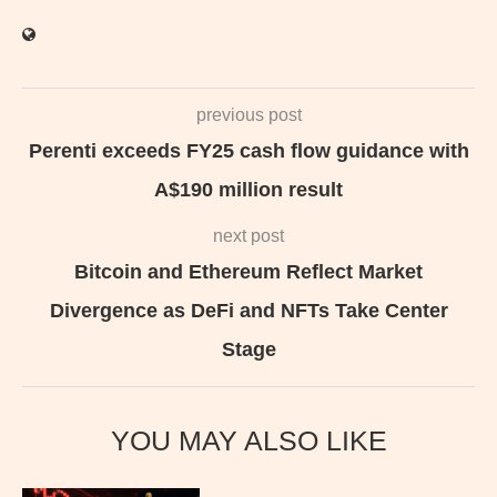
previous post
Perenti exceeds FY25 cash flow guidance with
A$190 million result
next post
Bitcoin and Ethereum Reflect Market
Divergence as DeFi and NFTs Take Center
Stage
YOU MAY ALSO LIKE