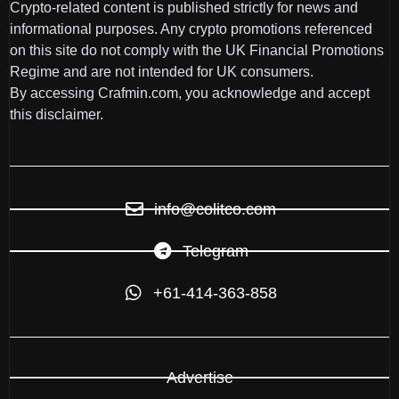
Crypto-related content is published strictly for news and
informational purposes. Any crypto promotions referenced
on this site do not comply with the UK Financial Promotions
Regime and are not intended for UK consumers.
By accessing Crafmin.com, you acknowledge and accept
this disclaimer.
info@colitco.com
Telegram
+61-414-363-858
Advertise