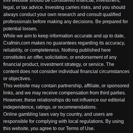
this website should be considered financial, investment,
legal, or tax advice. Investing carries risks, and you should
always conduct your own research and consult qualified
professionals before making any decisions. Be prepared for
potential losses.
While we aim to keep information accurate and up to date,
Crafmin.com makes no guarantees regarding its accuracy,
reliability, or completeness. Nothing published here
constitutes an offer, solicitation, or endorsement of any
financial product, investment strategy, or service. The
content does not consider individual financial circumstances
or objectives.
This website may contain partnership, affiliate, or sponsored
links, and we may receive compensation from third parties.
However, these relationships do not influence our editorial
independence, ratings, or recommendations.
Online gambling laws vary by country, and users are
responsible for complying with local regulations. By using
this website, you agree to our Terms of Use.