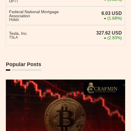
OPTT
Federal National Mortgage
6.03
USD
Association
(1.68%)
FNMA
327.62
USD
Tesla, Inc.
TSLA
(2.83%)
Popular Posts