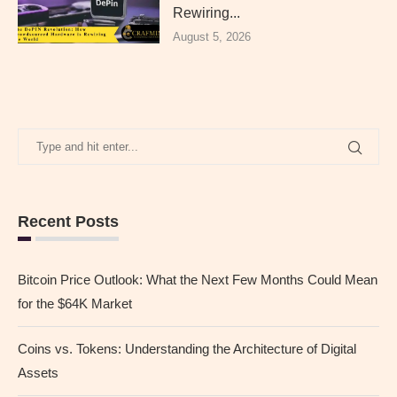
Rewiring...
August 5, 2026
Recent Posts
Bitcoin Price Outlook: What the Next Few Months Could Mean
for the $64K Market
Coins vs. Tokens: Understanding the Architecture of Digital
Assets