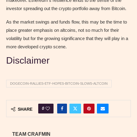
makeover. Ethereum’s resilience lends to the sense of the
investor spreading out the crypto portfolio away from Bitcoin.
As the market swings and funds flow, this may be the time to
place greater emphasis on altcoins, not so much for their
volatility but for the growing significance that they will play in a
more developed crypto scene.
Disclaimer
DOGECOIN-RALLIES-ETF-HOPES-BITCOIN-SLOWS-ALTCOIN
0
SHARE
TEAM CRAFMIN