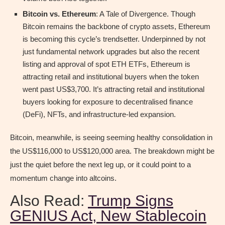
Bitcoin vs. Ethereum
: A Tale of Divergence. Though
Bitcoin remains the backbone of crypto assets, Ethereum
is becoming this cycle’s trendsetter. Underpinned by not
just fundamental network upgrades but also the recent
listing and approval of spot ETH ETFs, Ethereum is
attracting retail and institutional buyers when the token
went past US$3,700. It’s attracting retail and institutional
buyers looking for exposure to decentralised finance
(DeFi), NFTs, and infrastructure-led expansion.
Bitcoin, meanwhile, is seeing seeming healthy consolidation in
the US$116,000 to US$120,000 area. The breakdown might be
just the quiet before the next leg up, or it could point to a
momentum change into altcoins.
Also Read:
Trump Signs
GENIUS Act, New Stablecoin