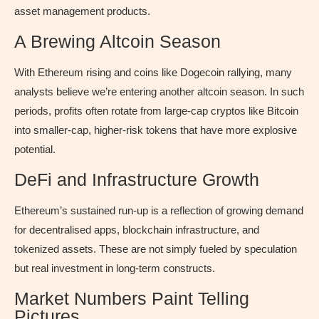
asset management products.
A Brewing Altcoin Season
With Ethereum rising and coins like Dogecoin rallying, many
analysts believe we’re entering another altcoin season. In such
periods, profits often rotate from large-cap cryptos like Bitcoin
into smaller-cap, higher-risk tokens that have more explosive
potential.
DeFi and Infrastructure Growth
Ethereum’s sustained run-up is a reflection of growing demand
for decentralised apps, blockchain infrastructure, and
tokenized assets. These are not simply fueled by speculation
but real investment in long-term constructs.
Market Numbers Paint Telling
Pictures