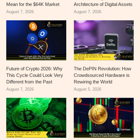
Mean for the $64K Market
Architecture of Digital Assets
August 7, 2026
August 7, 2026
Future of Crypto 2026: Why
The DePIN Revolution: How
This Cycle Could Look Very
Crowdsourced Hardware is
Different from the Past
Rewiring the World
August 7, 2026
August 5, 2026