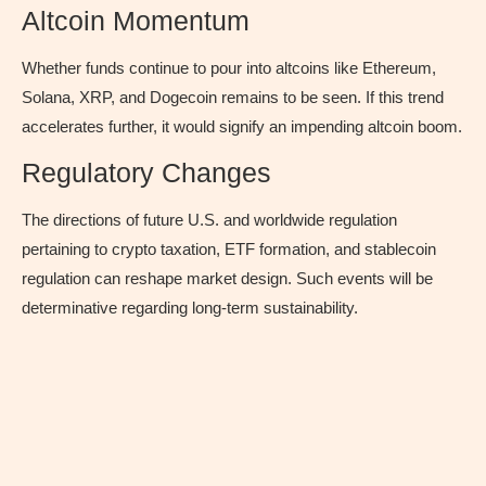
Altcoin Momentum
Whether funds continue to pour into altcoins like Ethereum,
Solana, XRP, and Dogecoin remains to be seen. If this trend
accelerates further, it would signify an impending altcoin boom.
Regulatory Changes
The directions of future U.S. and worldwide regulation
pertaining to crypto taxation, ETF formation, and stablecoin
regulation can reshape market design. Such events will be
determinative regarding long-term sustainability.