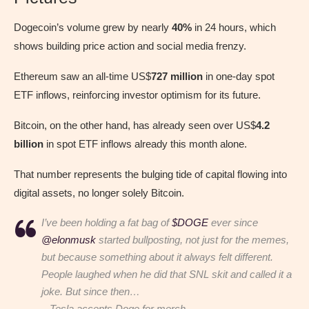
Dogecoin’s volume grew by nearly
40%
in 24 hours, which
shows building price action and social media frenzy.
Ethereum saw an all-time US$
727 million
in one-day spot
ETF inflows, reinforcing investor optimism for its future.
Bitcoin, on the other hand, has already seen over US$
4.2
billion
in spot ETF inflows already this month alone.
That number represents the bulging tide of capital flowing into
digital assets, no longer solely Bitcoin.
I’ve been holding a fat bag of
$DOGE
ever since
@elonmusk
started bullposting, not just for the memes,
but because something about it always felt different.
People laughed when he did that SNL skit and called it a
joke. But since then…
– Tesla accepts Doge for merch