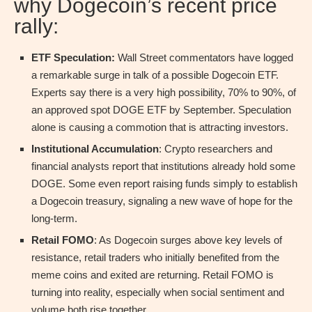
why Dogecoin’s recent price
rally:
ETF Speculation:
Wall Street commentators have logged
a remarkable surge in talk of a possible Dogecoin ETF.
Experts say there is a very high possibility, 70% to 90%, of
an approved spot DOGE ETF by September. Speculation
alone is causing a commotion that is attracting investors.
Institutional Accumulation
: Crypto researchers and
financial analysts report that institutions already hold some
DOGE. Some even report raising funds simply to establish
a Dogecoin treasury, signaling a new wave of hope for the
long-term.
Retail FOMO
: As Dogecoin surges above key levels of
resistance, retail traders who initially benefited from the
meme coins and exited are returning. Retail FOMO is
turning into reality, especially when social sentiment and
volume both rise together.