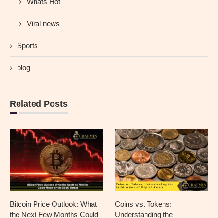
Whats Hot
Viral news
Sports
blog
Related Posts
Bitcoin Price Outlook: What
Coins vs. Tokens:
the Next Few Months Could
Understanding the