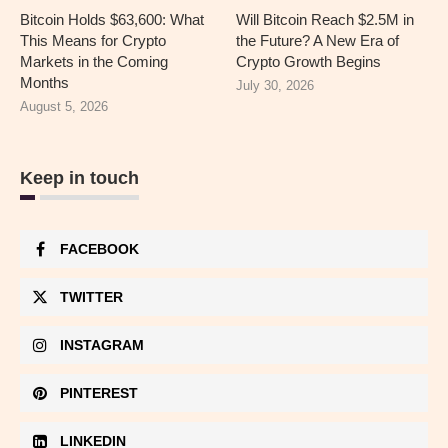
Bitcoin Holds $63,600: What
Will Bitcoin Reach $2.5M in
This Means for Crypto
the Future? A New Era of
Markets in the Coming
Crypto Growth Begins
Months
July 30, 2026
August 5, 2026
Keep in touch
FACEBOOK
TWITTER
INSTAGRAM
PINTEREST
LINKEDIN