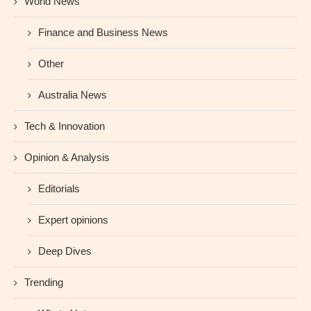
World News
Finance and Business News
Other
Australia News
Tech & Innovation
Opinion & Analysis
Editorials
Expert opinions
Deep Dives
Trending