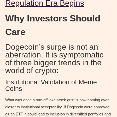
Regulation Era Begins
Why Investors Should
Care
Dogecoin’s surge is not an
aberration. It is symptomatic
of three bigger trends in the
world of crypto:
Institutional Validation of Meme
Coins
What was once a one-off joke stock grist is now coming ever
closer to institutional acceptability. If Dogecoin were approved
as an ETF, it could lead to inclusion in diversified portfolios and