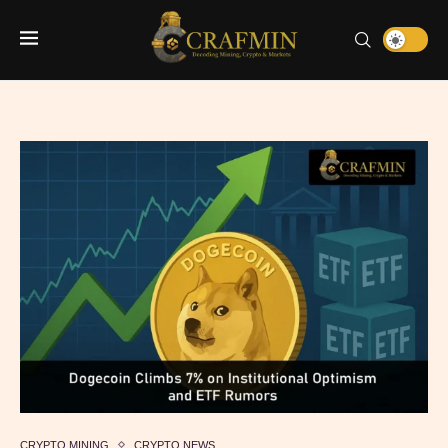
CRYPTO MINING
CRYPTO NEWS