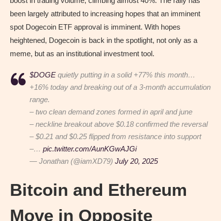
boost in trading volume, climbing almost 40%. The rally has
been largely attributed to increasing hopes that an imminent
spot Dogecoin ETF approval is imminent. With hopes
heightened, Dogecoin is back in the spotlight, not only as a
meme, but as an institutional investment tool.
$DOGE
quietly putting in a solid +77% this month…
+16% today and breaking out of a 3-month accumulation
range.
– two clean demand zones formed in april and june
– neckline breakout above $0.18 confirmed the reversal
– $0.21 and $0.25 flipped from resistance into support
–…
pic.twitter.com/AunKGwAJGi
— Jonathan (@iamXD79)
July 20, 2025
Bitcoin and Ethereum
Move in Opposite