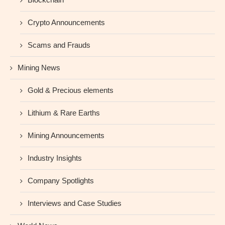
Crypto Announcements
Scams and Frauds
Mining News
Gold & Precious elements
Lithium & Rare Earths
Mining Announcements
Industry Insights
Company Spotlights
Interviews and Case Studies