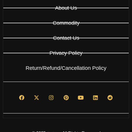
About Us
Commodity
Contact Us
Privacy Policy
Return/Refund/Cancellation Policy