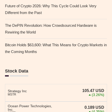
Future of Crypto 2026: Why This Cycle Could Look Very
Different from the Past
The DePIN Revolution: How Crowdsourced Hardware is
Rewiring the World
Bitcoin Holds $63,600: What This Means for Crypto Markets in
the Coming Months
Stock Data
105.47
USD
Strategy Inc
MSTR
(3.26%)
Ocean Power Technologies,
0.189
USD
Inc.
(4.35%)