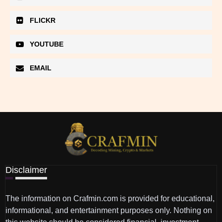
FLICKR
YOUTUBE
EMAIL
Disclaimer
The information on Crafmin.com is provided for educational,
informational, and entertainment purposes only. Nothing on