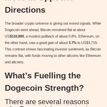
Directions
The broader crypto universe is giving out mixed signals. While
Dogecoin went ahead, Bitcoin remained flat at about
US
$116,800
, a modest pullback of about 0.8%. Ethereum, on
the other hand, saw a good gain of about
3.7%
to US$3,719.
This contrast shows fascinating investor sentiment, as Bitcoin
remains flat, with funds moving to other altcoins like Ethereum
and altcoins.
What’s Fuelling the
Dogecoin Strength?
There are several reasons