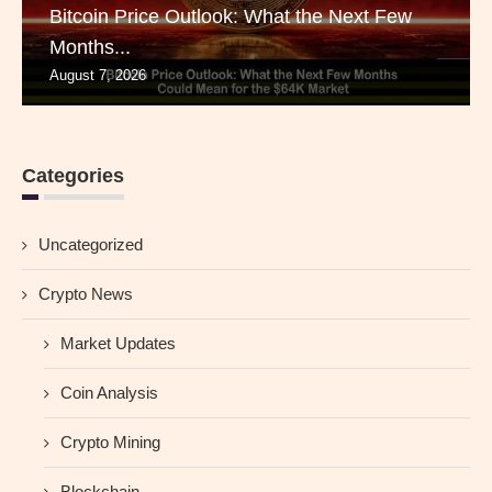
Bitcoin Price Outlook: What the Next Few
Months...
August 7, 2026
Categories
Uncategorized
Crypto News
Market Updates
Coin Analysis
Crypto Mining
Blockchain