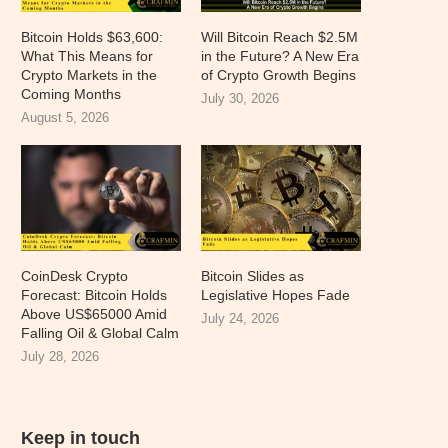
Bitcoin Holds $63,600:
Will Bitcoin Reach $2.5M
What This Means for
in the Future? A New Era
Crypto Markets in the
of Crypto Growth Begins
Coming Months
July 30, 2026
August 5, 2026
CoinDesk Crypto
Bitcoin Slides as
Forecast: Bitcoin Holds
Legislative Hopes Fade
Above US$65000 Amid
July 24, 2026
Falling Oil & Global Calm
July 28, 2026
Keep in touch