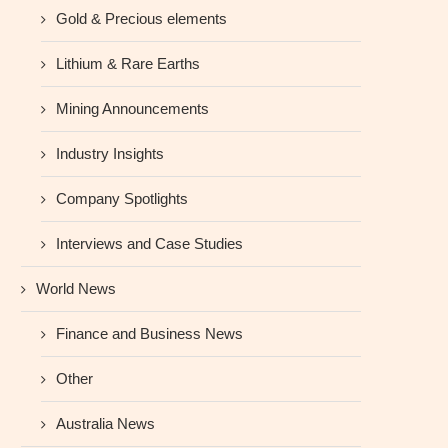
Gold & Precious elements
Lithium & Rare Earths
Mining Announcements
Industry Insights
Company Spotlights
Interviews and Case Studies
World News
Finance and Business News
Other
Australia News