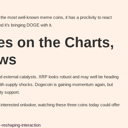
 the most well-known meme coins, it has a proclivity to react
nd it’s bringing DOGE with it.
es on the Charts,
ews
nd external catalysts. XRP looks robust and may well be heading
al with supply shocks. Dogecoin is gaining momentum again, but
ty support.
nterested onlooker, watching these three coins today could offer
-reshaping-interaction