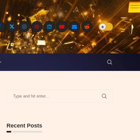
Recent Posts