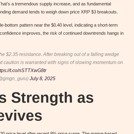
. That’s a tremendous supply increase, and as fundamental
onding demand tends to weigh down price XRP $3 breakouts.
e-bottom pattern near the $0.40 level, indicating a short-term
 confidence improves, the risk of continued downtrends hangs in
the $2.35 resistance. After breaking out of a falling wedge
 but caution is warranted with signs of slowing momentum on
ttps://t.co/nSTTXwG8tr
(@gmgn_guru)
July 8, 2025
s Strength as
evives
0.20 price level after recent 8% price surge. The meme-based