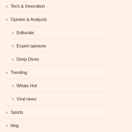
Tech & Innovation
Opinion & Analysis
Editorials
Expert opinions
Deep Dives
Trending
Whats Hot
Viral news
Sports
blog