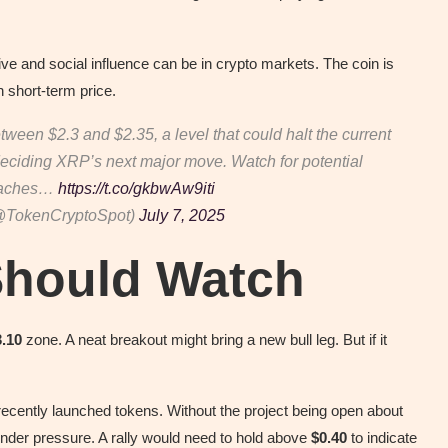
tive and social influence can be in crypto markets. The coin is
n short-term price.
etween $2.3 and $2.35, a level that could halt the current
 deciding XRP’s next major move. Watch for potential
roaches…
https://t.co/gkbwAw9iti
@TokenCryptoSpot)
July 7, 2025
Should Watch
3.10
zone. A neat breakout might bring a new bull leg. But if it
 recently launched tokens. Without the project being open about
under pressure. A rally would need to hold above
$0.40
to indicate