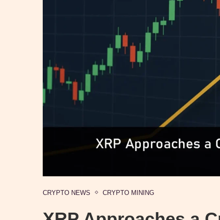
CRYPTO NEWS
CRYPTO MINING
XRP Approaches a Cri