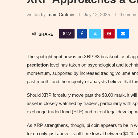
written by
Team Crafmin
July 12, 2025
0 comme
0
SHARE
The spotlight right now is on XRP $3 breakout as it ap
prediction
level has taken on psychological and technic
momentum, supported by increased trading volume and 
past month, and the majority of analysts believe that thi
Should XRP forcefully move past the $3.00 mark, it will b
asset is closely watched by traders, particularly with 
exchange-traded fund (ETF) and recent legal developm
As XRP strengthens, though, pi coin appears to be in 
token only just above its all-time low at between $0.40 