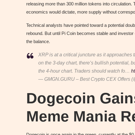
releasing more than 300 million tokens into circulation
economics would dictate, more supply without corresp
Technical analysts have pointed toward a potential doubl
rebound. But until Pi Coin becomes stable and investor
the balance.
XRP is at a critical juncture as it approaches 
on the 3-day chart, there’s bullish potential,
the 4-hour chart. Traders should watch fo…
h
— GMGN.GURU – Best Crypto CEX Offers 
Dogecoin Gain
Meme Mania R
Dogecoin is once again in the green, currently at the $