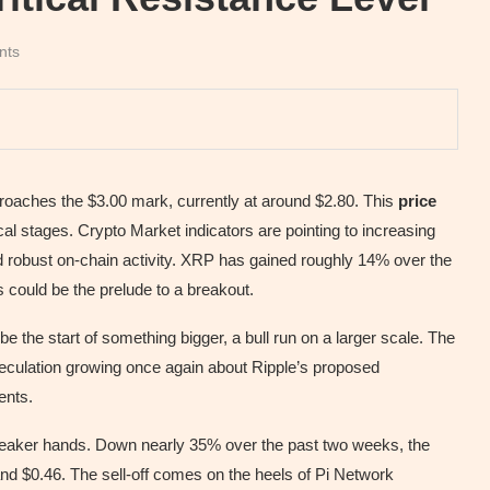
nts
proaches the $3.00 mark, currently at around $2.80. This
price
al stages. Crypto Market indicators are pointing to increasing
robust on-chain activity. XRP has gained roughly 14% over the
s could be the prelude to a breakout.
e the start of something bigger, a bull run on a larger scale. The
speculation growing once again about Ripple’s proposed
ents.
weaker hands. Down nearly 35% over the past two weeks, the
and $0.46. The sell-off comes on the heels of Pi Network