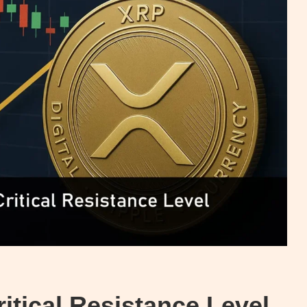
tical Resistance Level