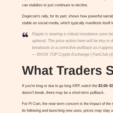
can stabilize or just continues to decline.
Dogecoin’s rally, for its part, shows how powerful narra
stable on social media, which typically manifests itself i
Ripple is nearing a critical resistance zone b
uptrend. The price action here will be key in
breakouts or a corrective pullback as it app
— BVOX TOP Crypto Exchange | FanClub (
What Traders 
If you’re long or due to go long XRP, watch the
$3.00
–
$
doesn’t break, there may be a short-term pullback.
For Pi Coin, the near-term concern is the impact of the
its following and launching new uses, prices may stay 