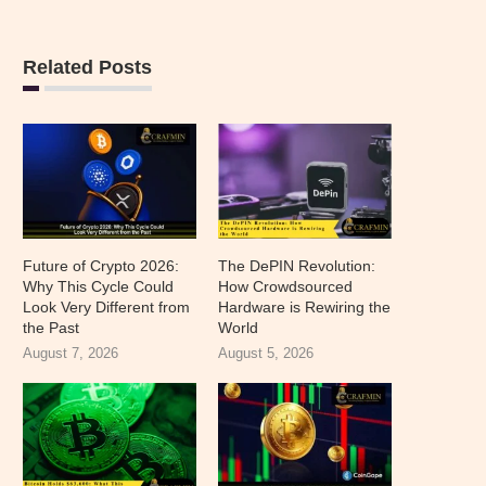
Related Posts
Future of Crypto 2026:
The DePIN Revolution:
Why This Cycle Could
How Crowdsourced
Look Very Different from
Hardware is Rewiring the
the Past
World
August 7, 2026
August 5, 2026