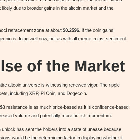
t likely due to broader gains in the altcoin market and the
acci retracement zone at about
$0.2596
. If the coin gains
ecoin is doing well now, but as with all meme coins, sentiment
lse of the Market
ire altcoin universe is witnessing renewed vigor. The ripple
assets, including XRP, Pi Coin, and Dogecoin.
e $3 resistance is as much price-based as it is confidence-based.
ncreased volume and potentially more bullish momentum.
 unlock has sent the holders into a state of unease because
sions would be the determining factor in displaying whether it