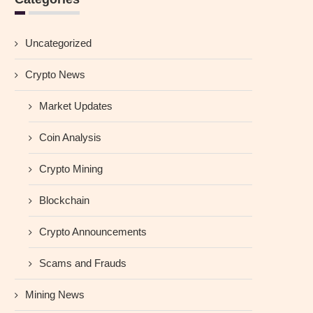
Uncategorized
Crypto News
Market Updates
Coin Analysis
Crypto Mining
Blockchain
Crypto Announcements
Scams and Frauds
Mining News