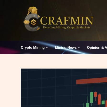
Crypto Mining
Mining News
Opinion & A