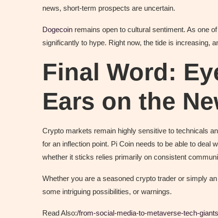
news, short-term prospects are uncertain.
Dogecoin
remains open to cultural sentiment. As one of
significantly to hype. Right now, the tide is increasing, a
Final Word: Ey
Ears on the N
Crypto markets remain highly sensitive to technicals a
for an inflection point. Pi Coin needs to be able to de
whether it sticks relies primarily on consistent communi
Whether you are a seasoned crypto trader or simply an i
some intriguing possibilities, or warnings.
Read Also:
/from-social-media-to-metaverse-tech-giants