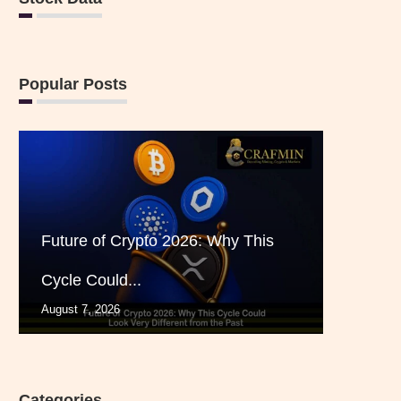
Popular Posts
Future of Crypto 2026: Why This
Cycle Could...
August 7, 2026
Categories