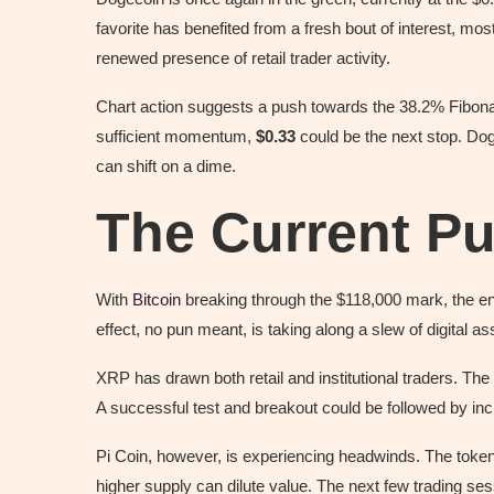
favorite has benefited from a fresh bout of interest, mos
renewed presence of retail trader activity.
Chart action suggests a push towards the 38.2% Fibon
sufficient momentum,
$0.33
could be the next stop. Dog
can shift on a dime.
The Current Pu
With
Bitcoin
breaking through the $118,000 mark, the ent
effect, no pun meant, is taking along a slew of digital 
XRP has drawn both retail and institutional traders. Th
A successful test and breakout could be followed by i
Pi Coin, however, is experiencing headwinds. The token
higher supply can dilute value. The next few trading ses