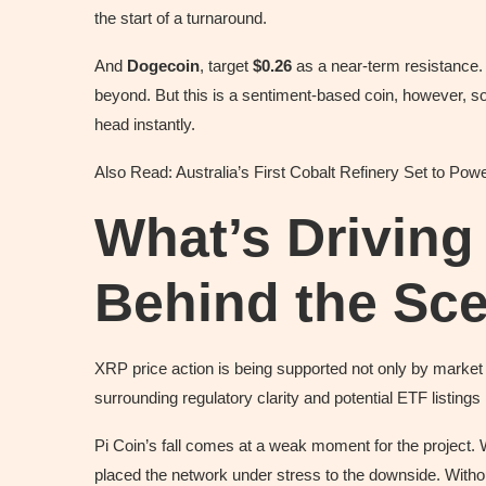
the start of a turnaround.
And
Dogecoin
, target
$0.26
as a near-term resistance. I
beyond. But this is a sentiment-based coin, however, s
head instantly.
Also Read: Australia’s First Cobalt Refinery Set to Po
What’s Driving
Behind the Sc
XRP price action is being supported not only by market
surrounding regulatory clarity and potential ETF listing
Pi Coin’s fall comes at a weak moment for the project. 
placed the network under stress to the downside. Without