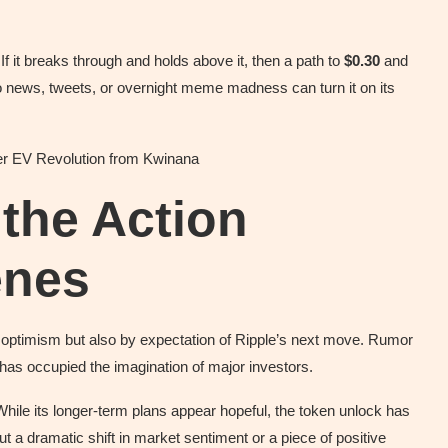
f it breaks through and holds above it, then a path to
$0.30
and
o news, tweets, or overnight meme madness can turn it on its
wer EV Revolution from Kwinana
 the Action
enes
 optimism but also by expectation of Ripple’s next move. Rumor
s has occupied the imagination of major investors.
While its longer-term plans appear hopeful, the token unlock has
 a dramatic shift in market sentiment or a piece of positive