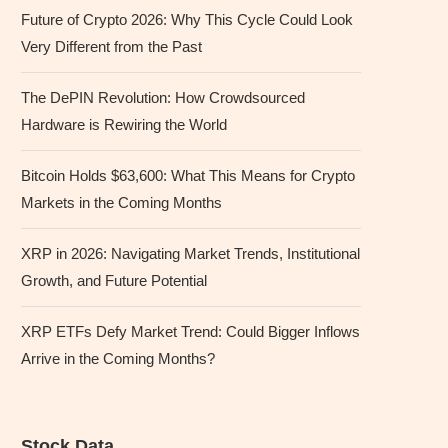
Future of Crypto 2026: Why This Cycle Could Look
Very Different from the Past
The DePIN Revolution: How Crowdsourced
Hardware is Rewiring the World
Bitcoin Holds $63,600: What This Means for Crypto
Markets in the Coming Months
XRP in 2026: Navigating Market Trends, Institutional
Growth, and Future Potential
XRP ETFs Defy Market Trend: Could Bigger Inflows
Arrive in the Coming Months?
Stock Data