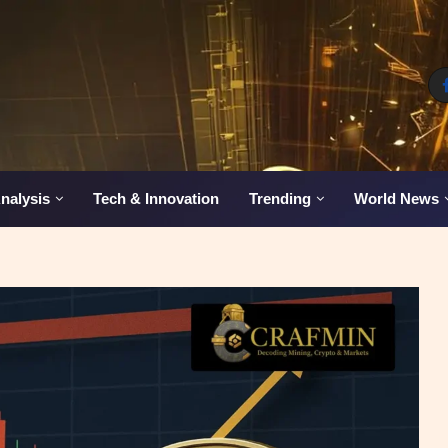
nalysis
Tech & Innovation
Trending
World News