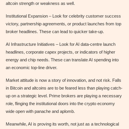
altcoin strength or weakness as well.
Institutional Expansion – Look for celebrity customer success
victory, partnership agreements, or product launches from top
broker headlines. These can lead to quicker take-up.
AI Infrastructure Initiatives – Look for AI data-centre launch
headlines, corporate capex projects, or indicators of higher
energy and chip needs. These can translate AI spending into
an economic top-line driver.
Market attitude is now a story of innovation, and not risk. Falls
in Bitcoin and altcoins are to be feared less than playing catch-
up on a strategic level. Prime brokers are playing a necessary
role, flinging the institutional doors into the crypto economy
wide open with panache and aplomb.
Meanwhile, AI is proving its worth, not just as a technological