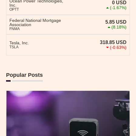
Ocean Power Technologies,
0
USD
Inc.
(-1.67%)
OPTT
Federal National Mortgage
5.85
USD
Association
(8.18%)
FNMA
318.85
USD
Tesla, Inc.
TSLA
(-0.63%)
Popular Posts