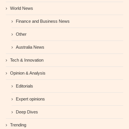
World News
Finance and Business News
Other
Australia News
Tech & Innovation
Opinion & Analysis
Editorials
Expert opinions
Deep Dives
Trending