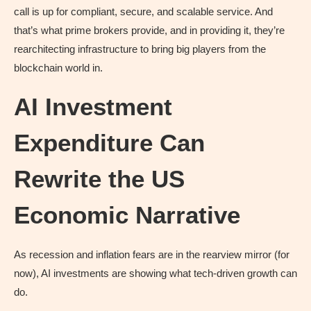
call is up for compliant, secure, and scalable service. And
that’s what prime brokers provide, and in providing it, they’re
rearchitecting infrastructure to bring big players from the
blockchain world in.
AI Investment
Expenditure Can
Rewrite the US
Economic Narrative
As recession and inflation fears are in the rearview mirror (for
now), AI investments are showing what tech-driven growth can
do.