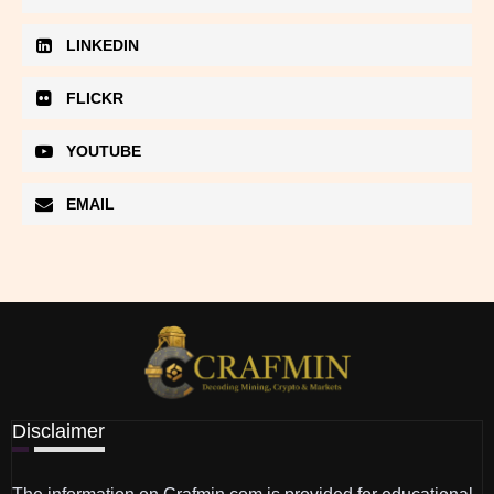
LINKEDIN
FLICKR
YOUTUBE
EMAIL
Disclaimer