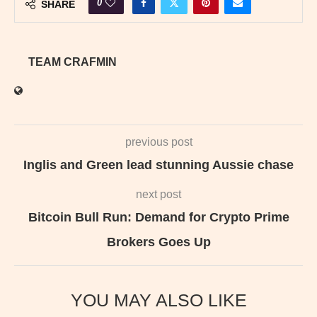
0
SHARE
TEAM CRAFMIN
previous post
Inglis and Green lead stunning Aussie chase
next post
Bitcoin Bull Run: Demand for Crypto Prime
Brokers Goes Up
YOU MAY ALSO LIKE