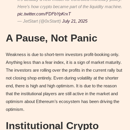
Here’s how crypto became part of the liquidity machine.
pic.twitter.com/FDFbYpKrxT
— JetStart (@0xStartt)
July 21, 2025
A Pause, Not Panic
Weakness is due to short-term investors profit-booking only.
Anything less than a fear index, it is a sign of market maturity.
The investors are rolling over the profits in the current rally but
not closing shop entirely. Even during volatility at the shorter
end, there is high and high optimism. It is due to the reason
that the institutional players are still active in the market and
optimism about Ethereum’s ecosystem has been driving the
optimism.
Institutional Crypto