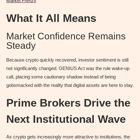
Market Frenzy
What It All Means
Market Confidence Remains
Steady
Because crypto quickly recovered, investor sentiment is still
not significantly changed. GENIUS Act was the rule wake-up
call, placing some cautionary shadow instead of being
gobsmacked with the reality that digital assets are here to stay.
Prime Brokers Drive the
Next Institutional Wave
As crypto gets increasingly more attractive to institutions, the