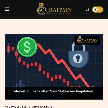
CRYPTO MINING
CRYPTO NEWS