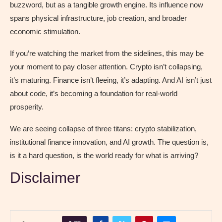
buzzword, but as a tangible growth engine. Its influence now
spans physical infrastructure, job creation, and broader
economic stimulation.
If you’re watching the market from the sidelines, this may be
your moment to pay closer attention. Crypto isn’t collapsing,
it’s maturing. Finance isn’t fleeing, it’s adapting. And AI isn’t just
about code, it’s becoming a foundation for real-world
prosperity.
We are seeing collapse of three titans: crypto stabilization,
institutional finance innovation, and AI growth. The question is,
is it a hard question, is the world ready for what is arriving?
Disclaimer