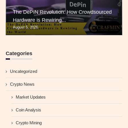
The DePIN Revolution: How Crowdsourced
Hardware is Rewiring...
August 5, 2026
Categories
Uncategorized
Crypto News
Market Updates
Coin Analysis
Crypto Mining