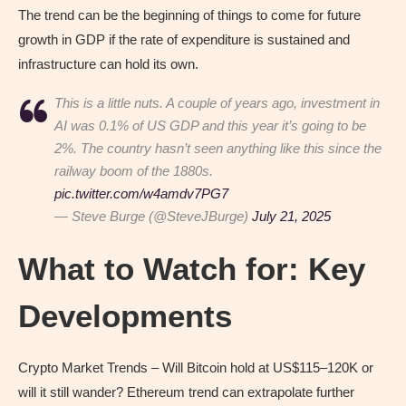
The trend can be the beginning of things to come for future
growth in GDP if the rate of expenditure is sustained and
infrastructure can hold its own.
This is a little nuts. A couple of years ago, investment in
AI was 0.1% of US GDP and this year it’s going to be
2%. The country hasn’t seen anything like this since the
railway boom of the 1880s.
pic.twitter.com/w4amdv7PG7
— Steve Burge (@SteveJBurge)
July 21, 2025
What to Watch for: Key
Developments
Crypto Market Trends – Will Bitcoin hold at US$115–120K or
will it still wander? Ethereum trend can extrapolate further