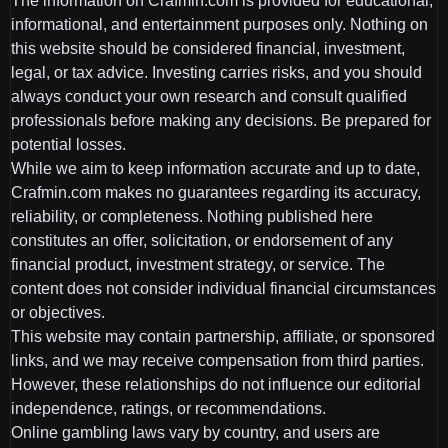
The information on Crafmin.com is provided for educational,
informational, and entertainment purposes only. Nothing on
this website should be considered financial, investment,
legal, or tax advice. Investing carries risks, and you should
always conduct your own research and consult qualified
professionals before making any decisions. Be prepared for
potential losses.
While we aim to keep information accurate and up to date,
Crafmin.com makes no guarantees regarding its accuracy,
reliability, or completeness. Nothing published here
constitutes an offer, solicitation, or endorsement of any
financial product, investment strategy, or service. The
content does not consider individual financial circumstances
or objectives.
This website may contain partnership, affiliate, or sponsored
links, and we may receive compensation from third parties.
However, these relationships do not influence our editorial
independence, ratings, or recommendations.
Online gambling laws vary by country, and users are