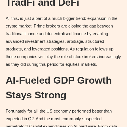
TradFi and DeFi
All this. is just a part of a much bigger trend: expansion in the
crypto market. Prime brokers are closing the gap between
traditional finance and decentralised finance by enabling
advanced investment strategies, arbitrage, structured
products, and leveraged positions. As regulation follows up,
these companies will play the role of stockbrokers increasingly
as they did during this period for equities markets.
AI-Fueled GDP Growth
Stays Strong
Fortunately for all, the US economy performed better than
expected in Q2. And the most commonly suspected
perpetrator? Capital expenditures on AI hardware. From data