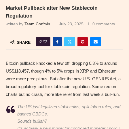
Market Pullback after New Stablecoin
Regulation
written by
Team Crafmin
July 23, 2025
0 comments
0
SHARE
Bitcoin pullback knocked a few off, dropping 0.3% to around
US$118,457, though 4% to 5% drops in XRP and Ethereum
were more precipitous. But after the new U.S. GENIUS Act, a
broad regulatory tool for stablecoin regulation. Some red on
charts but no crash, more like relief from last week’s bull-run.
The US just legalized stablecoins, split token rules, and
banned CBDCs.
Sounds bullish?
It’s actually a new model for controlled monetary policy.