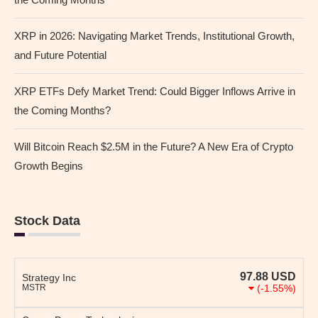
XRP in 2026: Navigating Market Trends, Institutional Growth,
and Future Potential
XRP ETFs Defy Market Trend: Could Bigger Inflows Arrive in
the Coming Months?
Will Bitcoin Reach $2.5M in the Future? A New Era of Crypto
Growth Begins
Stock Data
97.88
USD
Strategy Inc
MSTR
(-1.55%)