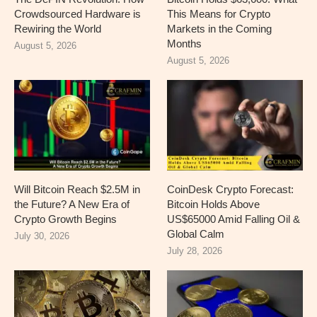
Crowdsourced Hardware is
This Means for Crypto
Rewiring the World
Markets in the Coming
Months
August 5, 2026
August 5, 2026
Will Bitcoin Reach $2.5M in
CoinDesk Crypto Forecast:
the Future? A New Era of
Bitcoin Holds Above
Crypto Growth Begins
US$65000 Amid Falling Oil &
Global Calm
July 30, 2026
July 28, 2026