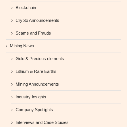
Blockchain
Crypto Announcements
Scams and Frauds
Mining News
Gold & Precious elements
Lithium & Rare Earths
Mining Announcements
Industry Insights
Company Spotlights
Interviews and Case Studies