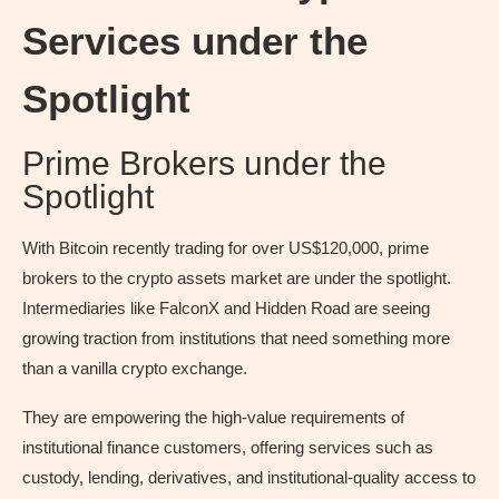
Services under the
Spotlight
Prime Brokers under the
Spotlight
With Bitcoin recently trading for over US$120,000, prime
brokers to the crypto assets market are under the spotlight.
Intermediaries like FalconX and Hidden Road are seeing
growing traction from institutions that need something more
than a vanilla crypto exchange.
They are empowering the high-value requirements of
institutional finance customers, offering services such as
custody, lending, derivatives, and institutional-quality access to