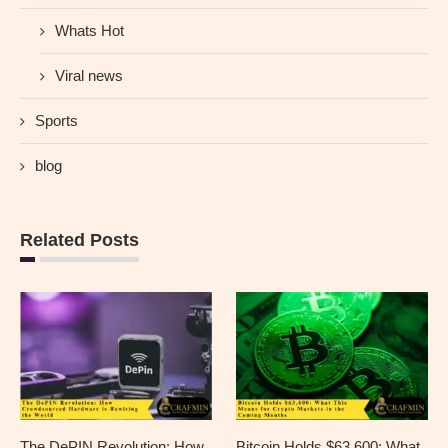
Whats Hot
Viral news
Sports
blog
Related Posts
The DePIN Revolution: How
Bitcoin Holds $63,600: What