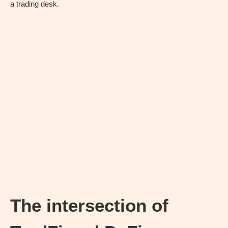
a trading desk.
The intersection of