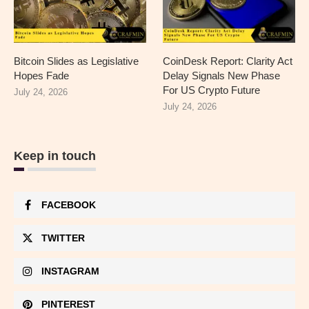
Bitcoin Slides as Legislative
CoinDesk Report: Clarity Act
Hopes Fade
Delay Signals New Phase
For US Crypto Future
July 24, 2026
July 24, 2026
Keep in touch
FACEBOOK
TWITTER
INSTAGRAM
PINTEREST