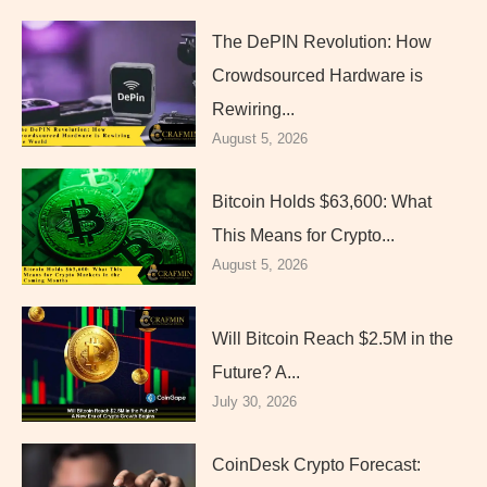
The DePIN Revolution: How
Crowdsourced Hardware is
Rewiring...
August 5, 2026
Bitcoin Holds $63,600: What
This Means for Crypto...
August 5, 2026
Will Bitcoin Reach $2.5M in the
Future? A...
July 30, 2026
CoinDesk Crypto Forecast: