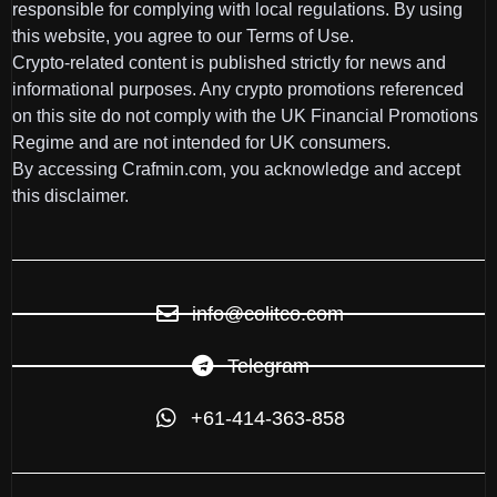
responsible for complying with local regulations. By using
this website, you agree to our Terms of Use.
Crypto-related content is published strictly for news and
informational purposes. Any crypto promotions referenced
on this site do not comply with the UK Financial Promotions
Regime and are not intended for UK consumers.
By accessing Crafmin.com, you acknowledge and accept
this disclaimer.
info@colitco.com
Telegram
+61-414-363-858