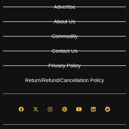
Advertise
About Us
Commodity
Contact Us
Privacy Policy
Return/Refund/Cancellation Policy