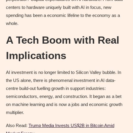
centers to hardware uniquely built with AI in focus, new
spending has been a economic lifeline to the economy as a
whole.
A Tech Boom with Real
Implications
AI investment is no longer limited to Silicon Valley bubble. In
the US alone, there is phenomenal investment in AI data-
centre build-out fuelling growth in support industries:
semiconductors, energy, and construction. It began as a bet
on machine learning and is now a jobs and economic growth
multiplier.
Also Read:
Trump Media Invests US$2B in Bitcoin Amid