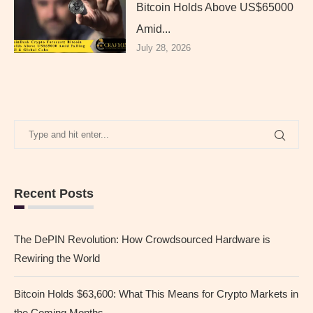
Bitcoin Holds Above US$65000
Amid...
July 28, 2026
Recent Posts
The DePIN Revolution: How Crowdsourced Hardware is
Rewiring the World
Bitcoin Holds $63,600: What This Means for Crypto Markets in
the Coming Months