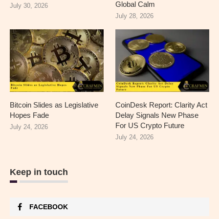
Global Calm
July 30, 2026
July 28, 2026
Bitcoin Slides as Legislative
CoinDesk Report: Clarity Act
Hopes Fade
Delay Signals New Phase
For US Crypto Future
July 24, 2026
July 24, 2026
Keep in touch
FACEBOOK