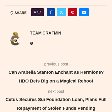
0
SHARE
TEAM CRAFMIN
previous post
Can Arabella Stanton Enchant as Hermione?
HBO Bets Big on a Magical Reboot
next post
Cetus Secures Sui Foundation Loan, Plans Full
Repayment of Stolen Funds Pending