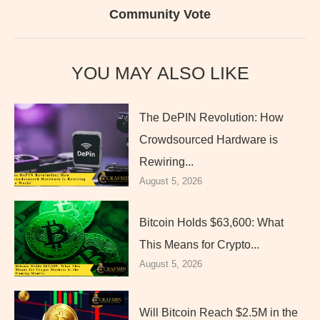
Community Vote
YOU MAY ALSO LIKE
The DePIN Revolution: How
Crowdsourced Hardware is
Rewiring...
August 5, 2026
Bitcoin Holds $63,600: What
This Means for Crypto...
August 5, 2026
Will Bitcoin Reach $2.5M in the