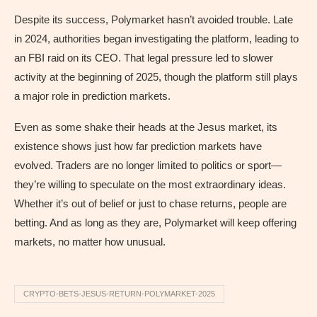
Despite its success, Polymarket hasn’t avoided trouble. Late
in 2024, authorities began investigating the platform, leading to
an FBI raid on its CEO. That legal pressure led to slower
activity at the beginning of 2025, though the platform still plays
a major role in prediction markets.
Even as some shake their heads at the Jesus market, its
existence shows just how far prediction markets have
evolved. Traders are no longer limited to politics or sport—
they’re willing to speculate on the most extraordinary ideas.
Whether it’s out of belief or just to chase returns, people are
betting. And as long as they are, Polymarket will keep offering
markets, no matter how unusual.
CRYPTO-BETS-JESUS-RETURN-POLYMARKET-2025