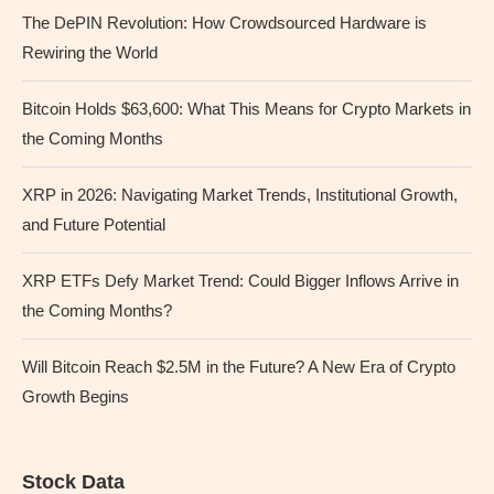
The DePIN Revolution: How Crowdsourced Hardware is
Rewiring the World
Bitcoin Holds $63,600: What This Means for Crypto Markets in
the Coming Months
XRP in 2026: Navigating Market Trends, Institutional Growth,
and Future Potential
XRP ETFs Defy Market Trend: Could Bigger Inflows Arrive in
the Coming Months?
Will Bitcoin Reach $2.5M in the Future? A New Era of Crypto
Growth Begins
Stock Data