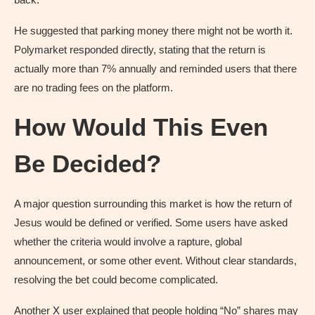
He suggested that parking money there might not be worth it.
Polymarket responded directly, stating that the return is
actually more than 7% annually and reminded users that there
are no trading fees on the platform.
How Would This Even
Be Decided?
A major question surrounding this market is how the return of
Jesus would be defined or verified. Some users have asked
whether the criteria would involve a rapture, global
announcement, or some other event. Without clear standards,
resolving the bet could become complicated.
Another
X
user explained that people holding “No” shares may