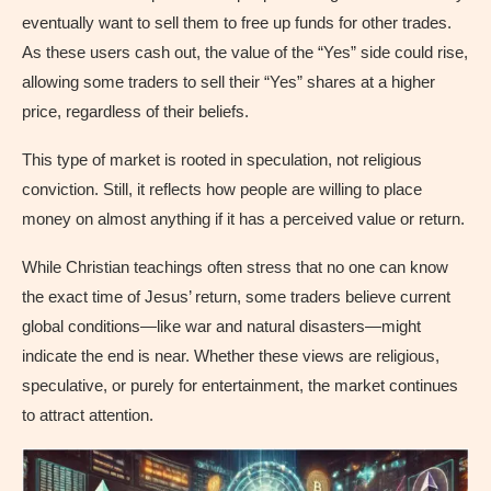
eventually want to sell them to free up funds for other trades.
As these users cash out, the value of the “Yes” side could rise,
allowing some traders to sell their “Yes” shares at a higher
price, regardless of their beliefs.
This type of market is rooted in speculation, not religious
conviction. Still, it reflects how people are willing to place
money on almost anything if it has a perceived value or return.
While Christian teachings often stress that no one can know
the exact time of Jesus’ return, some traders believe current
global conditions—like war and natural disasters—might
indicate the end is near. Whether these views are religious,
speculative, or purely for entertainment, the market continues
to attract attention.