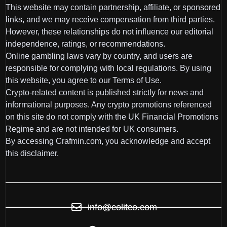
This website may contain partnership, affiliate, or sponsored
links, and we may receive compensation from third parties.
However, these relationships do not influence our editorial
independence, ratings, or recommendations.
Online gambling laws vary by country, and users are
responsible for complying with local regulations. By using
this website, you agree to our Terms of Use.
Crypto-related content is published strictly for news and
informational purposes. Any crypto promotions referenced
on this site do not comply with the UK Financial Promotions
Regime and are not intended for UK consumers.
By accessing Crafmin.com, you acknowledge and accept
this disclaimer.
info@colitco.com