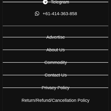
Telegram
+61-414-363-858
Advertise
About Us
Commodity
Contact Us
Privacy Policy
Return/Refund/Cancellation Policy