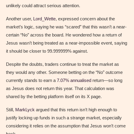
unlikely could attract serious attention.
Another user,
Lord_Wette
, expressed concern about the
market’s logic, saying he was “scared” that this wasn’t a near-
certain “No” across the board. He wondered how a return of
Jesus wasn’t being treated as a near-impossible event, saying
it should be closer to 99.999999% against.
Despite the doubts, traders continue to treat the market as
they would any other. Someone betting on the “No” outcome
currently stands to earn a
7.07% annualised
return—so long
as Jesus does not return this year. That calculation was
shared by the betting platform itself on its X page.
Still,
MarkLyck
argued that this return isn’t high enough to
justify locking up funds in such a strange market, especially
considering it relies on the assumption that Jesus won’t come
back.