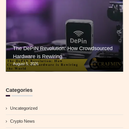
The DePIN Revolution: How Crowdsourced
Hardware is Rewiring...
August 5, 2026
Categories
Uncategorized
Crypto News