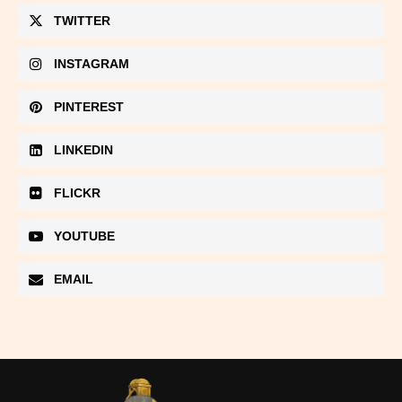
TWITTER
INSTAGRAM
PINTEREST
LINKEDIN
FLICKR
YOUTUBE
EMAIL