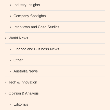
Industry Insights
Company Spotlights
Interviews and Case Studies
World News
Finance and Business News
Other
Australia News
Tech & Innovation
Opinion & Analysis
Editorials