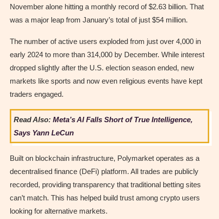
November alone hitting a monthly record of $2.63 billion. That
was a major leap from January’s total of just $54 million.
The number of active users exploded from just over 4,000 in
early 2024 to more than 314,000 by December. While interest
dropped slightly after the U.S. election season ended, new
markets like sports and now even religious events have kept
traders engaged.
Read Also:
Meta’s AI Falls Short of True Intelligence,
Says Yann LeCun
Built on blockchain infrastructure, Polymarket operates as a
decentralised finance (DeFi) platform. All trades are publicly
recorded, providing transparency that traditional betting sites
can’t match. This has helped build trust among crypto users
looking for alternative markets.