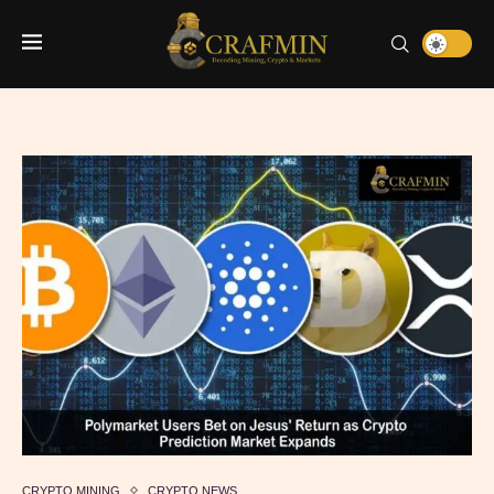
CRYPTO MINING
CRYPTO NEWS