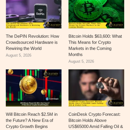
The DePIN Revolution: How
Bitcoin Holds $63,600: What
Crowdsourced Hardware is
This Means for Crypto
Rewiring the World
Markets in the Coming
Months
August 5, 2026
August 5, 2026
Will Bitcoin Reach $2.5M in
CoinDesk Crypto Forecast:
the Future? A New Era of
Bitcoin Holds Above
Crypto Growth Begins
US$65000 Amid Falling Oil &