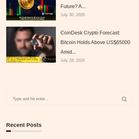
Future? A...
July 30, 2026
CoinDesk Crypto Forecast:
Bitcoin Holds Above US$65000
Amid...
July 28, 2026
Recent Posts