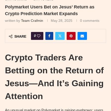
Polymarket Users Bet on Jesus’ Return as
Crypto Prediction Market Expands
written by
Team Crafmin
May 28, 2025
0 comments
0
SHARE
Crypto Traders Are
Betting on the Return of
Jesus—And It’s Gaining
Attention
An unusual market on Polymarket is raising eyebrows: users