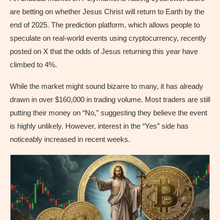
are betting on whether Jesus Christ will return to Earth by the
end of 2025. The prediction platform, which allows people to
speculate on real-world events using cryptocurrency, recently
posted on X that the odds of Jesus returning this year have
climbed to 4%.
While the market might sound bizarre to many, it has already
drawn in over $160,000 in trading volume. Most traders are still
putting their money on “No,” suggesting they believe the event
is highly unlikely. However, interest in the “Yes” side has
noticeably increased in recent weeks.