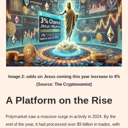
Image 2: odds on Jesus coming this year increase to 4%
(Source:
The Cryptonomist
)
A Platform on the Rise
Polymarket saw a massive surge in activity in 2024. By the
end of the year, it had processed over $9 billion in trades, with