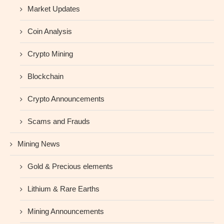
Market Updates
Coin Analysis
Crypto Mining
Blockchain
Crypto Announcements
Scams and Frauds
Mining News
Gold & Precious elements
Lithium & Rare Earths
Mining Announcements