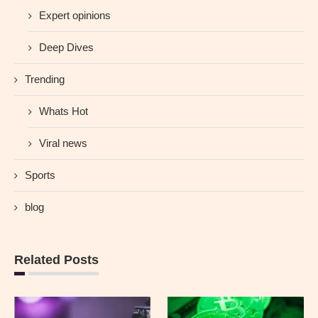
Expert opinions
Deep Dives
Trending
Whats Hot
Viral news
Sports
blog
Related Posts