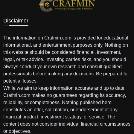
Disclaimer
The information on Crafmin.com is provided for educational,
informational, and entertainment purposes only. Nothing on
this website should be considered financial, investment,
legal, or tax advice. Investing carries risks, and you should
always conduct your own research and consult qualified
professionals before making any decisions. Be prepared for
potential losses.
While we aim to keep information accurate and up to date,
Crafmin.com makes no guarantees regarding its accuracy,
reliability, or completeness. Nothing published here
constitutes an offer, solicitation, or endorsement of any
financial product, investment strategy, or service. The
content does not consider individual financial circumstances
or objectives.