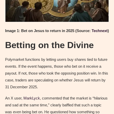
Image 1: Bet on Jesus to return in 2025 (Source:
Technext
)
Betting on the Divine
Polymarket functions by letting users buy shares tied to future
events. If the event happens, those who bet on it receive a
payout. If not, those who took the opposing position win. In this
case, traders are speculating on whether Jesus will return by
31 December 2025.
An X user,
MarkLyck
, commented that the market is “hilarious
and sad at the same time,” clearly baffled that such a topic
was even being bet on. He questioned how something so