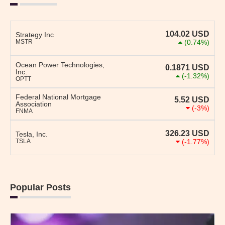
104.02
USD
Strategy Inc
MSTR
(0.74%)
Ocean Power Technologies,
0.1871
USD
Inc.
(-1.32%)
OPTT
Federal National Mortgage
5.52
USD
Association
(-3%)
FNMA
326.23
USD
Tesla, Inc.
TSLA
(-1.77%)
Popular Posts