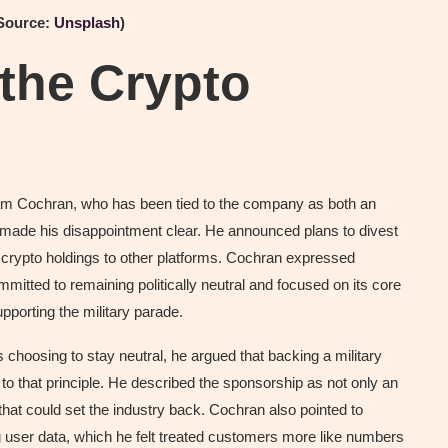
(Source:
Unsplash
)
the Crypto
dam Cochran, who has been tied to the company as both an
d made his disappointment clear. He announced plans to divest
 crypto holdings to other platforms. Cochran expressed
itted to remaining politically neutral and focused on its core
pporting the military parade.
hoosing to stay neutral, he argued that backing a military
 to that principle. He described the sponsorship as not only an
hat could set the industry back. Cochran also pointed to
 user data, which he felt treated customers more like numbers