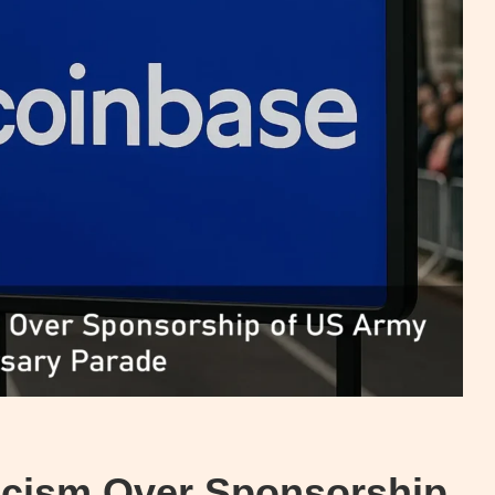
icism Over Sponsorship