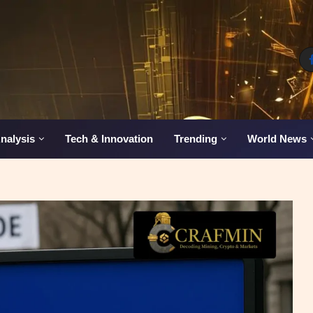
nalysis
Tech & Innovation
Trending
World News