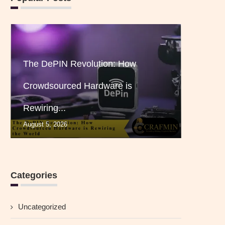
The DePIN Revolution: How
Crowdsourced Hardware is
Rewiring...
August 5, 2026
Categories
Uncategorized