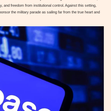
 and freedom from institutional control. Against this setting,
nsor the military parade as sailing far from the true heart and