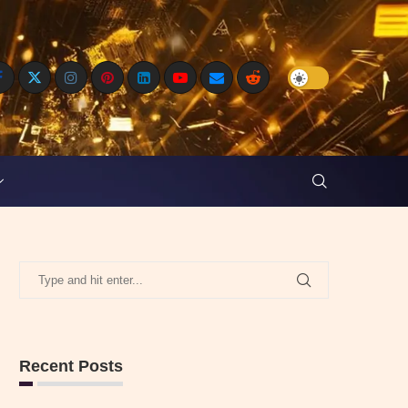
Recent Posts