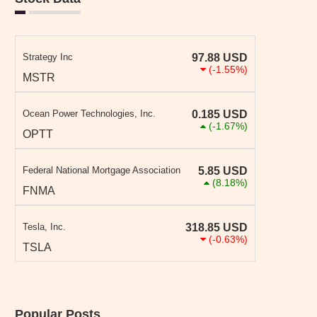
Strategy Inc
97.88
USD
(-1.55%)
MSTR
Ocean Power Technologies, Inc.
0.185
USD
(-1.67%)
OPTT
Federal National Mortgage Association
5.85
USD
(8.18%)
FNMA
Tesla, Inc.
318.85
USD
(-0.63%)
TSLA
Popular Posts