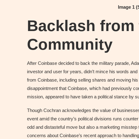
Image 1 
Backlash from 
Community
After Coinbase decided to back the military parade, A
investor and user for years, didn’t mince his words an
from Coinbase, including selling shares and moving his
disappointment that Coinbase, which had previously comm
mission, appeared to have taken a political stance by su
Though Cochran acknowledges the value of businesses c
event amid the country’s political divisions runs counter
odd and distasteful move but also a marketing misstep t
concerns about Coinbase’s recent approach to handling