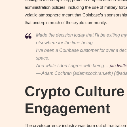
administration policies, including the use of military f
volatile atmosphere meant that Coinbase’s sponsorshi
that underpin much of the crypto community.
Made the decision today that I’ll be exiting
elsewhere for the time being.
I’ve been a Coinbase customer for over a dec
space.
And while I don’t agree with being…
pic.twit
— Adam Cochran (adamscochran.eth) (@ad
Crypto Culture 
Engagement
The cryptocurrency industry was born out of frustration