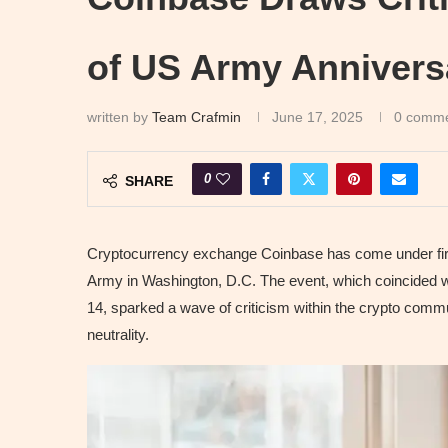
of US Army Annivers
written by
Team Crafmin
June 17, 2025
0 comm
0
SHARE
Cryptocurrency exchange Coinbase has come under fire 
Army in Washington, D.C. The event, which coincided w
14, sparked a wave of criticism within the crypto commu
neutrality.