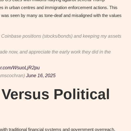
orces in urban centres and immigration enforcement actions. This
p was seen by many as tone-deaf and misaligned with the values
 my Coinbase positions (stocks/bonds) and keeping my assets
ade now, and appreciate the early work they did in the
ter.com/WsuoLjR2pu
amscochran)
June 16, 2025
Versus Political
 with traditional financial systems and government overreach,