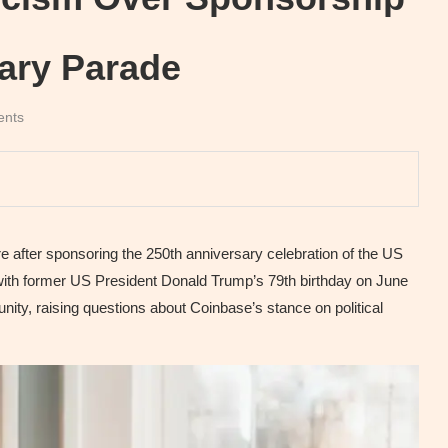
ary Parade
ents
after sponsoring the 250th anniversary celebration of the US
ith former US President Donald Trump’s 79th birthday on June
nity, raising questions about Coinbase’s stance on political