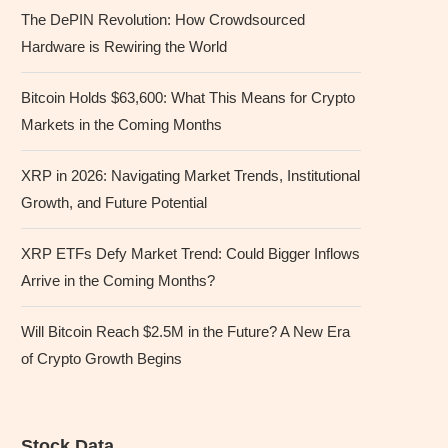
The DePIN Revolution: How Crowdsourced
Hardware is Rewiring the World
Bitcoin Holds $63,600: What This Means for Crypto
Markets in the Coming Months
XRP in 2026: Navigating Market Trends, Institutional
Growth, and Future Potential
XRP ETFs Defy Market Trend: Could Bigger Inflows
Arrive in the Coming Months?
Will Bitcoin Reach $2.5M in the Future? A New Era
of Crypto Growth Begins
Stock Data