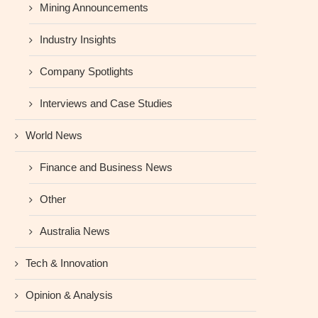
Mining Announcements
Industry Insights
Company Spotlights
Interviews and Case Studies
World News
Finance and Business News
Other
Australia News
Tech & Innovation
Opinion & Analysis