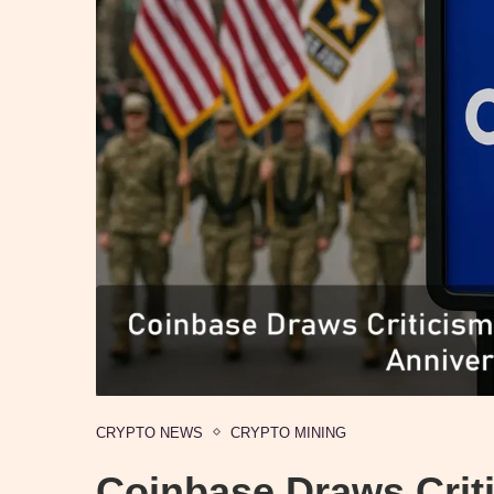
CRYPTO NEWS
CRYPTO MINING
Coinbase Draws Crit