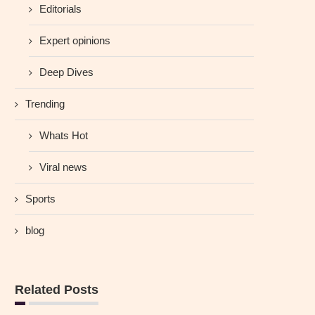
Editorials
Expert opinions
Deep Dives
Trending
Whats Hot
Viral news
Sports
blog
Related Posts