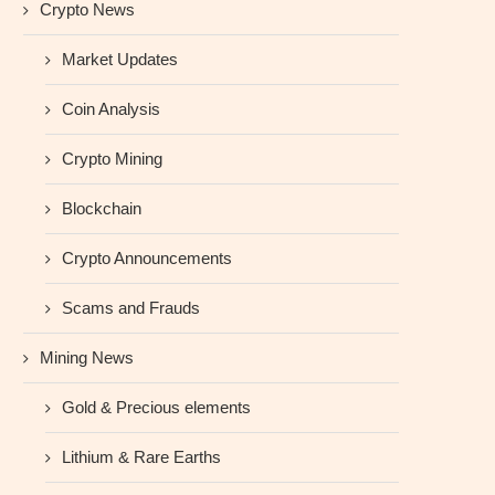
Crypto News
Market Updates
Coin Analysis
Crypto Mining
Blockchain
Crypto Announcements
Scams and Frauds
Mining News
Gold & Precious elements
Lithium & Rare Earths