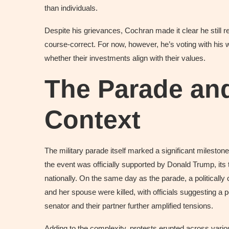
than individuals.
Despite his grievances, Cochran made it clear he stil
course-correct. For now, however, he’s voting with his 
whether their investments align with their values.
The Parade and
Context
The military parade itself marked a significant mileston
the event was officially supported by Donald Trump, it
nationally. On the same day as the parade, a politically
and her spouse were killed, with officials suggesting a p
senator and their partner further amplified tensions.
Adding to the complexity, protests erupted across variou