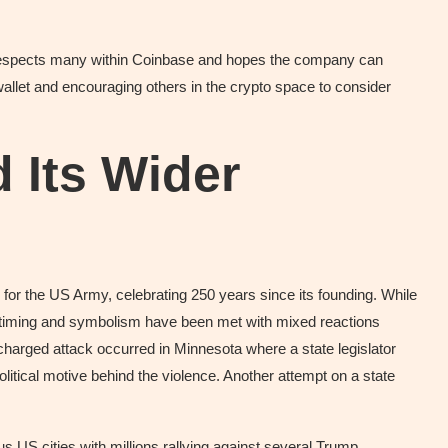
l respects many within Coinbase and hopes the company can
wallet and encouraging others in the crypto space to consider
 Its Wider
e for the US Army, celebrating 250 years since its founding. While
s timing and symbolism have been met with mixed reactions
 charged attack occurred in Minnesota where a state legislator
olitical motive behind the violence. Another attempt on a state
s US cities with millions rallying against several Trump