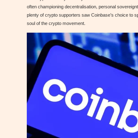
often championing decentralisation, personal sovereignty,
plenty of crypto supporters saw Coinbase’s choice to spo
soul of the crypto movement.