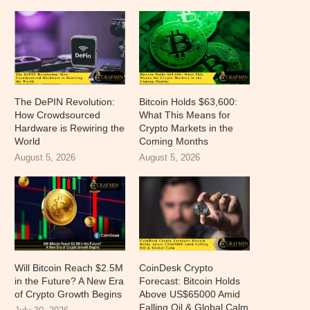
The DePIN Revolution:
Bitcoin Holds $63,600:
How Crowdsourced
What This Means for
Hardware is Rewiring the
Crypto Markets in the
World
Coming Months
August 5, 2026
August 5, 2026
Will Bitcoin Reach $2.5M
CoinDesk Crypto
in the Future? A New Era
Forecast: Bitcoin Holds
of Crypto Growth Begins
Above US$65000 Amid
Falling Oil & Global Calm