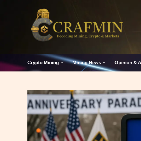
Crypto Mining
Mining News
Opinion & A