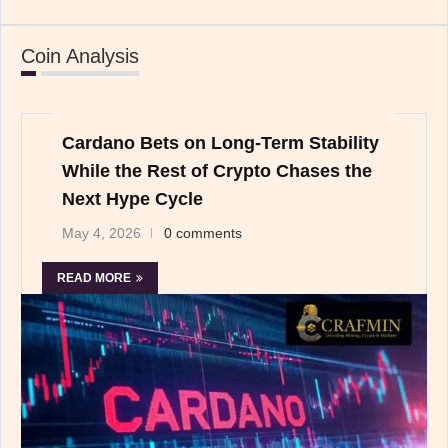
Coin Analysis
Cardano Bets on Long-Term Stability
While the Rest of Crypto Chases the
Next Hype Cycle
May 4, 2026
0 comments
READ MORE