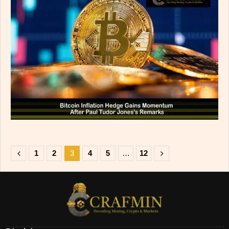
1
2
3
4
5
…
12