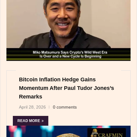
Bitcoin Inflation Hedge Gains
Momentum After Paul Tudor Jones’s
Remarks
April 28, 2026
0 comments
READ MORE