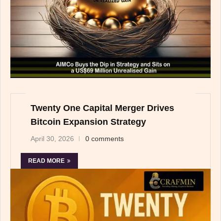
Twenty One Capital Merger Drives
Bitcoin Expansion Strategy
April 30, 2026
0 comments
READ MORE