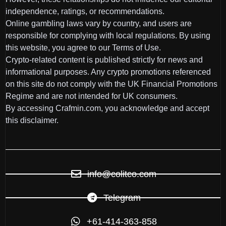
independence, ratings, or recommendations.
Online gambling laws vary by country, and users are
responsible for complying with local regulations. By using
this website, you agree to our Terms of Use.
Crypto-related content is published strictly for news and
informational purposes. Any crypto promotions referenced
on this site do not comply with the UK Financial Promotions
Regime and are not intended for UK consumers.
By accessing Crafmin.com, you acknowledge and accept
this disclaimer.
info@colitco.com
Telegram
+61-414-363-858