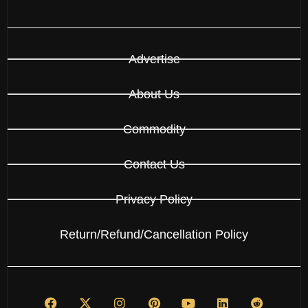
Advertise
About Us
Commodity
Contact Us
Privacy Policy
Return/Refund/Cancellation Policy