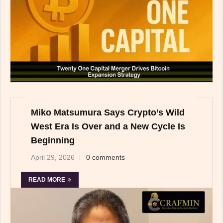
Miko Matsumura Says Crypto’s Wild
West Era Is Over and a New Cycle Is
Beginning
April 29, 2026
0 comments
READ MORE