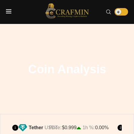
Coin Analysis
Tether
USDT
Price
$0.999
1h %
0.00%
1
2