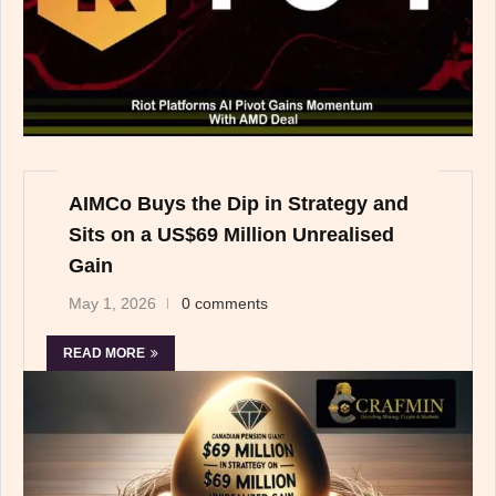
AIMCo Buys the Dip in Strategy and
Sits on a US$69 Million Unrealised
Gain
May 1, 2026
0 comments
READ MORE