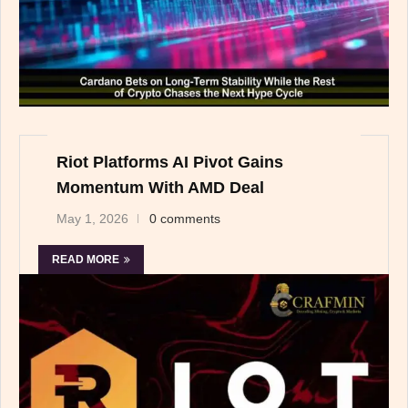
Riot Platforms AI Pivot Gains
Momentum With AMD Deal
May 1, 2026
0 comments
READ MORE