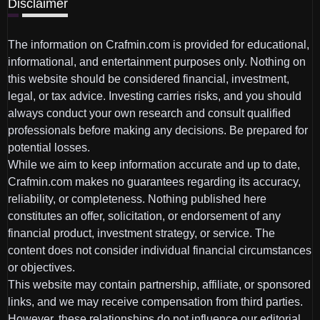
Disclaimer
The information on Crafmin.com is provided for educational,
informational, and entertainment purposes only. Nothing on
this website should be considered financial, investment,
legal, or tax advice. Investing carries risks, and you should
always conduct your own research and consult qualified
professionals before making any decisions. Be prepared for
potential losses.
While we aim to keep information accurate and up to date,
Crafmin.com makes no guarantees regarding its accuracy,
reliability, or completeness. Nothing published here
constitutes an offer, solicitation, or endorsement of any
financial product, investment strategy, or service. The
content does not consider individual financial circumstances
or objectives.
This website may contain partnership, affiliate, or sponsored
links, and we may receive compensation from third parties.
However, these relationships do not influence our editorial