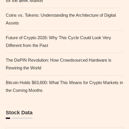
for the $64K Market
Coins vs. Tokens: Understanding the Architecture of Digital
Assets
Future of Crypto 2026: Why This Cycle Could Look Very
Different from the Past
The DePIN Revolution: How Crowdsourced Hardware is
Rewiring the World
Bitcoin Holds $63,600: What This Means for Crypto Markets in
the Coming Months
Stock Data