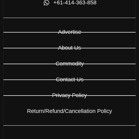
+61-414-363-858
Advertise
About Us
Commodity
Contact Us
Privacy Policy
Return/Refund/Cancellation Policy