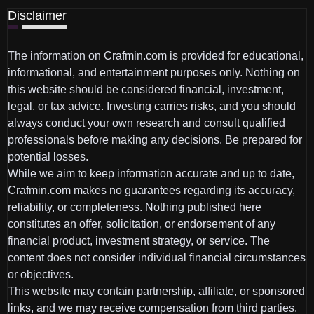
Disclaimer
The information on Crafmin.com is provided for educational,
informational, and entertainment purposes only. Nothing on
this website should be considered financial, investment,
legal, or tax advice. Investing carries risks, and you should
always conduct your own research and consult qualified
professionals before making any decisions. Be prepared for
potential losses.
While we aim to keep information accurate and up to date,
Crafmin.com makes no guarantees regarding its accuracy,
reliability, or completeness. Nothing published here
constitutes an offer, solicitation, or endorsement of any
financial product, investment strategy, or service. The
content does not consider individual financial circumstances
or objectives.
This website may contain partnership, affiliate, or sponsored
links, and we may receive compensation from third parties.