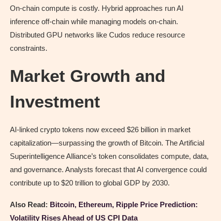
On-chain compute is costly. Hybrid approaches run AI
inference off-chain while managing models on-chain.
Distributed GPU networks like Cudos reduce resource
constraints.
Market Growth and
Investment
AI-linked crypto tokens now exceed $26 billion in market
capitalization—surpassing the growth of Bitcoin. The Artificial
Superintelligence Alliance’s token consolidates compute, data,
and governance. Analysts forecast that AI convergence could
contribute up to $20 trillion to global GDP by 2030.
Also Read:
Bitcoin, Ethereum, Ripple Price Prediction:
Volatility Rises Ahead of US CPI Data