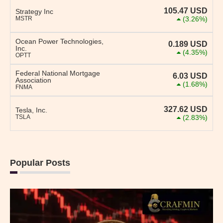
105.47
USD
Strategy Inc
MSTR
(3.26%)
Ocean Power Technologies,
0.189
USD
Inc.
(4.35%)
OPTT
Federal National Mortgage
6.03
USD
Association
(1.68%)
FNMA
327.62
USD
Tesla, Inc.
TSLA
(2.83%)
Popular Posts