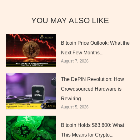
YOU MAY ALSO LIKE
Bitcoin Price Outlook: What the
Next Few Months...
August 7, 2026
The DePIN Revolution: How
Crowdsourced Hardware is
Rewiring...
August 5, 2026
Bitcoin Holds $63,600: What
This Means for Crypto...