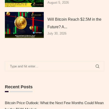
August 5, 2026
Will Bitcoin Reach $2.5M in the
Future? A...
July 30, 2026
Recent Posts
Bitcoin Price Outlook: What the Next Few Months Could Mean