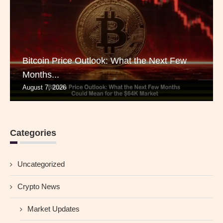
Bitcoin Price Outlook: What the Next Few
Months...
August 7, 2026
Categories
Uncategorized
Crypto News
Market Updates