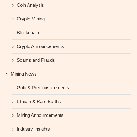
Coin Analysis
Crypto Mining
Blockchain
Crypto Announcements
Scams and Frauds
Mining News
Gold & Precious elements
Lithium & Rare Earths
Mining Announcements
Industry Insights