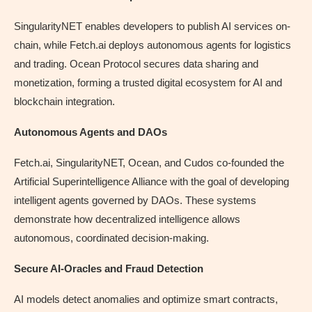
SingularityNET enables developers to publish AI services on-
chain, while Fetch.ai deploys autonomous agents for logistics
and trading. Ocean Protocol secures data sharing and
monetization, forming a trusted digital ecosystem for AI and
blockchain integration.
Autonomous Agents and DAOs
Fetch.ai, SingularityNET, Ocean, and Cudos co-founded the
Artificial Superintelligence Alliance with the goal of developing
intelligent agents governed by DAOs. These systems
demonstrate how decentralized intelligence allows
autonomous, coordinated decision‑making.
Secure AI-Oracles and Fraud Detection
AI models detect anomalies and optimize smart contracts,