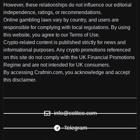
However, these relationships do not influence our editorial
independence, ratings, or recommendations.
Online gambling laws vary by country, and users are
responsible for complying with local regulations. By using
this website, you agree to our Terms of Use.
Crypto-related content is published strictly for news and
informational purposes. Any crypto promotions referenced
on this site do not comply with the UK Financial Promotions
Regime and are not intended for UK consumers.
By accessing Crafmin.com, you acknowledge and accept
this disclaimer.
info@colitco.com
Telegram