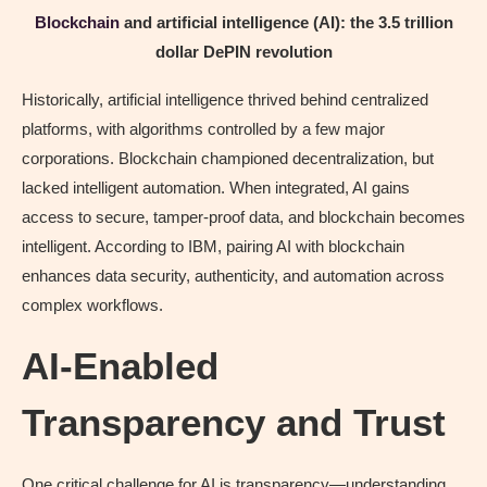
Blockchain
and artificial intelligence (AI): the 3.5 trillion
dollar DePIN revolution
Historically, artificial intelligence thrived behind centralized
platforms, with algorithms controlled by a few major
corporations. Blockchain championed decentralization, but
lacked intelligent automation. When integrated, AI gains
access to secure, tamper‑proof data, and blockchain becomes
intelligent. According to IBM, pairing AI with blockchain
enhances data security, authenticity, and automation across
complex workflows.
AI-Enabled
Transparency and Trust
One critical challenge for AI is transparency—understanding