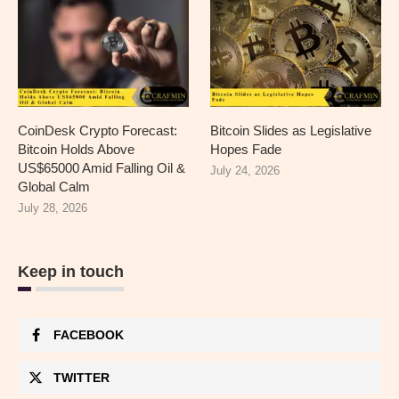
CoinDesk Crypto Forecast:
Bitcoin Slides as Legislative
Bitcoin Holds Above
Hopes Fade
US$65000 Amid Falling Oil &
July 24, 2026
Global Calm
July 28, 2026
Keep in touch
FACEBOOK
TWITTER