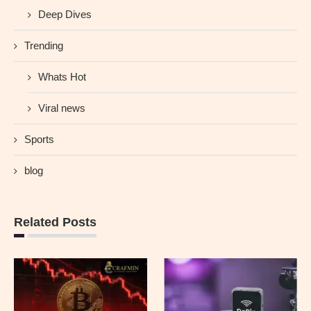
Deep Dives
Trending
Whats Hot
Viral news
Sports
blog
Related Posts