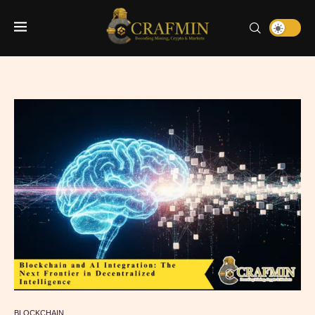
BLOCKCHAIN