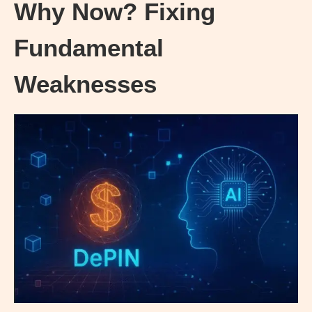
Why Now? Fixing
Fundamental
Weaknesses