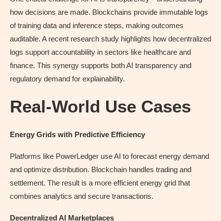
how decisions are made. Blockchains provide immutable logs
of training data and inference steps, making outcomes
auditable. A recent research study highlights how decentralized
logs support accountability in sectors like healthcare and
finance. This synergy supports both AI transparency and
regulatory demand for explainability.
Real-World Use Cases
Energy Grids with Predictive Efficiency
Platforms like PowerLedger use AI to forecast energy demand
and optimize distribution. Blockchain handles trading and
settlement. The result is a more efficient energy grid that
combines analytics and secure transactions.
Decentralized AI Marketplaces