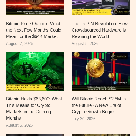
Bitcoin Price Outlook: What
The DePIN Revolution: How
the Next Few Months Could
Crowdsourced Hardware is
Mean for the $64K Market
Rewiring the World
August 7, 2026
August 5, 2026
Bitcoin Holds $63,600: What
Will Bitcoin Reach $2.5M in
This Means for Crypto
the Future? A New Era of
Markets in the Coming
Crypto Growth Begins
Months
July 30, 2026
August 5, 2026