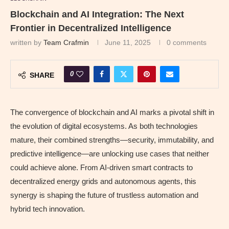
Blockchain and AI Integration: The Next
Frontier in Decentralized Intelligence
written by
Team Crafmin
June 11, 2025
0 comments
0
SHARE
The convergence of blockchain and AI marks a pivotal shift in
the evolution of digital ecosystems. As both technologies
mature, their combined strengths—security, immutability, and
predictive intelligence—are unlocking use cases that neither
could achieve alone. From AI‑driven smart contracts to
decentralized energy grids and autonomous agents, this
synergy is shaping the future of trustless automation and
hybrid tech innovation.