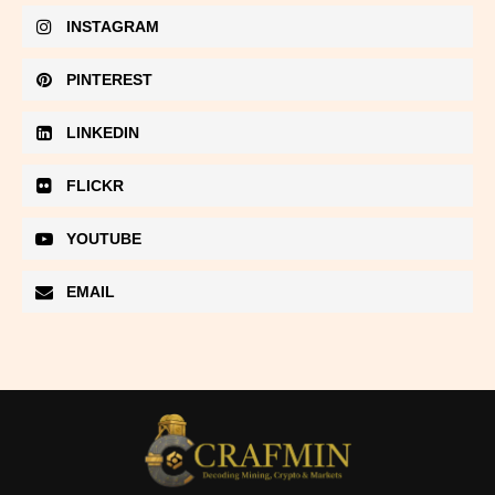
INSTAGRAM
PINTEREST
LINKEDIN
FLICKR
YOUTUBE
EMAIL