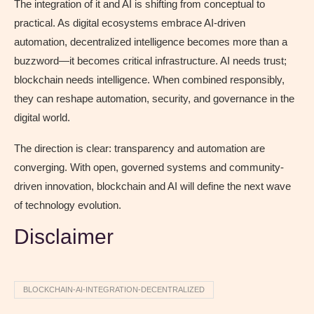
The integration of it and AI is shifting from conceptual to
practical. As digital ecosystems embrace AI-driven
automation, decentralized intelligence becomes more than a
buzzword—it becomes critical infrastructure. AI needs trust;
blockchain needs intelligence. When combined responsibly,
they can reshape automation, security, and governance in the
digital world.
The direction is clear: transparency and automation are
converging. With open, governed systems and community-
driven innovation, blockchain and AI will define the next wave
of technology evolution.
Disclaimer
BLOCKCHAIN-AI-INTEGRATION-DECENTRALIZED