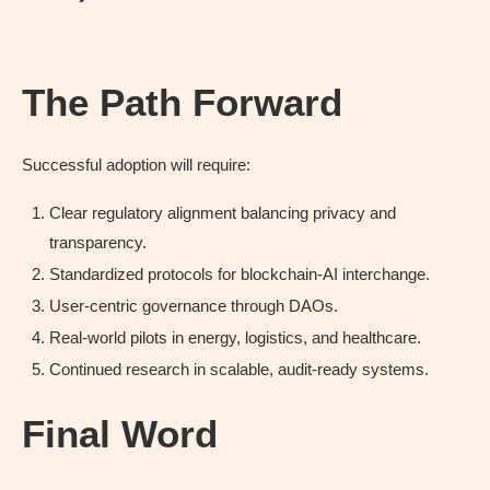
The Path Forward
Successful adoption will require:
Clear regulatory alignment balancing privacy and
transparency.
Standardized protocols for blockchain-AI interchange.
User-centric governance through DAOs.
Real-world pilots in energy, logistics, and healthcare.
Continued research in scalable, audit-ready systems.
Final Word