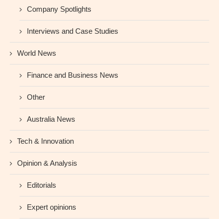
Company Spotlights
Interviews and Case Studies
World News
Finance and Business News
Other
Australia News
Tech & Innovation
Opinion & Analysis
Editorials
Expert opinions