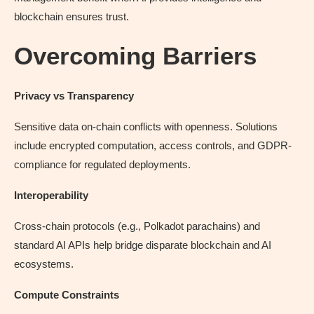
blockchain ensures trust.
Overcoming Barriers
Privacy vs Transparency
Sensitive data on-chain conflicts with openness. Solutions
include encrypted computation, access controls, and GDPR-
compliance for regulated deployments.
Interoperability
Cross-chain protocols (e.g., Polkadot parachains) and
standard AI APIs help bridge disparate blockchain and AI
ecosystems.
Compute Constraints