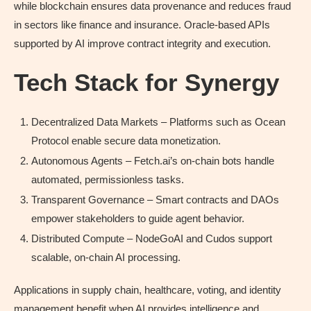
while blockchain ensures data provenance and reduces fraud
in sectors like finance and insurance. Oracle-based APIs
supported by AI improve contract integrity and execution.
Tech Stack for Synergy
Decentralized Data Markets – Platforms such as Ocean
Protocol enable secure data monetization.
Autonomous Agents – Fetch.ai’s on-chain bots handle
automated, permissionless tasks.
Transparent Governance – Smart contracts and DAOs
empower stakeholders to guide agent behavior.
Distributed Compute – NodeGoAI and Cudos support
scalable, on-chain AI processing.
Applications in supply chain, healthcare, voting, and identity
management benefit when AI provides intelligence and