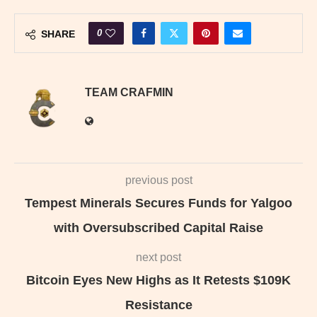
0
SHARE
TEAM CRAFMIN
previous post
Tempest Minerals Secures Funds for Yalgoo
with Oversubscribed Capital Raise
next post
Bitcoin Eyes New Highs as It Retests $109K
Resistance