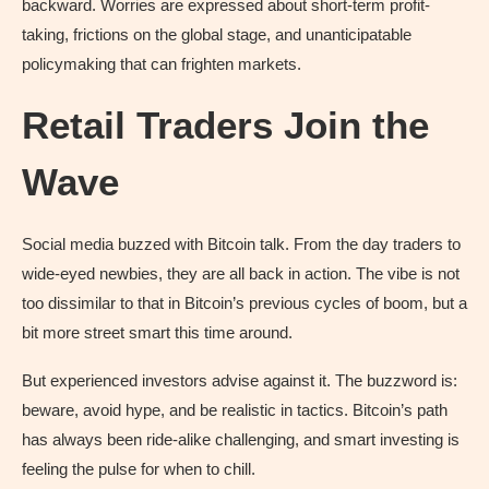
backward. Worries are expressed about short-term profit-
taking, frictions on the global stage, and unanticipatable
policymaking that can frighten markets.
Retail Traders Join the
Wave
Social media buzzed with Bitcoin talk. From the day traders to
wide-eyed newbies, they are all back in action. The vibe is not
too dissimilar to that in Bitcoin’s previous cycles of boom, but a
bit more street smart this time around.
But experienced investors advise against it. The buzzword is:
beware, avoid hype, and be realistic in tactics. Bitcoin’s path
has always been ride-alike challenging, and smart investing is
feeling the pulse for when to chill.