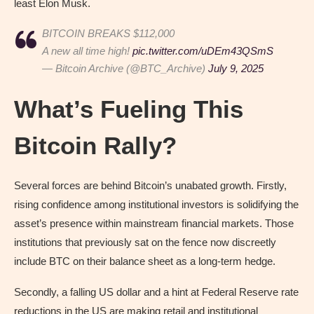
least Elon Musk.
BITCOIN BREAKS $112,000
A new all time high!
pic.twitter.com/uDEm43QSmS
— Bitcoin Archive (@BTC_Archive)
July 9, 2025
What’s Fueling This
Bitcoin Rally?
Several forces are behind Bitcoin’s unabated growth. Firstly,
rising confidence among institutional investors is solidifying the
asset’s presence within mainstream financial markets. Those
institutions that previously sat on the fence now discreetly
include BTC on their balance sheet as a long-term hedge.
Secondly, a falling US dollar and a hint at Federal Reserve rate
reductions in the US are making retail and institutional