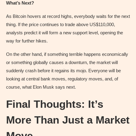
What’s Next?
As Bitcoin hovers at record highs, everybody waits for the next
thing. If the price continues to trade above US$110,000,
analysts predict it will form a new support level, opening the
way for further hikes.
On the other hand, if something terrible happens economically
or something globally causes a downturn, the market will
suddenly crash before it regains its mojo. Everyone will be
looking at central bank moves, regulatory moves, and, of
course, what Elon Musk says next.
Final Thoughts: It’s
More Than Just a Market
Move