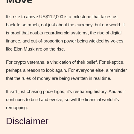
It’s rise to above US$112,000 is a milestone that takes us
back to so much, not just about the currency, but our world. It
is proof that doubts regarding old systems, the rise of digital
finance, and out-of-proportion power being wielded by voices
like Elon Musk are on the rise.
For crypto veterans, a vindication of their belief. For skeptics,
perhaps a reason to look again. For everyone else, a reminder
that the rules of money are being rewritten in real time.
It isn’t just chasing price highs, it’s reshaping history. And as it
continues to build and evolve, so will the financial world it’s
remapping.
Disclaimer