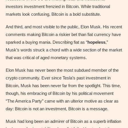
investors investment frenzied in Bitcoin. While traditional
markets look confusing, Bitcoin is a bold substitute.
And third, and most visible to the public, Elon Musk. His recent
comments making Bitcoin a riskier bet than fiat currency have
sparked a buying mania. Describing fiat as “
hopeless
,”
Musk’s words struck a chord with a wide section of the market
that was critical of aged monetary systems.
Elon Musk has never been the most subdued member of the
crypto community. Ever since Tesla’s past investment in
Bitcoin, Musk has been never far from the spotlight. This time,
though, his embracing of Bitcoin by his political movement
“The America Party” came with an ulterior motive as clear as
day: Bitcoin is not an investment, Bitcoin is a message.
Musk had long been an admirer of Bitcoin as a superb inflation