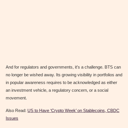
And for regulators and governments, it’s a challenge. BTS can
no longer be wished away. Its growing visibility in portfolios and
in popular awareness requires to be acknowledged as either
an investment vehicle, a regulatory concern, or a social
movement.
Also Read:
US to Have ‘Crypto Week’ on Stablecoins, CBDC
Issues