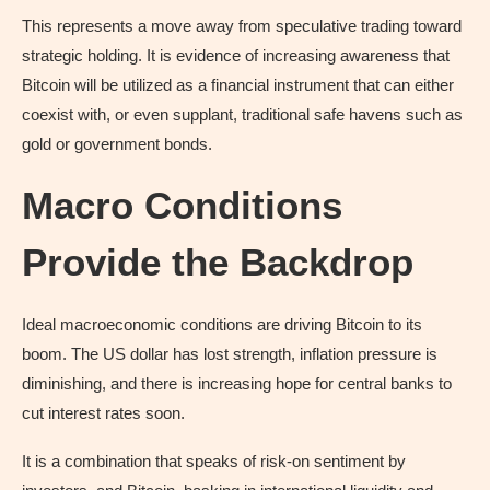
This represents a move away from speculative trading toward
strategic holding. It is evidence of increasing awareness that
Bitcoin will be utilized as a financial instrument that can either
coexist with, or even supplant, traditional safe havens such as
gold or government bonds.
Macro Conditions
Provide the Backdrop
Ideal macroeconomic conditions are driving Bitcoin to its
boom. The US dollar has lost strength, inflation pressure is
diminishing, and there is increasing hope for central banks to
cut interest rates soon.
It is a combination that speaks of risk-on sentiment by