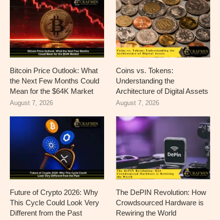
Bitcoin Price Outlook: What
Coins vs. Tokens:
the Next Few Months Could
Understanding the
Mean for the $64K Market
Architecture of Digital Assets
August 7, 2026
August 7, 2026
Future of Crypto 2026: Why
The DePIN Revolution: How
This Cycle Could Look Very
Crowdsourced Hardware is
Different from the Past
Rewiring the World