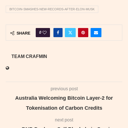
BITCOIN-SMASHES-NEW-RECORDS-AFTER-ELON-MUSK
0
SHARE
TEAM CRAFMIN
previous post
Australia Welcoming Bitcoin Layer‑2 for
Tokenisation of Carbon Credits
next post