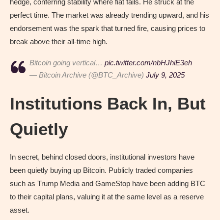
hedge, conferring stability where fiat fails. He struck at the
perfect time. The market was already trending upward, and his
endorsement was the spark that turned fire, causing prices to
break above their all-time high.
Bitcoin going vertical…
pic.twitter.com/nbHJhiE3eh
— Bitcoin Archive (@BTC_Archive)
July 9, 2025
Institutions Back In, But
Quietly
In secret, behind closed doors, institutional investors have
been quietly buying up Bitcoin. Publicly traded companies
such as Trump Media and GameStop have been adding BTC
to their capital plans, valuing it at the same level as a reserve
asset.