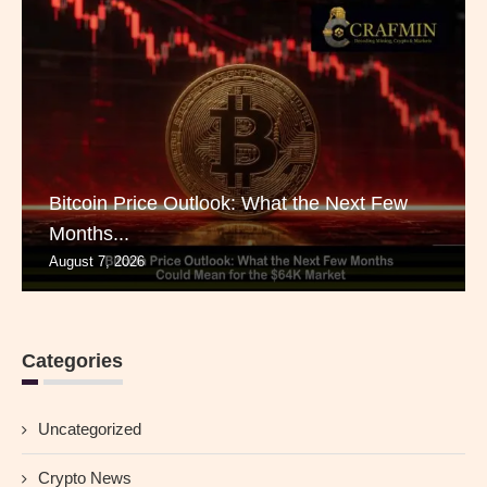
Bitcoin Price Outlook: What the Next Few
Months...
August 7, 2026
Categories
Uncategorized
Crypto News