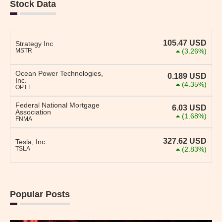
Stock Data
105.47
USD
Strategy Inc
MSTR
(3.26%)
Ocean Power Technologies,
0.189
USD
Inc.
(4.35%)
OPTT
Federal National Mortgage
6.03
USD
Association
(1.68%)
FNMA
327.62
USD
Tesla, Inc.
TSLA
(2.83%)
Popular Posts