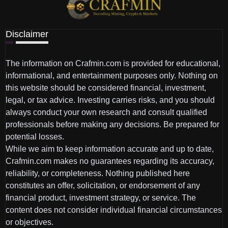
Disclaimer
The information on Crafmin.com is provided for educational,
informational, and entertainment purposes only. Nothing on
this website should be considered financial, investment,
legal, or tax advice. Investing carries risks, and you should
always conduct your own research and consult qualified
professionals before making any decisions. Be prepared for
potential losses.
While we aim to keep information accurate and up to date,
Crafmin.com makes no guarantees regarding its accuracy,
reliability, or completeness. Nothing published here
constitutes an offer, solicitation, or endorsement of any
financial product, investment strategy, or service. The
content does not consider individual financial circumstances
or objectives.