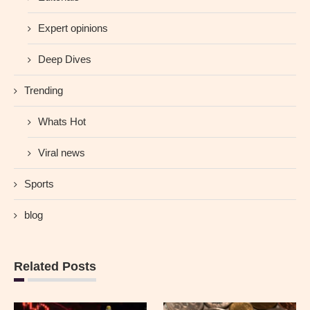
Expert opinions
Deep Dives
Trending
Whats Hot
Viral news
Sports
blog
Related Posts