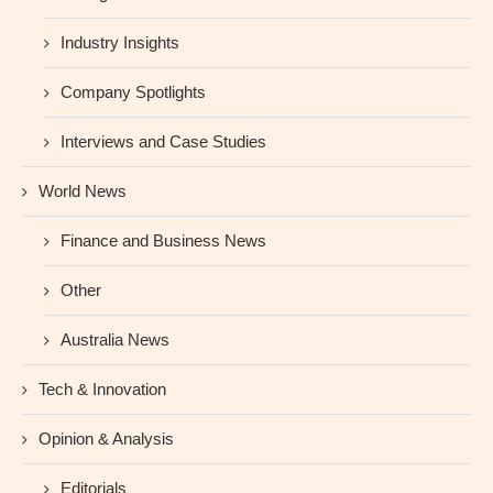
Industry Insights
Company Spotlights
Interviews and Case Studies
World News
Finance and Business News
Other
Australia News
Tech & Innovation
Opinion & Analysis
Editorials