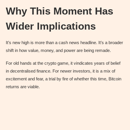
Why This Moment Has
Wider Implications
It’s new high is more than a cash news headline. It’s a broader
shift in how value, money, and power are being remade.
For old hands at the crypto game, it vindicates years of belief
in decentralised finance. For newer investors, it is a mix of
excitement and fear, a trial by fire of whether this time, Bitcoin
returns are viable.