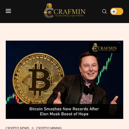
CRYPTO NEWS
CRYPTO MINING