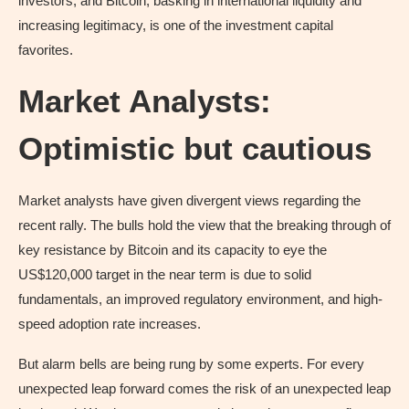
investors, and Bitcoin, basking in international liquidity and
increasing legitimacy, is one of the investment capital
favorites.
Market Analysts:
Optimistic but cautious
Market analysts have given divergent views regarding the
recent rally. The bulls hold the view that the breaking through of
key resistance by Bitcoin and its capacity to eye the
US$120,000 target in the near term is due to solid
fundamentals, an improved regulatory environment, and high-
speed adoption rate increases.
But alarm bells are being rung by some experts. For every
unexpected leap forward comes the risk of an unexpected leap