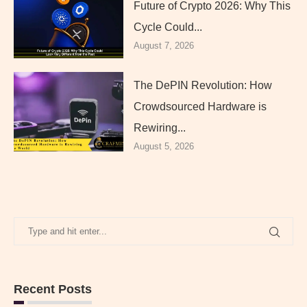
Future of Crypto 2026: Why This
Cycle Could...
August 7, 2026
The DePIN Revolution: How
Crowdsourced Hardware is
Rewiring...
August 5, 2026
Recent Posts