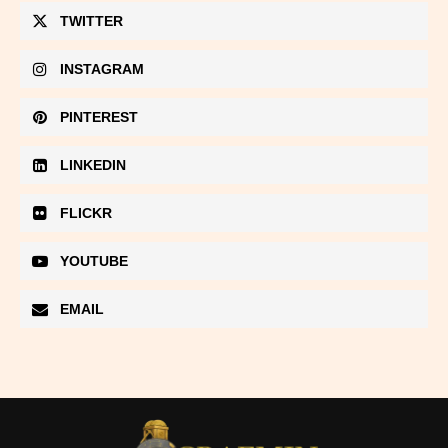
TWITTER
INSTAGRAM
PINTEREST
LINKEDIN
FLICKR
YOUTUBE
EMAIL