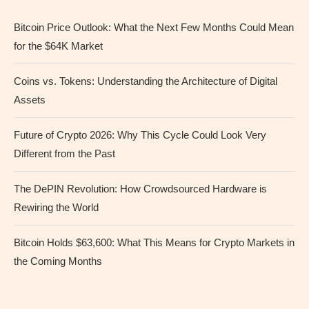
Bitcoin Price Outlook: What the Next Few Months Could Mean
for the $64K Market
Coins vs. Tokens: Understanding the Architecture of Digital
Assets
Future of Crypto 2026: Why This Cycle Could Look Very
Different from the Past
The DePIN Revolution: How Crowdsourced Hardware is
Rewiring the World
Bitcoin Holds $63,600: What This Means for Crypto Markets in
the Coming Months