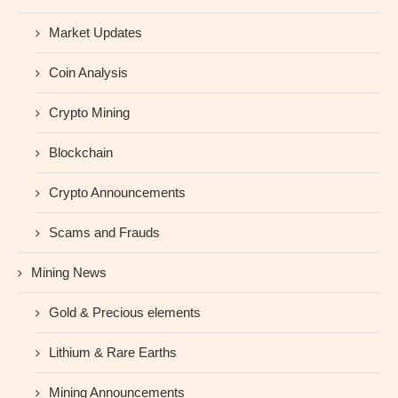
Market Updates
Coin Analysis
Crypto Mining
Blockchain
Crypto Announcements
Scams and Frauds
Mining News
Gold & Precious elements
Lithium & Rare Earths
Mining Announcements