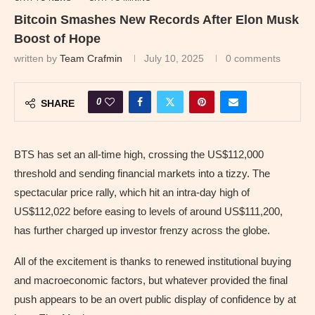
Bitcoin Smashes New Records After Elon Musk
Boost of Hope
written by
Team Crafmin
July 10, 2025
0 comments
0
SHARE
BTS has set an all-time high, crossing the US$112,000
threshold and sending financial markets into a tizzy. The
spectacular price rally, which hit an intra-day high of
US$112,022 before easing to levels of around US$111,200,
has further charged up investor frenzy across the globe.
All of the excitement is thanks to renewed institutional buying
and macroeconomic factors, but whatever provided the final
push appears to be an overt public display of confidence by at