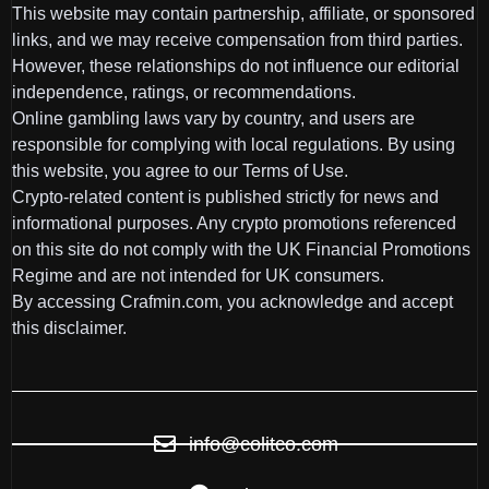
This website may contain partnership, affiliate, or sponsored
links, and we may receive compensation from third parties.
However, these relationships do not influence our editorial
independence, ratings, or recommendations.
Online gambling laws vary by country, and users are
responsible for complying with local regulations. By using
this website, you agree to our Terms of Use.
Crypto-related content is published strictly for news and
informational purposes. Any crypto promotions referenced
on this site do not comply with the UK Financial Promotions
Regime and are not intended for UK consumers.
By accessing Crafmin.com, you acknowledge and accept
this disclaimer.
info@colitco.com