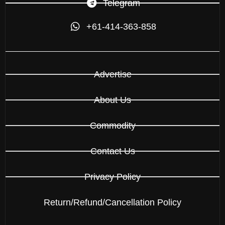
Telegram
+61-414-363-858
Advertise
About Us
Commodity
Contact Us
Privacy Policy
Return/Refund/Cancellation Policy