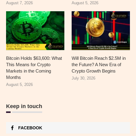
August 7, 2026
August 5, 2026
Bitcoin Holds $63,600: What
Will Bitcoin Reach $2.5M in
This Means for Crypto
the Future? A New Era of
Markets in the Coming
Crypto Growth Begins
Months
July 30, 2026
August 5, 2026
Keep in touch
FACEBOOK