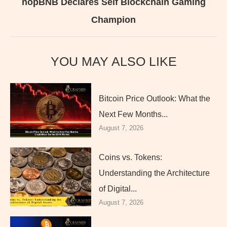
nopBNB Declares Self Blockchain Gaming
Champion
YOU MAY ALSO LIKE
Bitcoin Price Outlook: What the
Next Few Months...
August 7, 2026
Coins vs. Tokens:
Understanding the Architecture
of Digital...
August 7, 2026