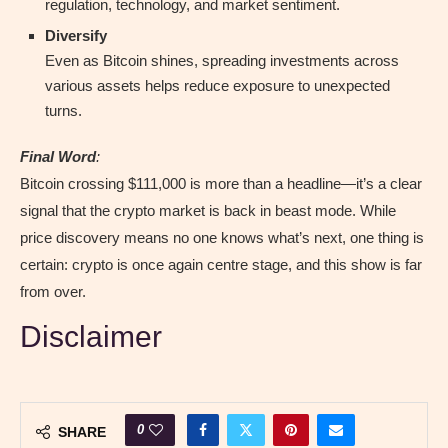
regulation, technology, and market sentiment.
Diversify
Even as Bitcoin shines, spreading investments across
various assets helps reduce exposure to unexpected
turns.
Final Word
:
Bitcoin crossing $111,000 is more than a headline—it’s a clear
signal that the crypto market is back in beast mode. While
price discovery means no one knows what’s next, one thing is
certain: crypto is once again centre stage, and this show is far
from over.
Disclaimer
0
SHARE