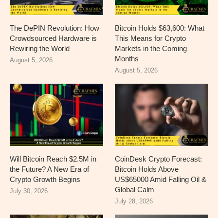
The DePIN Revolution: How
Bitcoin Holds $63,600: What
Crowdsourced Hardware is
This Means for Crypto
Rewiring the World
Markets in the Coming
Months
August 5, 2026
August 5, 2026
Will Bitcoin Reach $2.5M in
CoinDesk Crypto Forecast:
the Future? A New Era of
Bitcoin Holds Above
Crypto Growth Begins
US$65000 Amid Falling Oil &
Global Calm
July 30, 2026
July 28, 2026