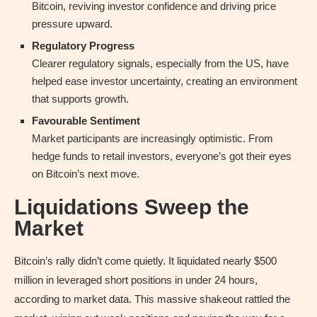
Bitcoin, reviving investor confidence and driving price
pressure upward.
Regulatory Progress
Clearer regulatory signals, especially from the US, have
helped ease investor uncertainty, creating an environment
that supports growth.
Favourable Sentiment
Market participants are increasingly optimistic. From
hedge funds to retail investors, everyone’s got their eyes
on Bitcoin’s next move.
Liquidations Sweep the
Market
Bitcoin’s rally didn’t come quietly. It liquidated nearly $500
million in leveraged short positions in under 24 hours,
according to market data. This massive shakeout rattled the