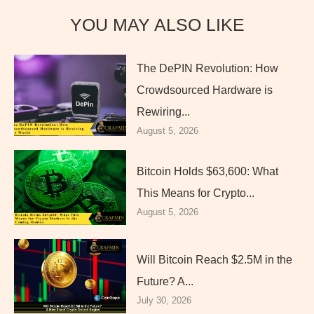
YOU MAY ALSO LIKE
The DePIN Revolution: How
Crowdsourced Hardware is
Rewiring...
August 5, 2026
Bitcoin Holds $63,600: What
This Means for Crypto...
August 5, 2026
Will Bitcoin Reach $2.5M in the
Future? A...
July 30, 2026