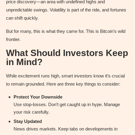
price discovery—an area with undefined highs and
unpredictable swings. Volatility is part of the ride, and fortunes
can shift quickly.
But for many, this is what they came for. This is Bitcoin’s wild
frontier.
What Should Investors Keep
in Mind?
While excitement runs high, smart investors know it’s crucial
to remain grounded. Here are three key things to consider:
Protect Your Downside
Use stop-losses. Don’t get caught up in hype. Manage
your risk carefully.
Stay Updated
News drives markets. Keep tabs on developments in