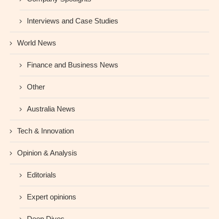
Interviews and Case Studies
World News
Finance and Business News
Other
Australia News
Tech & Innovation
Opinion & Analysis
Editorials
Expert opinions
Deep Dives