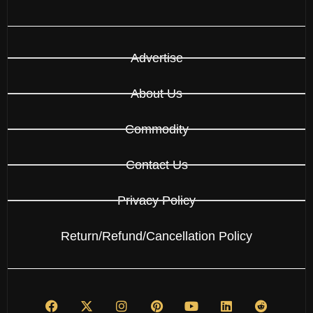
Advertise
About Us
Commodity
Contact Us
Privacy Policy
Return/Refund/Cancellation Policy