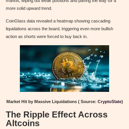
market, wiping out weak positions and paving the way for a
more solid upward trend.
CoinGlass data revealed a heatmap showing cascading
liquidations across the board, triggering even more bullish
action as shorts were forced to buy back in.
Market Hit by Massive Liquidations ( Source:
CryptoSlate
)
The Ripple Effect Across
Altcoins