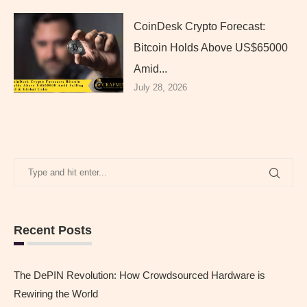
CoinDesk Crypto Forecast:
Bitcoin Holds Above US$65000
Amid...
July 28, 2026
Recent Posts
The DePIN Revolution: How Crowdsourced Hardware is
Rewiring the World