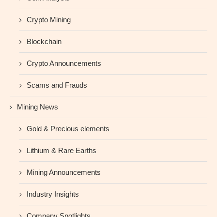
Crypto Mining
Blockchain
Crypto Announcements
Scams and Frauds
Mining News
Gold & Precious elements
Lithium & Rare Earths
Mining Announcements
Industry Insights
Company Spotlights