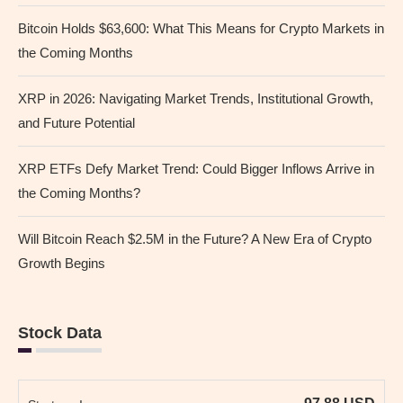
Bitcoin Holds $63,600: What This Means for Crypto Markets in
the Coming Months
XRP in 2026: Navigating Market Trends, Institutional Growth,
and Future Potential
XRP ETFs Defy Market Trend: Could Bigger Inflows Arrive in
the Coming Months?
Will Bitcoin Reach $2.5M in the Future? A New Era of Crypto
Growth Begins
Stock Data