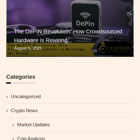
The DePIN Revolution: How Crowdsourced
Hardware is Rewiring...
August 5, 2026
Categories
Uncategorized
Crypto News
Market Updates
Coin Analysis