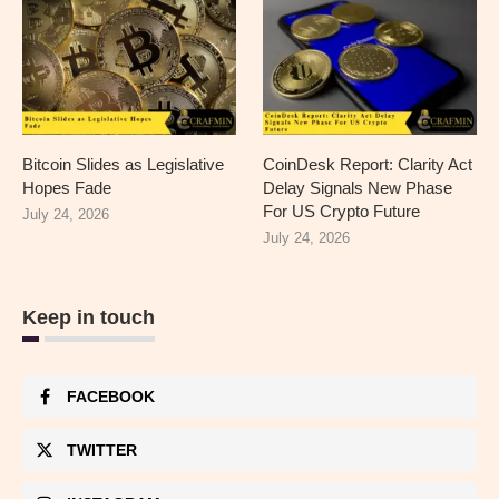
Bitcoin Slides as Legislative
CoinDesk Report: Clarity Act
Hopes Fade
Delay Signals New Phase
For US Crypto Future
July 24, 2026
July 24, 2026
Keep in touch
FACEBOOK
TWITTER