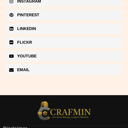
INSTAGRAM
PINTEREST
LINKEDIN
FLICKR
YOUTUBE
EMAIL