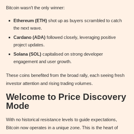
Bitcoin wasn’t the only winner:
Ethereum (ETH)
shot up as buyers scrambled to catch
the next wave.
Cardano (ADA)
followed closely, leveraging positive
project updates.
Solana (SOL)
capitalised on strong developer
engagement and user growth.
These coins benefited from the broad rally, each seeing fresh
investor attention and rising trading volumes.
Welcome to Price Discovery
Mode
With no historical resistance levels to guide expectations,
Bitcoin now operates in a unique zone. This is the heart of