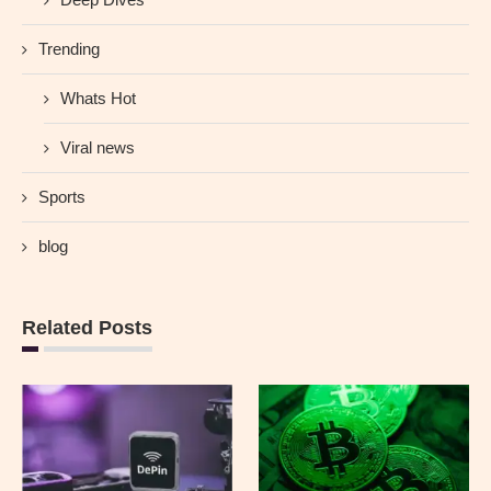
Trending
Whats Hot
Viral news
Sports
blog
Related Posts