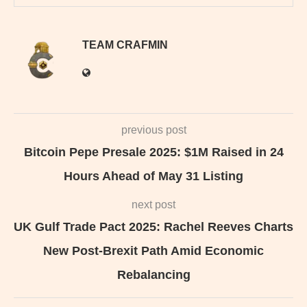
TEAM CRAFMIN
previous post
Bitcoin Pepe Presale 2025: $1M Raised in 24
Hours Ahead of May 31 Listing
next post
UK Gulf Trade Pact 2025: Rachel Reeves Charts
New Post-Brexit Path Amid Economic
Rebalancing