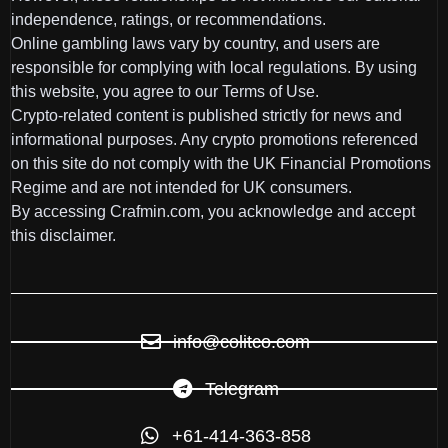
independence, ratings, or recommendations.
Online gambling laws vary by country, and users are
responsible for complying with local regulations. By using
this website, you agree to our Terms of Use.
Crypto-related content is published strictly for news and
informational purposes. Any crypto promotions referenced
on this site do not comply with the UK Financial Promotions
Regime and are not intended for UK consumers.
By accessing Crafmin.com, you acknowledge and accept
this disclaimer.
info@colitco.com
Telegram
+61-414-363-858