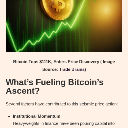
Bitcoin Tops $111K, Enters Price Discovery ( Image
Source:
Trade Brains
)
What’s Fueling Bitcoin’s
Ascent?
Several factors have contributed to this seismic price action:
Institutional Momentum
Heavyweights in finance have been pouring capital into