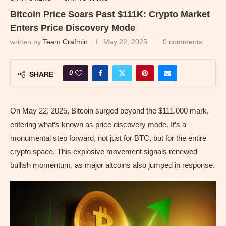
Bitcoin Price Soars Past $111K: Crypto Market
Enters Price Discovery Mode
written by
Team Crafmin
May 22, 2025
0 comments
0
SHARE
On May 22, 2025, Bitcoin surged beyond the $111,000 mark,
entering what’s known as price discovery mode. It’s a
monumental step forward, not just for BTC, but for the entire
crypto space. This explosive movement signals renewed
bullish momentum, as major altcoins also jumped in response.