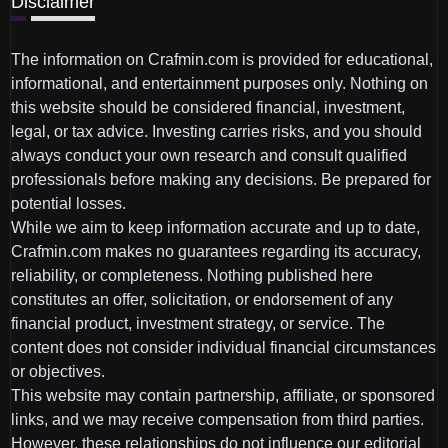
Disclaimer
The information on Crafmin.com is provided for educational,
informational, and entertainment purposes only. Nothing on
this website should be considered financial, investment,
legal, or tax advice. Investing carries risks, and you should
always conduct your own research and consult qualified
professionals before making any decisions. Be prepared for
potential losses.
While we aim to keep information accurate and up to date,
Crafmin.com makes no guarantees regarding its accuracy,
reliability, or completeness. Nothing published here
constitutes an offer, solicitation, or endorsement of any
financial product, investment strategy, or service. The
content does not consider individual financial circumstances
or objectives.
This website may contain partnership, affiliate, or sponsored
links, and we may receive compensation from third parties.
However, these relationships do not influence our editorial