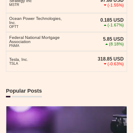
97.88
USD
Strategy Inc
MSTR
(-1.55%)
Ocean Power Technologies,
0.185
USD
Inc.
(-1.67%)
OPTT
Federal National Mortgage
5.85
USD
Association
(8.18%)
FNMA
318.85
USD
Tesla, Inc.
TSLA
(-0.63%)
Popular Posts