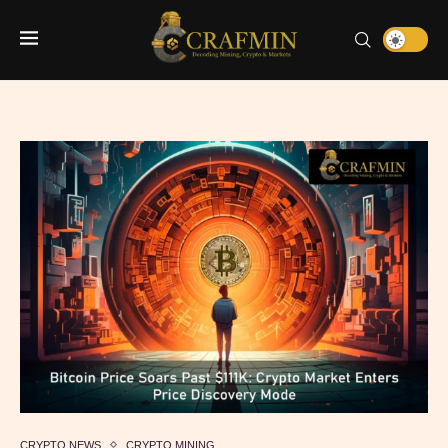
CRYPTO NEWS
CRYPTO MINING