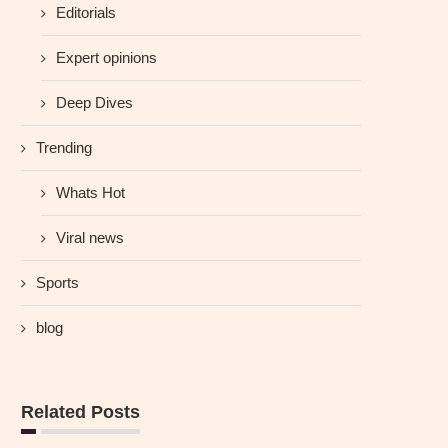
Editorials
Expert opinions
Deep Dives
Trending
Whats Hot
Viral news
Sports
blog
Related Posts