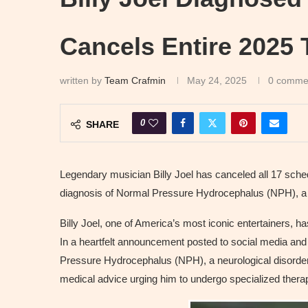
Cancels Entire 2025 
written by
Team Crafmin
May 24, 2025
0 comme
0
SHARE
Legendary musician Billy Joel has canceled all 17 sch
diagnosis of Normal Pressure Hydrocephalus (NPH), a br
Billy Joel, one of America’s most iconic entertainers, h
In a heartfelt announcement posted to social media and o
Pressure Hydrocephalus (NPH), a neurological disorder t
medical advice urging him to undergo specialized therap