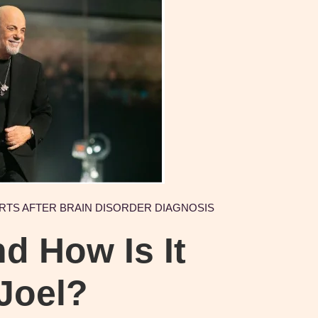
ERTS AFTER BRAIN DISORDER DIAGNOSIS
d How Is It
 Joel?