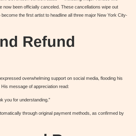
 now been officially canceled. These cancellations wipe out
 become the first artist to headline all three major New York City-
and Refund
expressed overwhelming support on social media, flooding his
. His message of appreciation read:
nk you for understanding.”
tomatically through original payment methods, as confirmed by