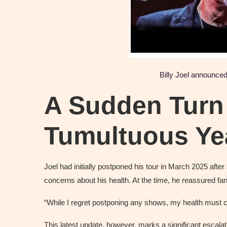
Billy Joel
announced 
A Sudden Turn 
Tumultuous Ye
Joel had initially postponed his tour in March 2025 after 
concerns about his health. At the time, he reassured fa
“While I regret postponing any shows, my health must c
This latest update, however, marks a significant escal