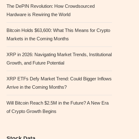
The DePIN Revolution: How Crowdsourced
Hardware is Rewiring the World
Bitcoin Holds $63,600: What This Means for Crypto
Markets in the Coming Months
XRP in 2026: Navigating Market Trends, Institutional
Growth, and Future Potential
XRP ETFs Defy Market Trend: Could Bigger Inflows
Arrive in the Coming Months?
Will Bitcoin Reach $2.5M in the Future? A New Era
of Crypto Growth Begins
Stock Data