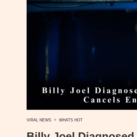
VIRAL NEWS
WHATS HOT
Billy Joel Diagnosed 