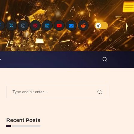
Recent Posts