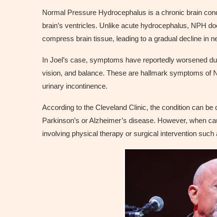
Normal Pressure Hydrocephalus is a chronic brain condit
brain’s ventricles. Unlike acute hydrocephalus, NPH doesn
compress brain tissue, leading to a gradual decline in ne
In Joel’s case, symptoms have reportedly worsened duri
vision, and balance. These are hallmark symptoms of NP
urinary incontinence.
According to the Cleveland Clinic, the condition can be d
Parkinson’s or Alzheimer’s disease. However, when cau
involving physical therapy or surgical intervention such