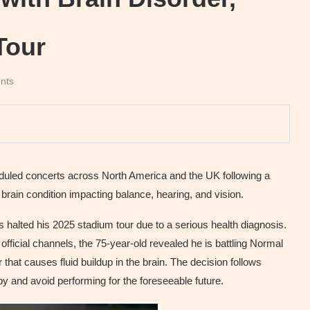
Tour
nts
eduled concerts across North America and the UK following a
ain condition impacting balance, hearing, and vision.
as halted his 2025 stadium tour due to a serious health diagnosis.
fficial channels, the 75-year-old revealed he is battling Normal
hat causes fluid buildup in the brain. The decision follows
y and avoid performing for the foreseeable future.