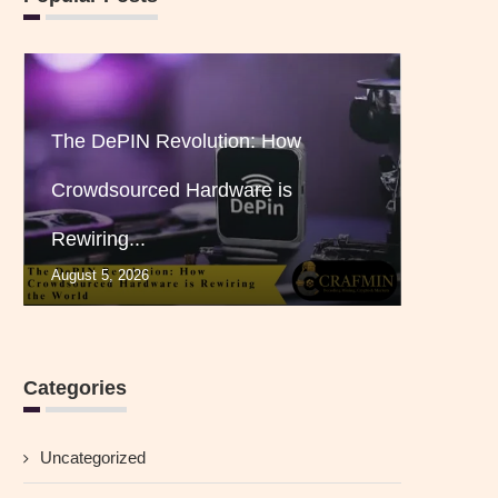
The DePIN Revolution: How
Crowdsourced Hardware is
Rewiring...
August 5, 2026
Categories
Uncategorized