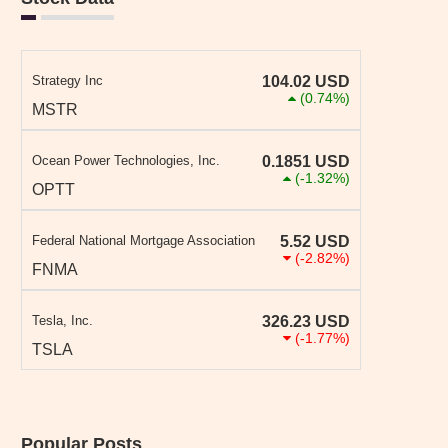
Strategy Inc
104.02
USD
(0.74%)
MSTR
Ocean Power Technologies, Inc.
0.1851
USD
(-1.32%)
OPTT
Federal National Mortgage Association
5.52
USD
(-2.82%)
FNMA
Tesla, Inc.
326.23
USD
(-1.77%)
TSLA
Popular Posts