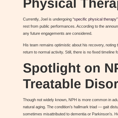
Physical Ther
Currently, Joel is undergoing “
specific physical therapy
rest from public performances. According to the announc
any future engagements are considered.
His team remains optimistic about his recovery, noting 
return to normal activity. Still, there is no fixed timeline f
Spotlight on N
Treatable Diso
Though not widely known, NPH is more common in adul
natural aging. The condition’s hallmark triad — gait dis
sometimes misattributed to dementia or Parkinson’s. 