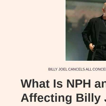
BILLY JOEL CANCELS ALL CONC
What Is NPH an
Affecting Billy