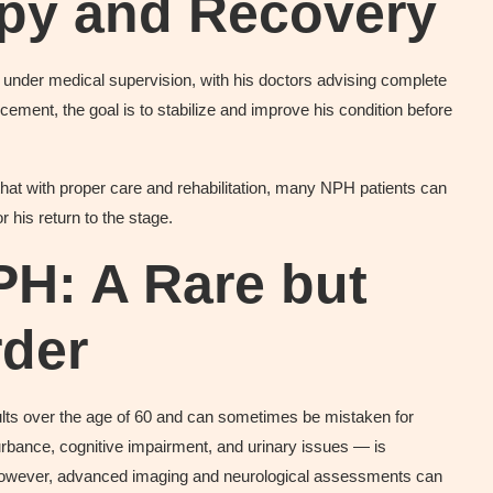
apy and Recovery
” under medical supervision, with his doctors advising complete
ement, the goal is to stabilize and improve his condition before
that with proper care and rehabilitation, many NPH patients can
or his return to the stage.
PH: A Rare but
rder
ts over the age of 60 and can sometimes be mistaken for
turbance, cognitive impairment, and urinary issues — is
However, advanced imaging and neurological assessments can