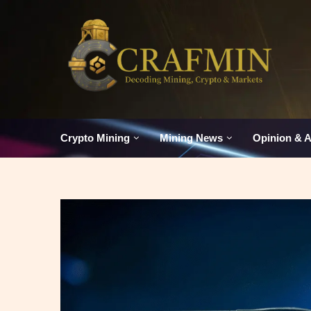
Crypto Mining
Mining News
Opinion & A