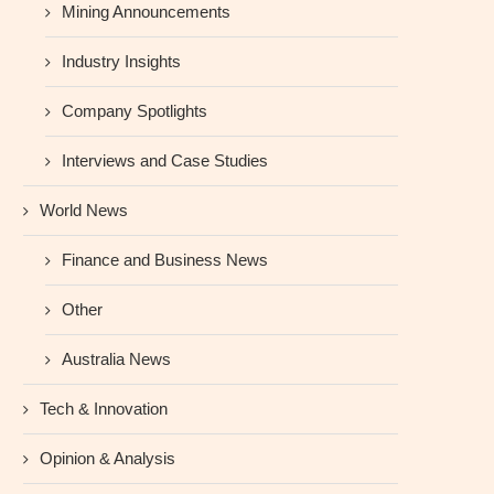
Mining Announcements
Industry Insights
Company Spotlights
Interviews and Case Studies
World News
Finance and Business News
Other
Australia News
Tech & Innovation
Opinion & Analysis