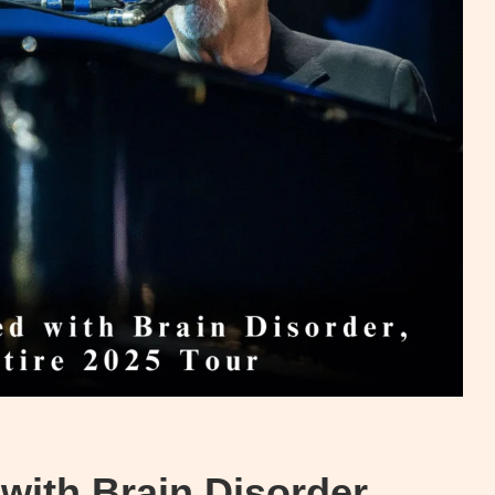
with Brain Disorder,