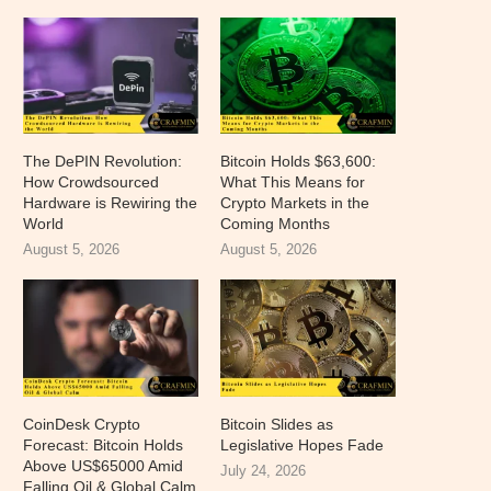
The DePIN Revolution:
Bitcoin Holds $63,600:
How Crowdsourced
What This Means for
Hardware is Rewiring the
Crypto Markets in the
World
Coming Months
August 5, 2026
August 5, 2026
CoinDesk Crypto
Bitcoin Slides as
Forecast: Bitcoin Holds
Legislative Hopes Fade
Above US$65000 Amid
July 24, 2026
Falling Oil & Global Calm