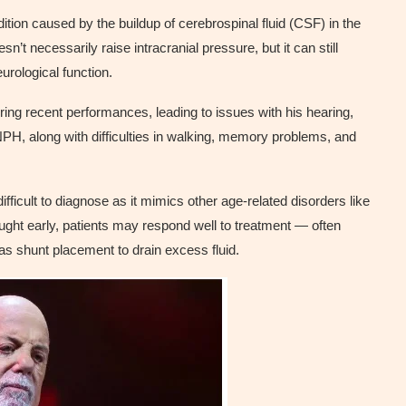
ion caused by the buildup of cerebrospinal fluid (CSF) in the
’t necessarily raise intracranial pressure, but it can still
urological function.
ng recent performances, leading to issues with his hearing,
H, along with difficulties in walking, memory problems, and
ifficult to diagnose as it mimics other age-related disorders like
ght early, patients may respond well to treatment — often
 as shunt placement to drain excess fluid.