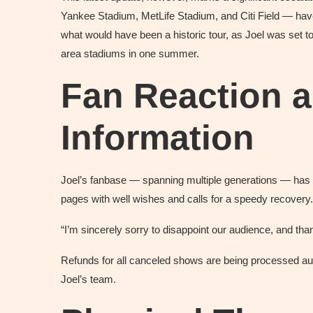
Yankee Stadium, MetLife Stadium, and Citi Field — have
what would have been a historic tour, as Joel was set to
area stadiums in one summer.
Fan Reaction 
Information
Joel’s fanbase — spanning multiple generations — has 
pages with well wishes and calls for a speedy recovery
“I’m sincerely sorry to disappoint our audience, and tha
Refunds for all canceled shows are being processed au
Joel’s team.