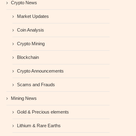
Crypto News
Market Updates
Coin Analysis
Crypto Mining
Blockchain
Crypto Announcements
Scams and Frauds
Mining News
Gold & Precious elements
Lithium & Rare Earths