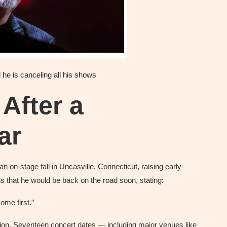
he is canceling all his shows
After a
ar
an on-stage fall in Uncasville, Connecticut, raising early
ns that he would be back on the road soon, stating:
ome first.”
ation. Seventeen concert dates — including major venues like