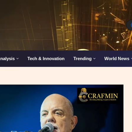
nalysis
Tech & Innovation
Trending
World News