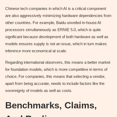
Chinese tech companies in which AI is a critical component
are also aggressively minimizing hardware dependencies from
other countries. For example, Baidu unveiled in-house AI
processors simultaneously as ERNIE 5.0, which is quite
significant because development of both hardware as well as
models ensures supply is not an issue, which in turn makes
inference more economical at scale.
Regarding international observers, this means a better market
for foundation models, which is more competitive in terms of
choice. For companies, this means that selecting a vendor,
apart from being accurate, needs to include factors like the
sovereignty of models as well as costs.
Benchmarks, Claims,