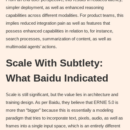
simpler deployment, as well as enhanced reasoning
capabilities across different modalities. For product teams, this
implies reduced integration pain as well as features that
possess enhanced capabilities in relation to, for instance,
search processes, summarization of content, as well as
multimodal agents’ actions.
Scale With Subtlety:
What Baidu Indicated
Scale is still significant, but the value lies in architecture and
training design. As per Baidu, they believe that ERNIE 5.0 is
more than “bigger” because this is essentially a modeling
paradigm that tries to incorporate text, pixels, audio, as well as
frames into a single input space, which is an entirely different