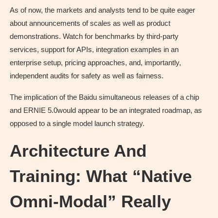
As of now, the markets and analysts tend to be quite eager
about announcements of scales as well as product
demonstrations. Watch for benchmarks by third-party
services, support for APIs, integration examples in an
enterprise setup, pricing approaches, and, importantly,
independent audits for safety as well as fairness.
The implication of the Baidu simultaneous releases of a chip
and ERNIE 5.0would appear to be an integrated roadmap, as
opposed to a single model launch strategy.
Architecture And
Training: What “Native
Omni-Modal” Really