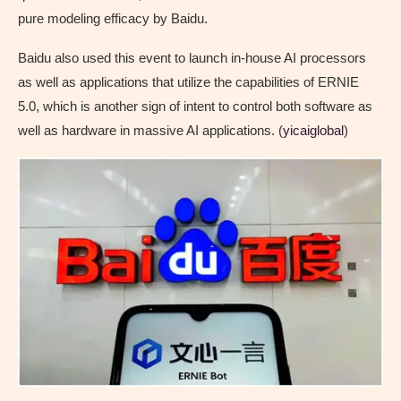
pure modeling efficacy by Baidu.
Baidu also used this event to launch in-house AI processors
as well as applications that utilize the capabilities of ERNIE
5.0, which is another sign of intent to control both software as
well as hardware in massive AI applications. (
yicaiglobal
)