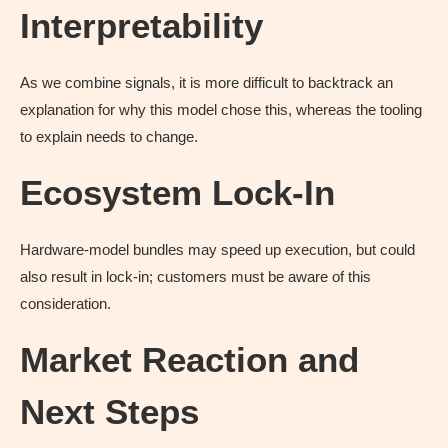
Interpretability
As we combine signals, it is more difficult to backtrack an
explanation for why this model chose this, whereas the tooling
to explain needs to change.
Ecosystem Lock-In
Hardware-model bundles may speed up execution, but could
also result in lock-in; customers must be aware of this
consideration.
Market Reaction and
Next Steps