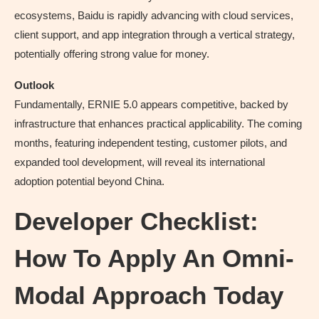
ecosystems, Baidu is rapidly advancing with cloud services,
client support, and app integration through a vertical strategy,
potentially offering strong value for money.
Outlook
Fundamentally, ERNIE 5.0 appears competitive, backed by
infrastructure that enhances practical applicability. The coming
months, featuring independent testing, customer pilots, and
expanded tool development, will reveal its international
adoption potential beyond China.
Developer Checklist:
How To Apply An Omni-
Modal Approach Today