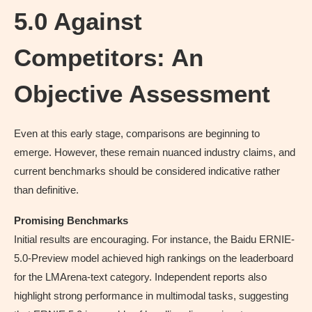
5.0 Against
Competitors: An
Objective Assessment
Even at this early stage, comparisons are beginning to
emerge. However, these remain nuanced industry claims, and
current benchmarks should be considered indicative rather
than definitive.
Promising Benchmarks
Initial results are encouraging. For instance, the Baidu ERNIE-
5.0-Preview model achieved high rankings on the leaderboard
for the LMArena-text category. Independent reports also
highlight strong performance in multimodal tasks, suggesting