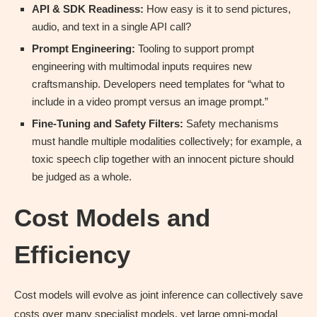
API & SDK Readiness:
How easy is it to send pictures,
audio, and text in a single API call?
Prompt Engineering:
Tooling to support prompt
engineering with multimodal inputs requires new
craftsmanship. Developers need templates for “what to
include in a video prompt versus an image prompt.”
Fine-Tuning and Safety Filters:
Safety mechanisms
must handle multiple modalities collectively; for example, a
toxic speech clip together with an innocent picture should
be judged as a whole.
Cost Models and
Efficiency
Cost models will evolve as joint inference can collectively save
costs over many specialist models, yet large omni-modal