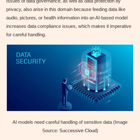
Issues of data governance, as well as data protection by
privacy, also arise in this domain because feeding data like
audio, pictures, or health information into an AI-based model
increases data compliance issues, which makes it imperative
for careful handling.
AI models need careful handling of sensitive data (Image
Source:
Successive Cloud
)