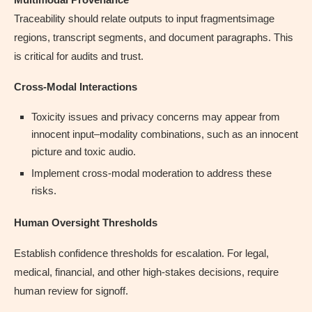
Traceability should relate outputs to input fragmentsimage
regions, transcript segments, and document paragraphs. This
is critical for audits and trust.
Cross-Modal Interactions
Toxicity issues and privacy concerns may appear from
innocent input–modality combinations, such as an innocent
picture and toxic audio.
Implement cross-modal moderation to address these
risks.
Human Oversight Thresholds
Establish confidence thresholds for escalation. For legal,
medical, financial, and other high-stakes decisions, require
human review for signoff.