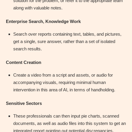
solution for the problem, or refer it to the appropriate team
along with valuable notes.
Enterprise Search, Knowledge Work
Search over reports containing text, tables, and pictures,
get a single, sure answer, rather than a set of isolated
search results.
Content Creation
Create a video from a script and assets, or audio for
accompanying visuals, requiring minimal human
intervention in this area of AI, in terms of handholding.
Sensitive Sectors
These professionals can then input pie charts, scanned
documents, as well as audio files into this system to get an
integrated report pointing out potential discrepancies.