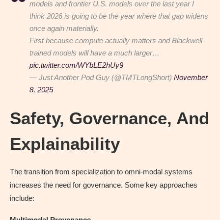
models and frontier U.S. models over the last year I
think 2026 is going to be the year where that gap widens
once again materially.
First because compute actually matters and Blackwell-
trained models will have a much larger…
pic.twitter.com/WYbLE2hUy9
— Just Another Pod Guy (@TMTLongShort)
November
8, 2025
Safety, Governance, And
Explainability
The transition from specialization to omni-modal systems
increases the need for governance. Some key approaches
include:
Multimodal Provenance