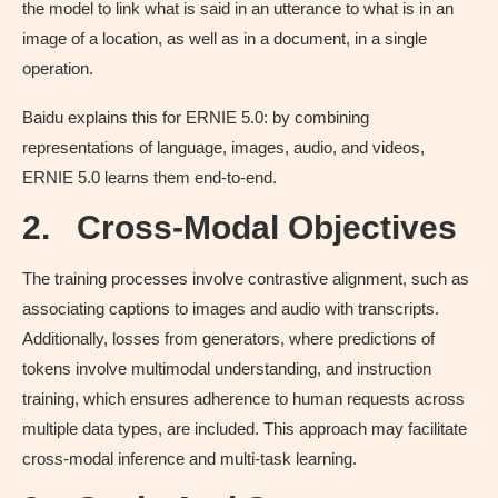
the model to link what is said in an utterance to what is in an
image of a location, as well as in a document, in a single
operation.
Baidu explains this for ERNIE 5.0: by combining
representations of language, images, audio, and videos,
ERNIE 5.0 learns them end-to-end.
2.
Cross-Modal Objectives
The training processes involve contrastive alignment, such as
associating captions to images and audio with transcripts.
Additionally, losses from generators, where predictions of
tokens involve multimodal understanding, and instruction
training, which ensures adherence to human requests across
multiple data types, are included. This approach may facilitate
cross-modal inference and multi-task learning.