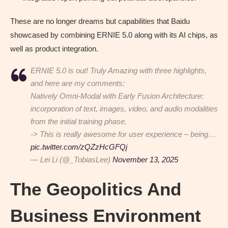
These are no longer dreams but capabilities that Baidu
showcased by combining ERNIE 5.0 along with its AI chips, as
well as product integration.
ERNIE 5.0 is out! Truly Amazing with three highlights,
and here are my comments:
Natively Omni-Modal with Early Fusion Architecture:
incorporation of text, images, video, and audio modalities
from the initial training phase.
-> This is really awesome for user experience – being…
pic.twitter.com/zQZzHcGFQj
— Lei Li (@_TobiasLee)
November 13, 2025
The Geopolitics And
Business Environment