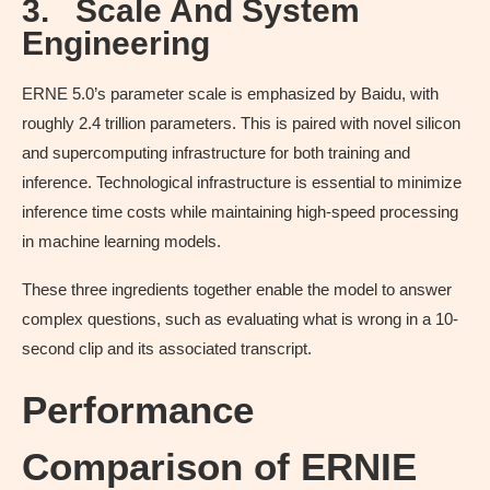
3.
Scale And System
Engineering
ERNE 5.0’s parameter scale is emphasized by Baidu, with
roughly 2.4 trillion parameters. This is paired with novel silicon
and supercomputing infrastructure for both training and
inference. Technological infrastructure is essential to minimize
inference time costs while maintaining high-speed processing
in machine learning models.
These three ingredients together enable the model to answer
complex questions, such as evaluating what is wrong in a 10-
second clip and its associated transcript.
Performance
Comparison of ERNIE