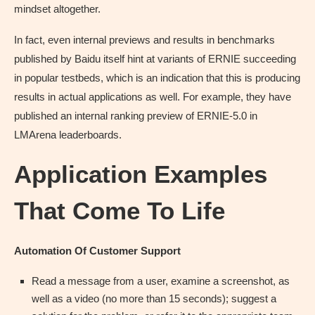
mindset altogether.
In fact, even internal previews and results in benchmarks
published by Baidu itself hint at variants of ERNIE succeeding
in popular testbeds, which is an indication that this is producing
results in actual applications as well. For example, they have
published an internal ranking preview of ERNIE-5.0 in
LMArena leaderboards.
Application Examples
That Come To Life
Automation Of Customer Support
Read a message from a user, examine a screenshot, as
well as a video (no more than 15 seconds); suggest a