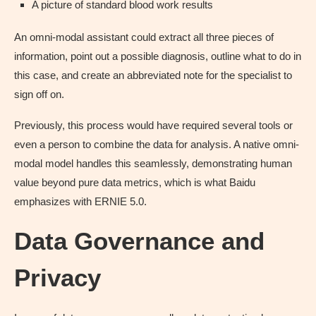
A picture of standard blood work results
An omni-modal assistant could extract all three pieces of
information, point out a possible diagnosis, outline what to do in
this case, and create an abbreviated note for the specialist to
sign off on.
Previously, this process would have required several tools or
even a person to combine the data for analysis. A native omni-
modal model handles this seamlessly, demonstrating human
value beyond pure data metrics, which is what Baidu
emphasizes with ERNIE 5.0.
Data Governance and
Privacy