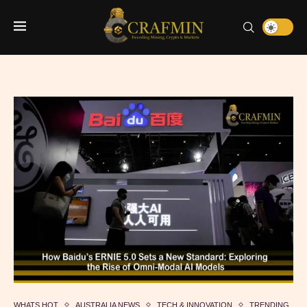
WHATS HOT
AUSTRALIA NEWS
TECH & INNOVATION
TRENDING