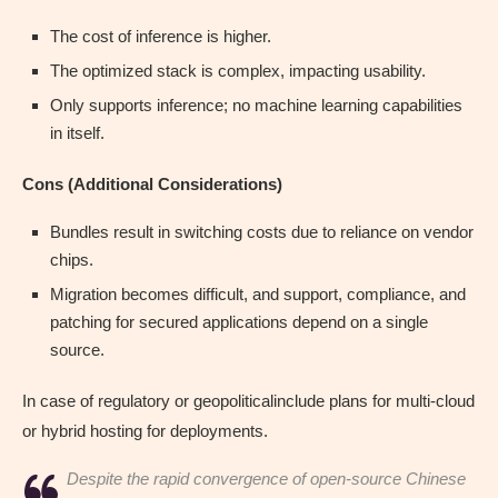
The cost of inference is higher.
The optimized stack is complex, impacting usability.
Only supports inference; no machine learning capabilities
in itself.
Cons (Additional Considerations)
Bundles result in switching costs due to reliance on vendor
chips.
Migration becomes difficult, and support, compliance, and
patching for secured applications depend on a single
source.
In case of regulatory or geopoliticalinclude plans for multi-cloud
or hybrid hosting for deployments.
Despite the rapid convergence of open-source Chinese