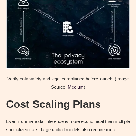
Verify data safety and legal compliance before launch. (Image
Source:
Medium
)
Cost Scaling Plans
Even if omni-modal inference is more economical than multiple
specialized calls, large unified models also require more