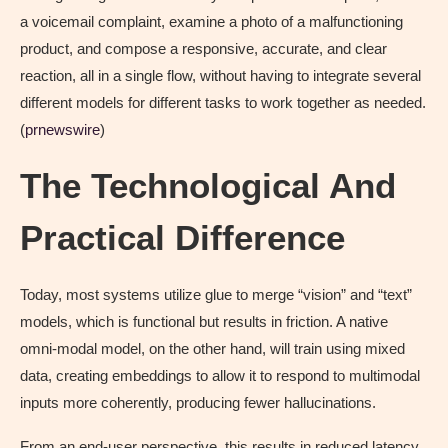
a voicemail complaint, examine a photo of a malfunctioning
product, and compose a responsive, accurate, and clear
reaction, all in a single flow, without having to integrate several
different models for different tasks to work together as needed.
(
prnewswire
)
The Technological And
Practical Difference
Today, most systems utilize glue to merge “vision” and “text”
models, which is functional but results in friction. A native
omni-modal model, on the other hand, will train using mixed
data, creating embeddings to allow it to respond to multimodal
inputs more coherently, producing fewer hallucinations.
From an end-user perspective, this results in reduced latency,