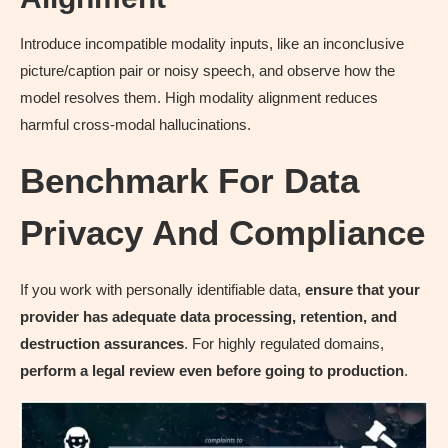
Introduce incompatible modality inputs, like an inconclusive
picture/caption pair or noisy speech, and observe how the
model resolves them. High modality alignment reduces
harmful cross-modal hallucinations.
Benchmark For Data
Privacy And Compliance
If you work with personally identifiable data,
ensure that your
provider has adequate data processing, retention, and
destruction assurances
. For highly regulated domains,
perform a legal review even before going to production
.