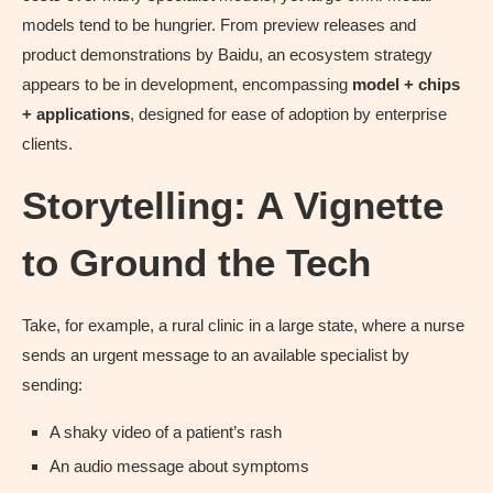
models tend to be hungrier. From preview releases and
product demonstrations by Baidu, an ecosystem strategy
appears to be in development, encompassing
model + chips
+ applications
, designed for ease of adoption by enterprise
clients.
Storytelling: A Vignette
to Ground the Tech
Take, for example, a rural clinic in a large state, where a nurse
sends an urgent message to an available specialist by
sending:
A shaky video of a patient’s rash
An audio message about symptoms