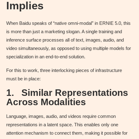
Implies
When Baidu speaks of “native omni-modal” in ERNIE 5.0, this
is more than just a marketing slogan. A single training and
inference surface processes all of text, images, audio, and
video simultaneously, as opposed to using multiple models for
specialization in an end-to-end solution.
For this to work, three interlocking pieces of infrastructure
must be in place:
1.
Similar Representations
Across Modalities
Language, images, audio, and videos require common
representations in a latent space. This enables only one
attention mechanism to connect them, making it possible for