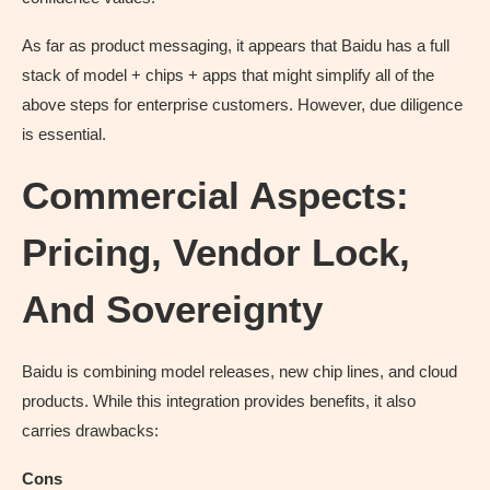
As far as product messaging, it appears that Baidu has a full
stack of model + chips + apps that might simplify all of the
above steps for enterprise customers. However, due diligence
is essential.
Commercial Aspects:
Pricing, Vendor Lock,
And Sovereignty
Baidu is combining model releases, new chip lines, and cloud
products. While this integration provides benefits, it also
carries drawbacks:
Cons