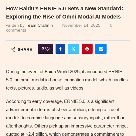
How Baidu’s ERNIE 5.0 Sets a New Standard:
Exploring the Rise of Omni-Modal AI Models
written by
Team Crafmin
November 14, 2025
0
comments
0
SHARE
During the event of Baidu World 2025, it announced ERNIE
5.0, an omni-modal in-house foundation model, which handles
texts, pictures, audio, as well as videos
According to early coverage, ERNIE 5.0 is a significant
advancement in terms of sheer ambition, offering a line of
models to combine language and sensory inputs, rather than
afterthoughts. Others pick up an impressive parameter range,
quoted at ~2.4 trillion, which demonstrates a commitment to