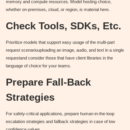
memory and compute resources. Model hosting choice,
whether on-premises, cloud, or region, is material here.
Check Tools, SDKs, Etc
.
Prioritize models that support easy usage of the multi-part
request scenariouploading an image, audio, and text in a single
requestand consider those that have client libraries in the
language of choice for your teams.
Prepare Fall-Back
Strategies
For safety-critical applications, prepare human-in-the-loop
escalation strategies and fallback strategies in case of low
confidence values.