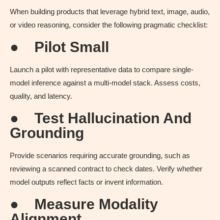
When building products that leverage hybrid text, image, audio,
or video reasoning, consider the following pragmatic checklist:
●
Pilot Small
Launch a pilot with representative data to compare single-
model inference against a multi-model stack. Assess costs,
quality, and latency.
●
Test Hallucination And
Grounding
Provide scenarios requiring accurate grounding, such as
reviewing a scanned contract to check dates. Verify whether
model outputs reflect facts or invent information.
●
Measure Modality
Alignment