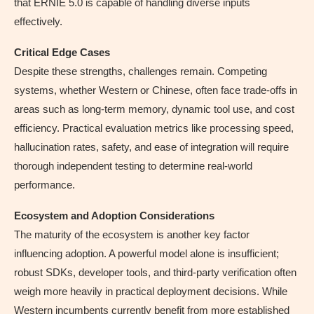
that ERNIE 5.0 is capable of handling diverse inputs
effectively.
Critical Edge Cases
Despite these strengths, challenges remain. Competing
systems, whether Western or Chinese, often face trade-offs in
areas such as long-term memory, dynamic tool use, and cost
efficiency. Practical evaluation metrics like processing speed,
hallucination rates, safety, and ease of integration will require
thorough independent testing to determine real-world
performance.
Ecosystem and Adoption Considerations
The maturity of the ecosystem is another key factor
influencing adoption. A powerful model alone is insufficient;
robust SDKs, developer tools, and third-party verification often
weigh more heavily in practical deployment decisions. While
Western incumbents currently benefit from more established