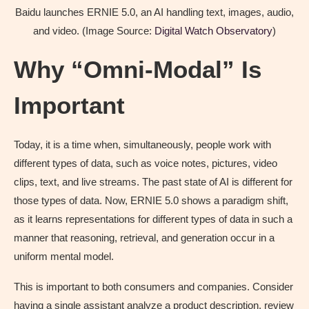
Baidu launches ERNIE 5.0, an AI handling text, images, audio,
and video. (Image Source:
Digital Watch Observatory
)
Why “Omni-Modal” Is
Important
Today, it is a time when, simultaneously, people work with
different types of data, such as voice notes, pictures, video
clips, text, and live streams. The past state of AI is different for
those types of data. Now, ERNIE 5.0 shows a paradigm shift,
as it learns representations for different types of data in such a
manner that reasoning, retrieval, and generation occur in a
uniform mental model.
This is important to both consumers and companies. Consider
having a single assistant analyze a product description, review