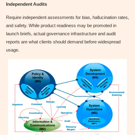
Independent Audits
Require independent assessments for bias, hallucination rates,
and safety. While product readiness may be promoted in
launch briefs, actual governance infrastructure and audit
reports are what clients should demand before widespread
usage.