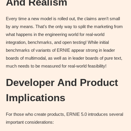
And Realism
Every time a new model is rolled out, the claims aren’t small
by any means. That’s the only way to split the marketing from
what happens in the engineering world for real-world
integration, benchmarks, and open testing! While initial
benchmarks of variants of ERNIE appear strong in leader
boards of multimodal, as well as in leader boards of pure text,
much needs to be measured for real-world feasibility!
Developer And Product
Implications
For those who create products, ERNIE 5.0 introduces several
important considerations: